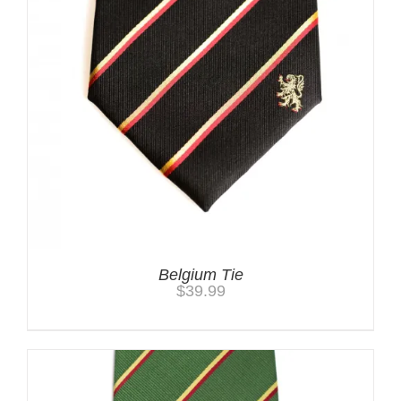
Belgium Tie
$
39.99