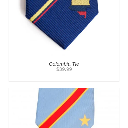
Colombia Tie
$
39.99