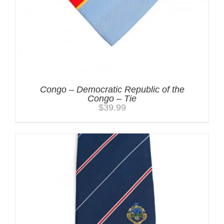
Congo – Democratic Republic of the
Congo – Tie
$
39.99