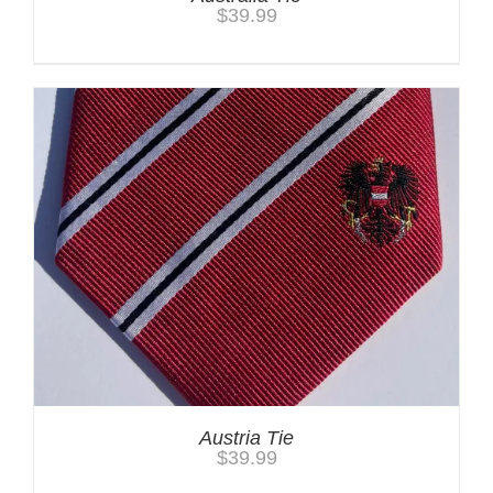
$
39.99
Austria Tie
$
39.99