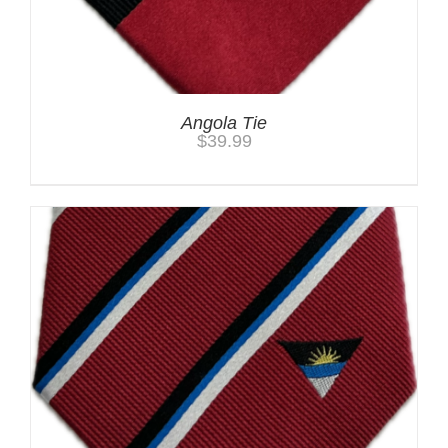
Angola Tie
$
39.99