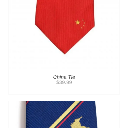
China Tie
$
39.99