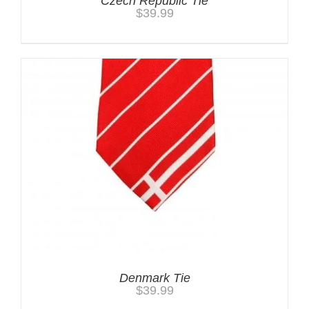
Czech Republic Tie
$
39.99
Denmark Tie
$
39.99