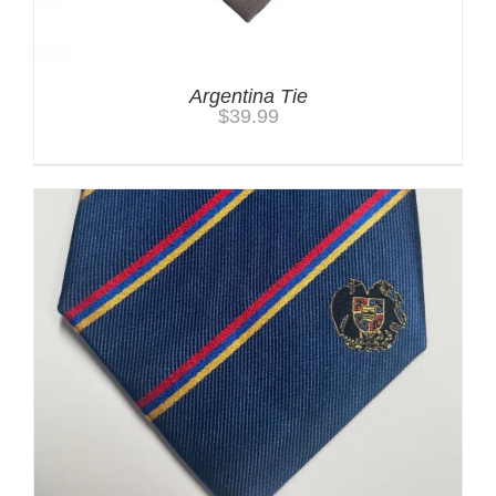
Argentina Tie
$
39.99