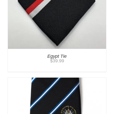
Egypt Tie
$
39.99