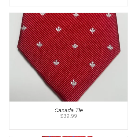
Canada Tie
$
39.99