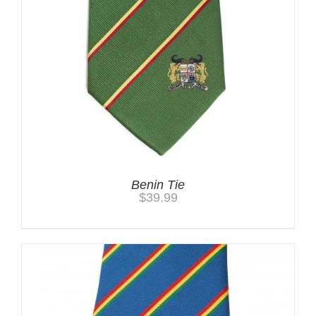
Benin Tie
$
39.99