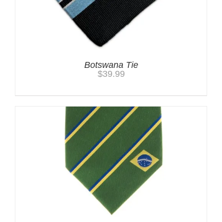
Botswana Tie
$
39.99