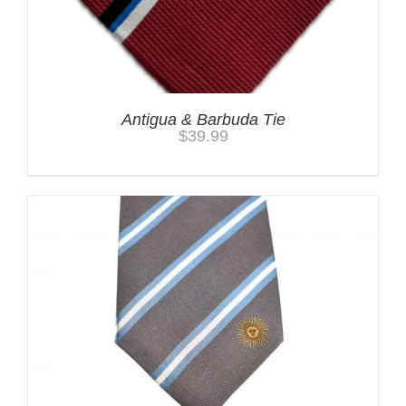
Antigua & Barbuda Tie
$
39.99