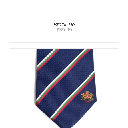
Brazil Tie
$
39.99