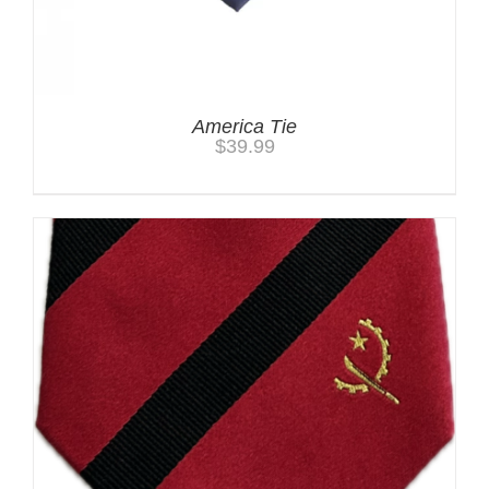
America Tie
$
39.99