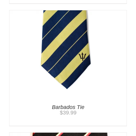
Barbados Tie
$
39.99