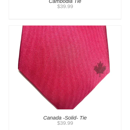
Cambodia Tie
$
39.99
Canada -Solid- Tie
$
39.99