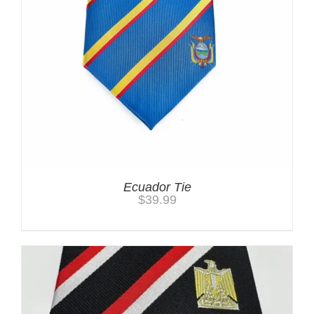
Ecuador Tie
$
39.99