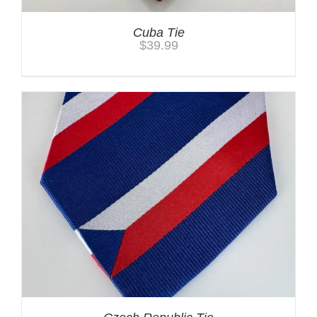
Cuba Tie
$
39.99