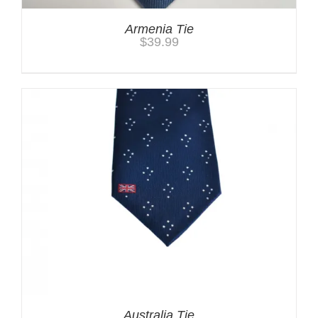
Armenia Tie
$
39.99
Australia Tie