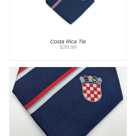
Costa Rica Tie
$
39.99