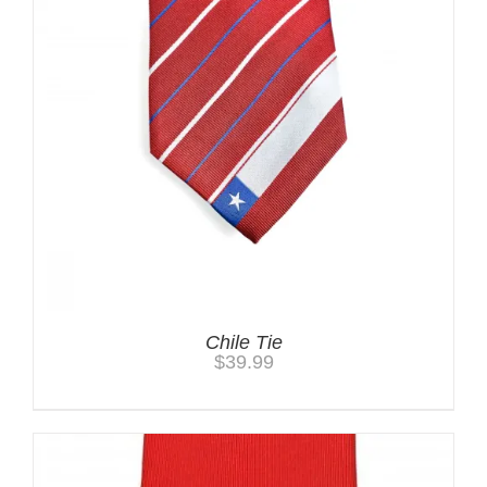
Chile Tie
$
39.99