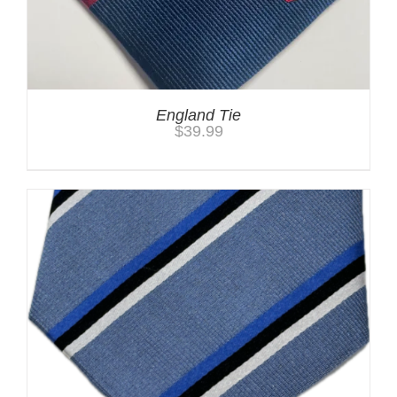
England Tie
$
39.99