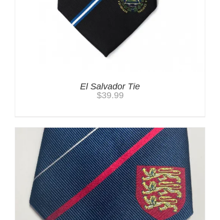
El Salvador Tie
$
39.99