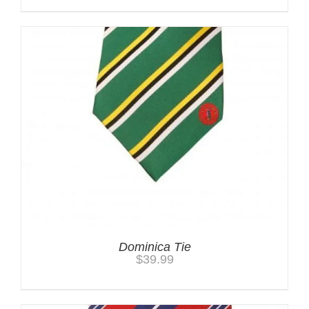
Dominica Tie
$
39.99