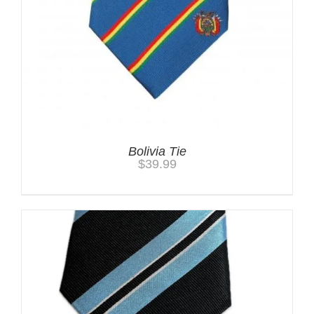
Bolivia Tie
$
39.99