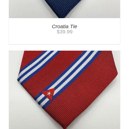
Croatia Tie
$
39.99