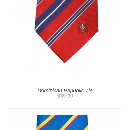
Dominican Republic Tie
$
39.99