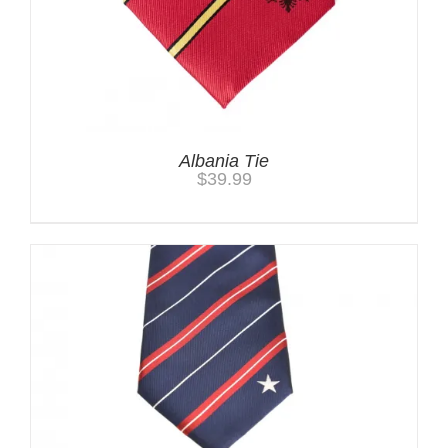
Albania Tie
$
39.99