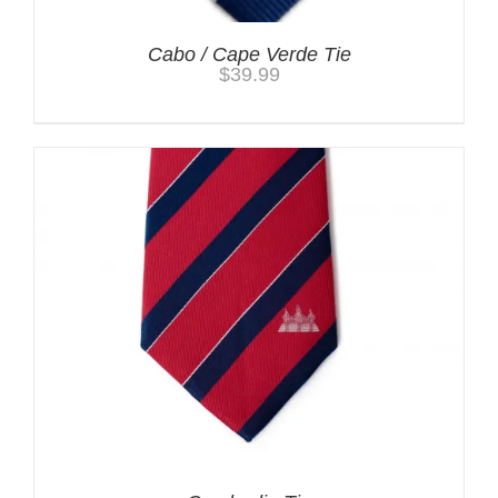
Cabo / Cape Verde Tie
$
39.99