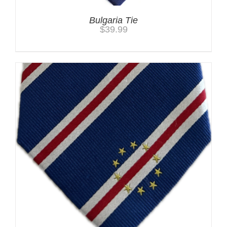
Bulgaria Tie
$
39.99