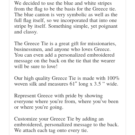
We decided to use the blue and white stripes
from the flag to be the basis for the Greece tie.
The blue canton is very symbolic as well as the
full flag itself, so we incorporated that into one
stripe by itself. Something simple, yet poignant
and classy.
The Greece Tie is a great gift for missionaries,
businessmen, and anyone who loves Greece.
You can even add a personalized embroidered
message on the back on the tie that the wearer
will be sure to love!
Our high quality Greece Tie is made with 100%
woven silk and measures 61″ long x 3.5 ” wide.
Represent Greece with pride by showing
everyone where you’re from, where you’ve been
or where you’re going.
Customize your Greece Tie by adding an
embroidered, personalized message to the back.
We attach each tag onto every tie.