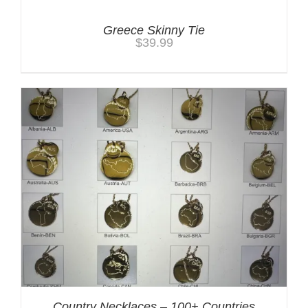
Greece Skinny Tie
$
39.99
Country Necklaces – 100+ Countries