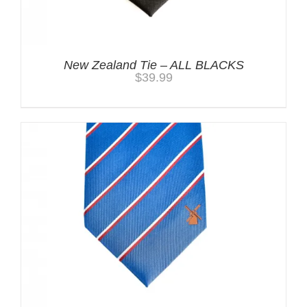
New Zealand Tie – ALL BLACKS
$
39.99