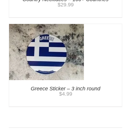
$
29.99
Greece Sticker – 3 inch round
$
4.99