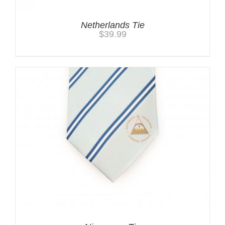
Netherlands Tie
$
39.99