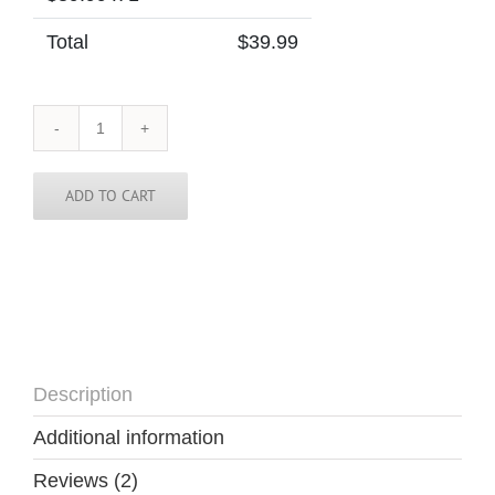
Total
$
39.99
Greece
Tie
quantity
ADD TO CART
Description
Additional information
Reviews (2)