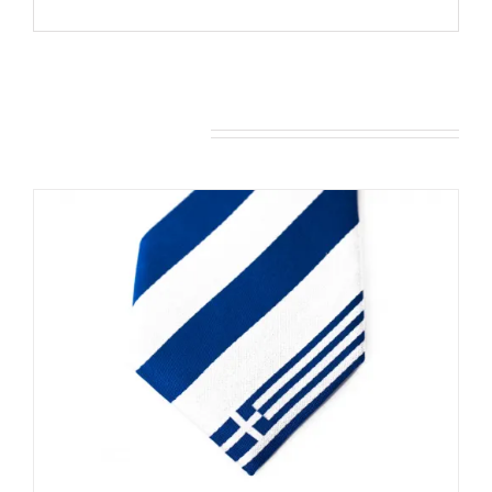
You may also like…