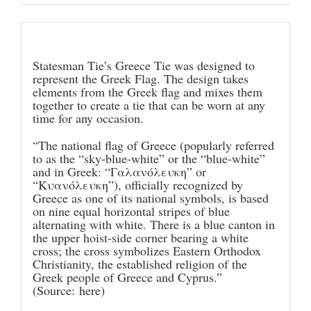
Description
Statesman Tie’s Greece Tie was designed to
represent the Greek Flag. The design takes
elements from the Greek flag and mixes them
together to create a tie that can be worn at any
time for any occasion.
“The national flag of Greece (popularly referred
to as the “sky-blue-white” or the “blue-white”
and in Greek: “Γαλανόλευκη” or
“Κυανόλευκη”), officially recognized by
Greece as one of its national symbols, is based
on nine equal horizontal stripes of blue
alternating with white. There is a blue canton in
the upper hoist-side corner bearing a white
cross; the cross symbolizes Eastern Orthodox
Christianity, the established religion of the
Greek people of Greece and Cyprus.”
(Source:
here
)