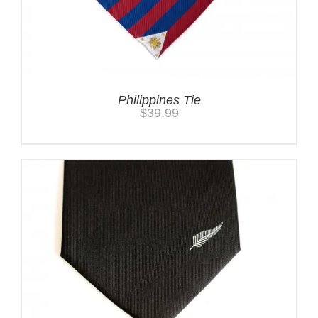
Philippines Tie
$
39.99