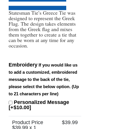
Statesman Tie’s Greece Tie was
designed to represent the Greek
Flag. The design takes elements
from the Greek flag and mixes
them together to create a tie that
can be worn at any time for any
occasion.
Embroidery
If you would like us
to add a customized, embroidered
message to the back of the tie,
please select the below option. (Up
to 21 characters per line)
Personalized Message
[+$10.00]
Product Price
$
39.99
$
39.99
x 1