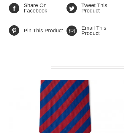
Share On
Tweet This
Facebook
Product
Email This
Pin This Product
Product
Related products