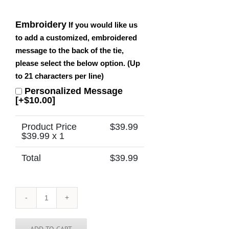
Embroidery
If you would like us
to add a customized, embroidered
message to the back of the tie,
please select the below option. (Up
to 21 characters per line)
Personalized Message
[+$10.00]
Product Price
$
39.99
$
39.99
x 1
Total
$
39.99
Cambodia
Tie
quantity
ADD TO CART