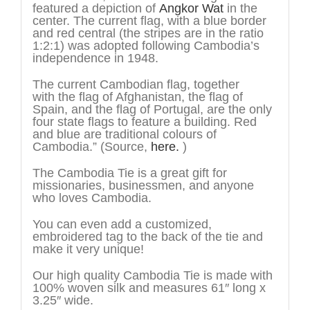
featured a depiction of
Angkor Wat
in the
center. The current flag, with a blue border
and red central (the stripes are in the ratio
1:2:1) was adopted following Cambodia’s
independence in 1948.
The current Cambodian flag, together
with the flag of Afghanistan, the flag of
Spain, and the flag of Portugal, are the only
four state flags to feature a building. Red
and blue are traditional colours of
Cambodia.” (Source,
here.
)
The Cambodia Tie is a great gift for
missionaries, businessmen, and anyone
who loves Cambodia.
You can even add a customized,
embroidered tag to the back of the tie and
make it very unique!
Our high quality Cambodia Tie is made with
100% woven silk and measures 61″ long x
3.25″ wide.