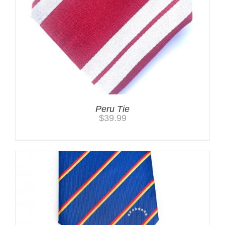
Peru Tie
$
39.99