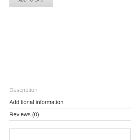
Description
Additional information
Reviews (0)
Description