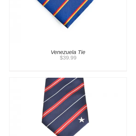
Venezuela Tie
$
39.99