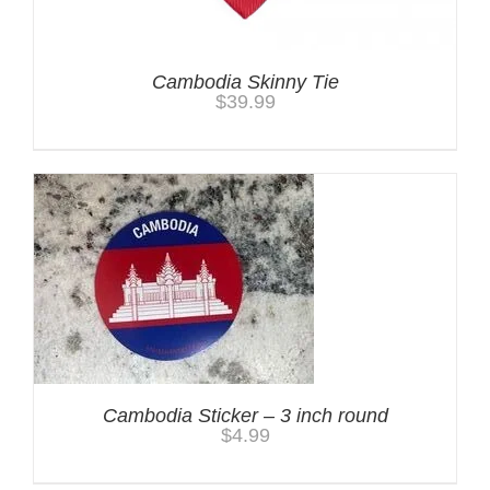
Cambodia Skinny Tie
$
39.99
Cambodia Sticker – 3 inch round
$
4.99