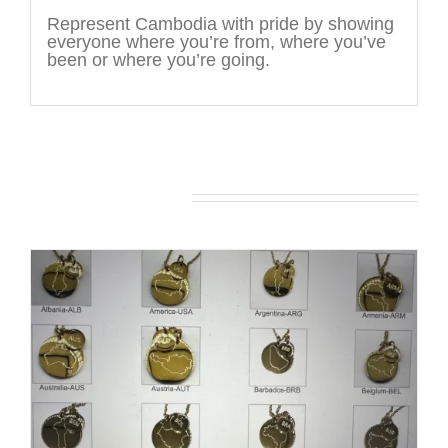
Represent Cambodia with pride by showing
everyone where you’re from, where you’ve
been or where you’re going.
You may also like…