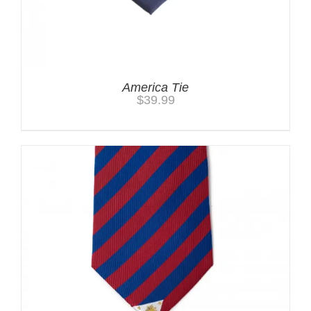
America Tie
$
39.99