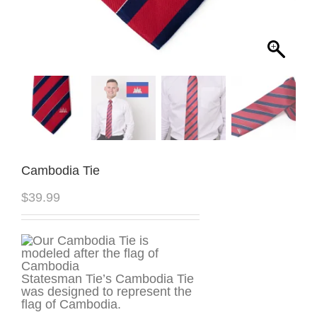
Cambodia Tie
$
39.99
Statesman Tie’s Cambodia Tie
was designed to represent the
flag of Cambodia.