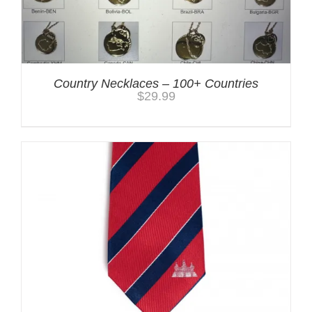
Country Necklaces – 100+ Countries
$
29.99