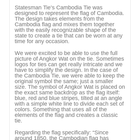
Statesman Tie’s Cambodia Tie was
designed to represent the flag of Cambodia.
The design takes elements from the
Cambodia flag and mixes them together
with the easily recognizable shape of the
state to create a tie that can be worn at any
time for any occasion.
We were excited to be able to use the full
picture of Angkor Wat on the tie. Sometimes
logos for ties can get really intricate and we
have to simplify the design. In the case of
the Cambodia Tie, we were able to keep the
original symbol the same; just a smaller
size. The symbol of Angkor Wat is placed on
the exact same backdrop as the flag itself:
blue, red and blue stripes, tilted at an angle
with a simple white line to divide each set of
colors. Something that uses all of the
elements of the flag and creates a classic
tie.
Regarding the flag specifically: “Since
around 1850, the Cambodian flag has