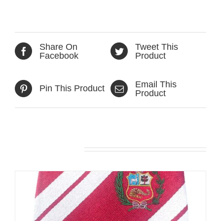
Share On
Tweet This
Facebook
Product
Email This
Pin This Product
Product
Related products