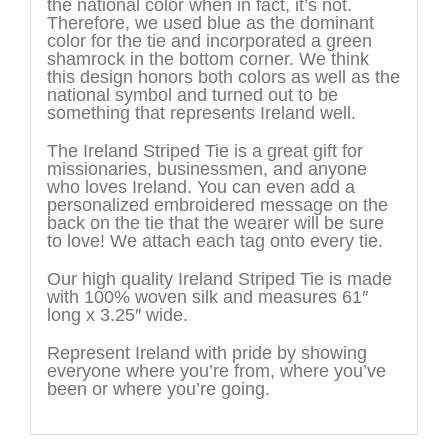
the national color when in fact, it’s not.
Therefore, we used blue as the dominant
color for the tie and incorporated a green
shamrock in the bottom corner. We think
this design honors both colors as well as the
national symbol and turned out to be
something that represents Ireland well.
The Ireland Striped Tie is a great gift for
missionaries, businessmen, and anyone
who loves Ireland. You can even add a
personalized embroidered message on the
back on the tie that the wearer will be sure
to love! We attach each tag onto every tie.
Our high quality Ireland Striped Tie is made
with 100% woven silk and measures 61″
long x 3.25″ wide.
Represent Ireland with pride by showing
everyone where you’re from, where you’ve
been or where you’re going.