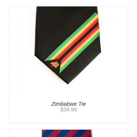
Zimbabwe Tie
$
39.99