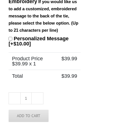
Embroidery
If you would like us
to add a customized, embroidered
message to the back of the tie,
please select the below option. (Up
to 21 characters per line)
Personalized Message
[+$10.00]
Product Price
$
39.99
$
39.99
x 1
Total
$
39.99
Ireland
Striped
Tie
quantity
ADD TO CART