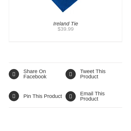
Ireland Tie
$
39.99
Share On
Tweet This
Facebook
Product
Email This
Pin This Product
Product
Related products