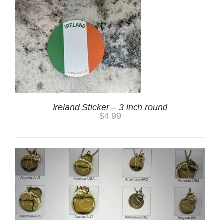
Ireland Sticker – 3 inch round
$
4.99