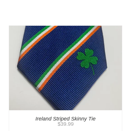
You may also like…
Ireland Striped Skinny Tie
$
39.99