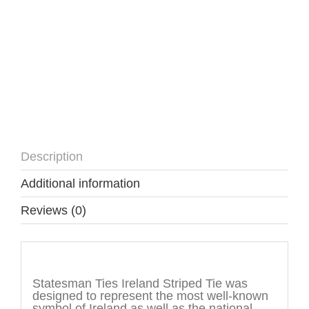
Description
Additional information
Reviews (0)
Description
Statesman Ties Ireland Striped Tie was
designed to represent the most well-known
symbol of Ireland as well as the national