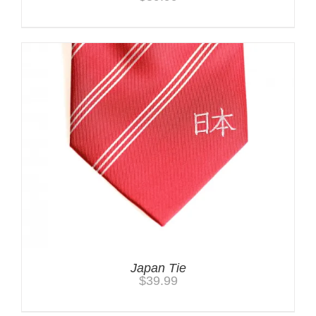
Japan Tie
$
39.99