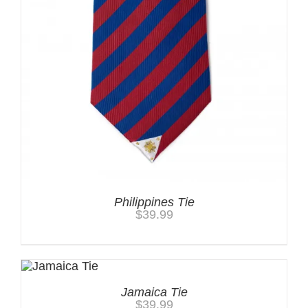
Philippines Tie
$
39.99
Jamaica Tie
$
39.99