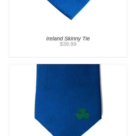
Ireland Skinny Tie
$
39.99