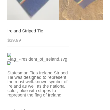
Ireland Striped Tie
$
39.99
Statesman Ties Ireland Striped
Tie was designed to represent
the most well-known symbol of
Ireland as well as the national
color; blue with stripes to
represent the flag of Ireland.