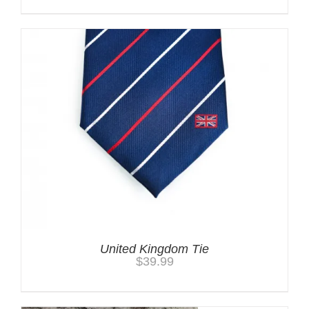
United Kingdom Tie
$
39.99