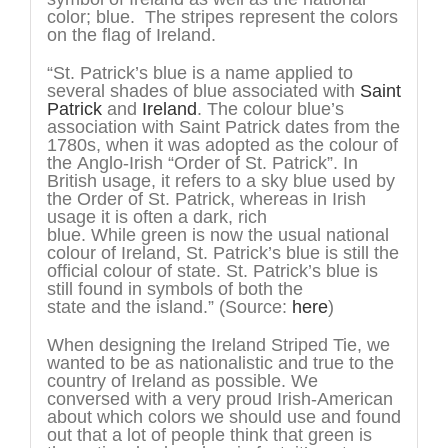
color; blue. The stripes represent the colors
on the flag of Ireland.
“St. Patrick’s blue is a name applied to
several shades of blue associated with
Saint
Patrick
and
Ireland
. The colour blue’s
association with Saint Patrick dates from the
1780s, when it was adopted as the colour of
the Anglo-Irish “Order of St. Patrick”. In
British usage, it refers to a sky blue used by
the Order of St. Patrick, whereas in Irish
usage it is often a dark, rich
blue. While green is now the usual national
colour of Ireland, St. Patrick’s blue is still the
official colour of state. St. Patrick’s blue is
still found in symbols of both the
state and the island.” (Source:
here
)
When designing the Ireland Striped Tie, we
wanted to be as nationalistic and true to the
country of Ireland as possible. We
conversed with a very proud Irish-American
about which colors we should use and found
out that a lot of people think that green is