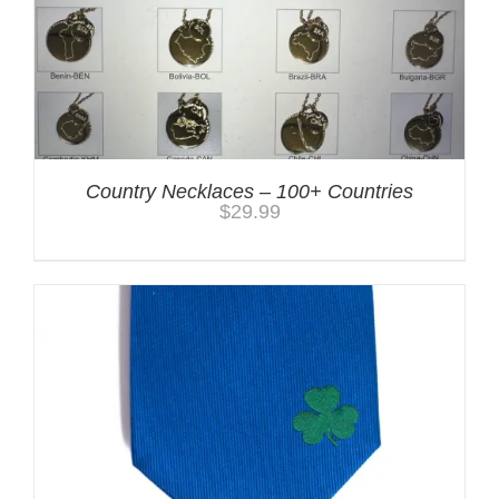
Country Necklaces – 100+ Countries
$
29.99