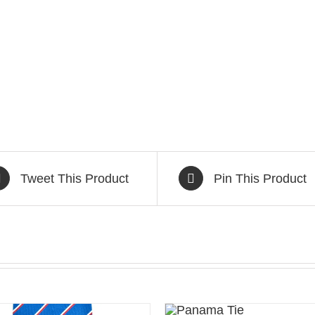
Tweet This Product
Pin This Product