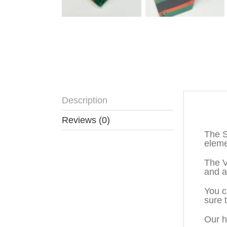
Description
Descr
Reviews (0)
The S
eleme
The V
and a
You c
sure 
Our h