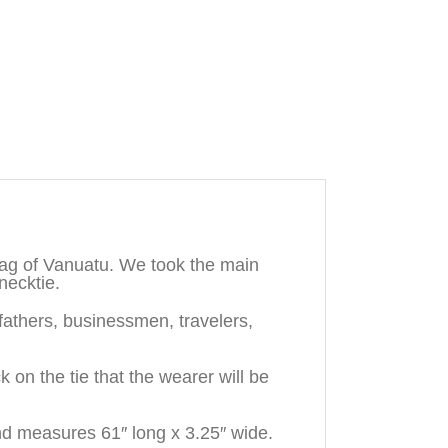
lag of Vanuatu. We took the main
necktie.
dfathers, businessmen, travelers,
n the tie that the wearer will be
nd measures 61″ long x 3.25″ wide.