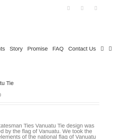
Facebook
Twitter
Instagram
ts
Story
Promise
FAQ
Contact Us
tu Tie
9
tatesman Ties Vanuatu Tie design was
ed by the flag of Vanuatu. We took the
lements of the national flag of Vanuatu