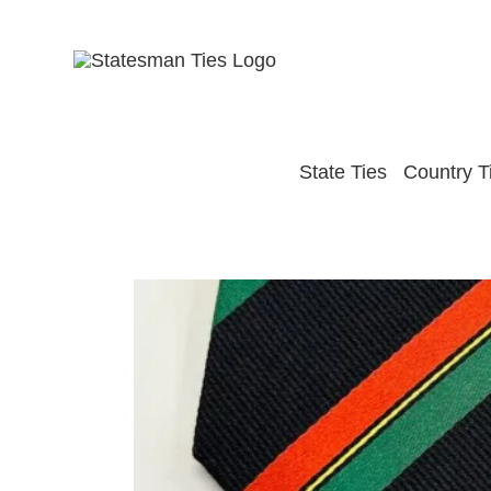
Skip
to
content
State Ties
Country T