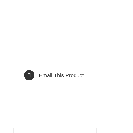
Email This Product