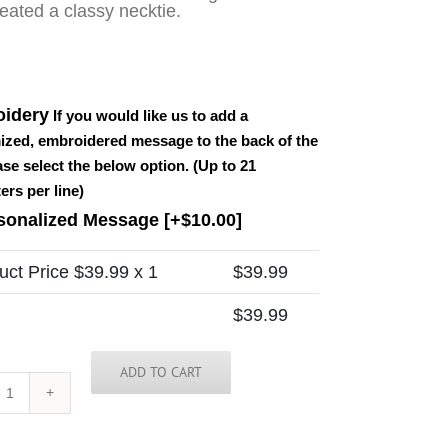
eated a classy necktie.
idery
If you would like us to add a
ized, embroidered message to the back of the
ease select the below option. (Up to 21
ers per line)
sonalized Message
[+$10.00]
uct Price $
39.99
x 1
$
39.99
$
39.99
ADD TO CART
Vanuatu
Tie
quantity