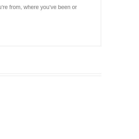
’re from, where you’ve been or