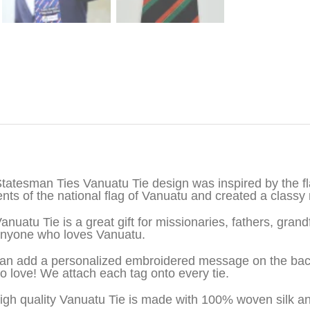
iption
tatesman Ties Vanuatu Tie design was inspired by the f
nts of the national flag of Vanuatu and created a classy 
anuatu Tie is a great gift for missionaries, fathers, gran
nyone who loves Vanuatu.
an add a personalized embroidered message on the back o
to love! We attach each tag onto every tie.
igh quality Vanuatu Tie is made with 100% woven silk a