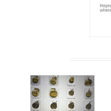
Repre
where
You may also like…