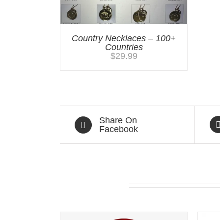
Country Necklaces – 100+
Countries
$
29.99
Share On
Facebook
Related products