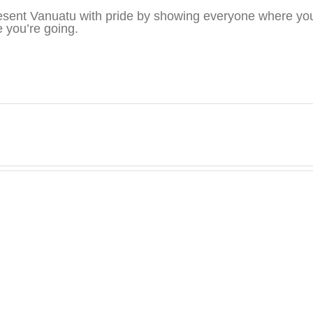
sent Vanuatu with pride by showing everyone where you
 you’re going.