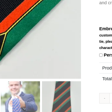
and cr
Embro
custom
tie, pl
charact
Per
Prod
Total