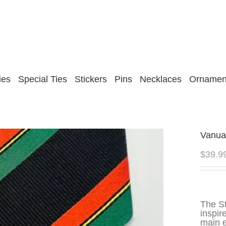
ies
Special Ties
Stickers
Pins
Necklaces
Ornamen
Vanua
$
39.9
The S
inspir
main e