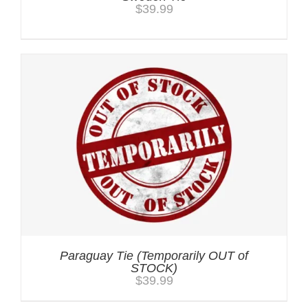
$
39.99
Paraguay Tie (Temporarily OUT of
STOCK)
$
39.99