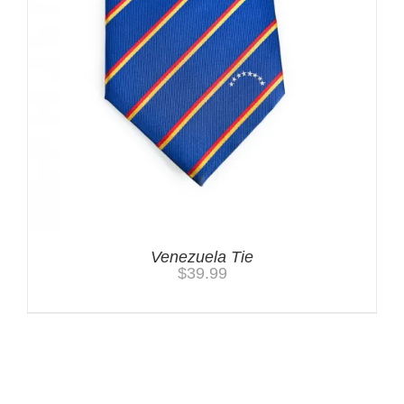
Venezuela Tie
$
39.99