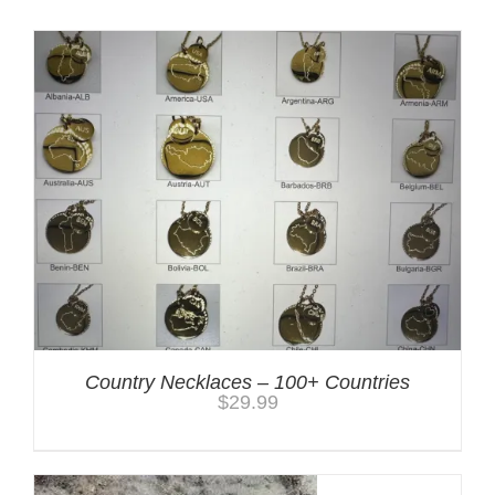
Country Necklaces – 100+ Countries
$
29.99