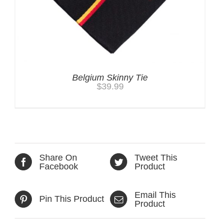
Belgium Skinny Tie
$
39.99
Share On
Tweet This
Facebook
Product
Email This
Pin This Product
Product