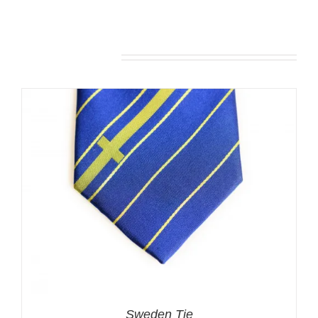
Related products
Sweden Tie