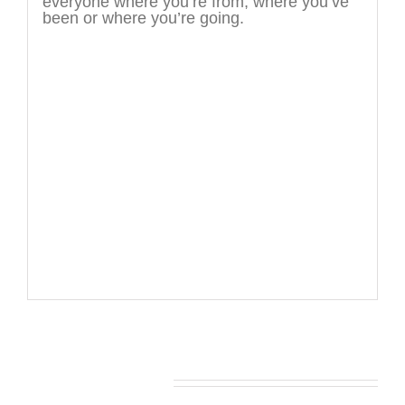
everyone where you’re from, where you’ve
been or where you’re going.
You may also like…