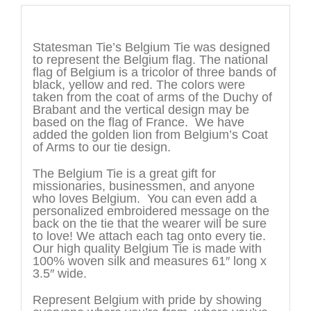
Description
Statesman Tie’s Belgium Tie was designed
to represent the Belgium flag. The national
flag of Belgium is a tricolor of three bands of
black, yellow and red. The colors were
taken from the coat of arms of the Duchy of
Brabant and the vertical design may be
based on the flag of France. We have
added the golden lion from Belgium’s Coat
of Arms to our tie design.
The Belgium Tie is a great gift for
missionaries, businessmen, and anyone
who loves Belgium. You can even add a
personalized embroidered message on the
back on the tie that the wearer will be sure
to love! We attach each tag onto every tie.
Our high quality Belgium Tie is made with
100% woven silk and measures 61″ long x
3.5″ wide.
Represent Belgium with pride by showing