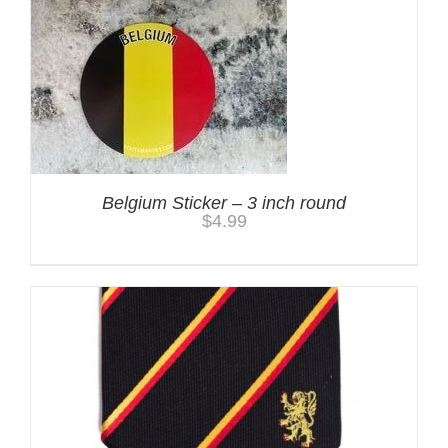
Belgium Sticker – 3 inch round
$
4.99