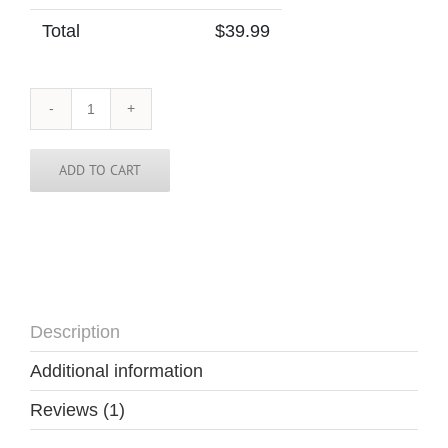
Total
$
39.99
Belgium
Tie
quantity
ADD TO CART
Description
Additional information
Reviews (1)