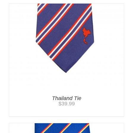
Thailand Tie
$
39.99