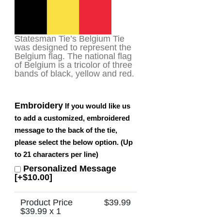
Statesman Tie’s Belgium Tie
was designed to represent the
Belgium flag. The national flag
of Belgium is a tricolor of three
bands of black, yellow and red.
Embroidery
If you would like us
to add a customized, embroidered
message to the back of the tie,
please select the below option. (Up
to 21 characters per line)
Personalized Message
[+$10.00]
Product Price
$
39.99
$
39.99
x 1