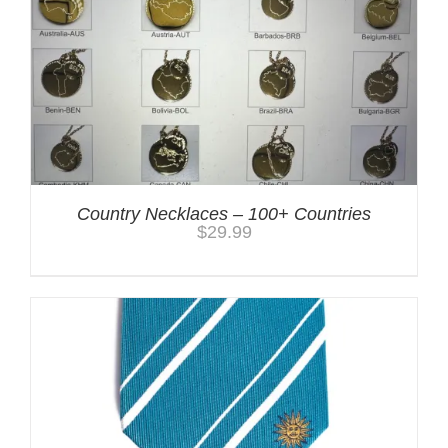
Country Necklaces – 100+ Countries
$
29.99