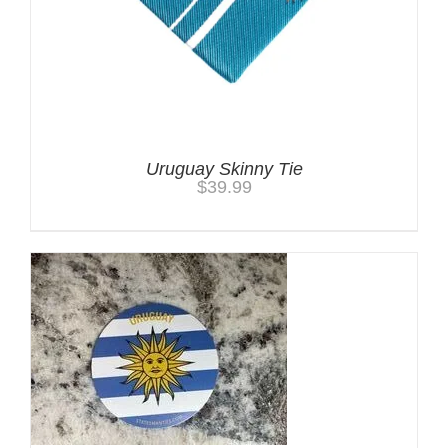
Uruguay Skinny Tie
$
39.99