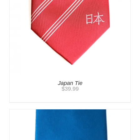
Japan Tie
$
39.99