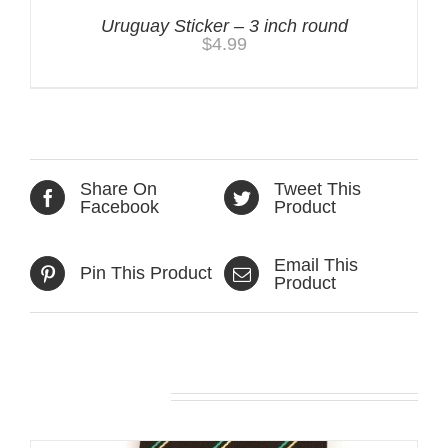
Uruguay Sticker – 3 inch round
$
4.99
Share On
Tweet This
Facebook
Product
Email This
Pin This Product
Product
Related products