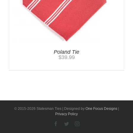
Poland Tie
$
39.99
© 2015-
2026 Statesman Ties | Designed by
One Focus Designs
|
Privacy Policy
Facebook
Twitter
Instagram