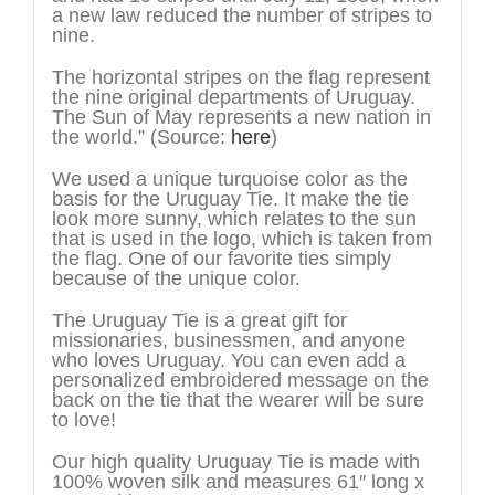
a new law reduced the number of stripes to
nine.
The horizontal stripes on the flag represent
the nine original departments of Uruguay.
The Sun of May represents a new nation in
the world.” (Source:
here
)
We used a unique turquoise color as the
basis for the Uruguay Tie. It make the tie
look more sunny, which relates to the sun
that is used in the logo, which is taken from
the flag. One of our favorite ties simply
because of the unique color.
The Uruguay Tie is a great gift for
missionaries, businessmen, and anyone
who loves Uruguay. You can even add a
personalized embroidered message on the
back on the tie that the wearer will be sure
to love!
Our high quality Uruguay Tie is made with
100% woven silk and measures 61″ long x