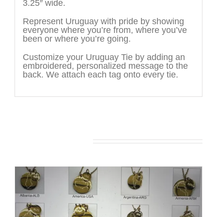
3.25″ wide.
Represent Uruguay with pride by showing
everyone where you’re from, where you’ve
been or where you’re going.
Customize your Uruguay Tie by adding an
embroidered, personalized message to the
back. We attach each tag onto every tie.
You may also like…