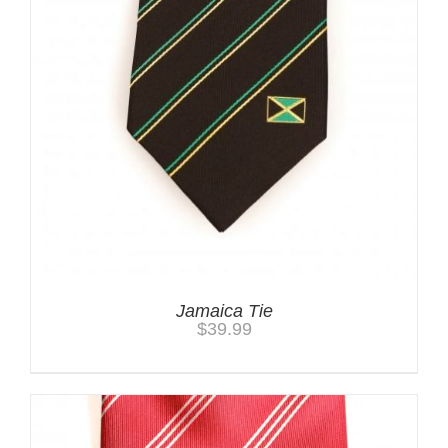
Jamaica Tie
$
39.99