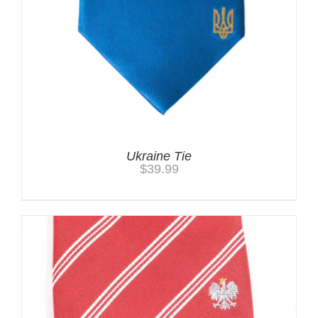
Ukraine Tie
$
39.99