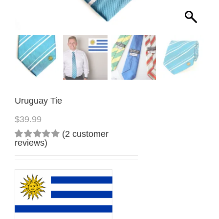
Uruguay Tie
$
39.99
(
2
customer
reviews)
Rated
2
5.00
out
of 5
based on
customer
ratings