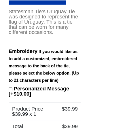
Statesman Tie’s Uruguay Tie
was designed to represent the
flag of Uruguay. This is a tie
that can be worn for many
different occasions.
Embroidery
If you would like us
to add a customized, embroidered
message to the back of the tie,
please select the below option. (Up
to 21 characters per line)
Personalized Message
[+$10.00]
Product Price
$
39.99
$
39.99
x 1
Total
$
39.99