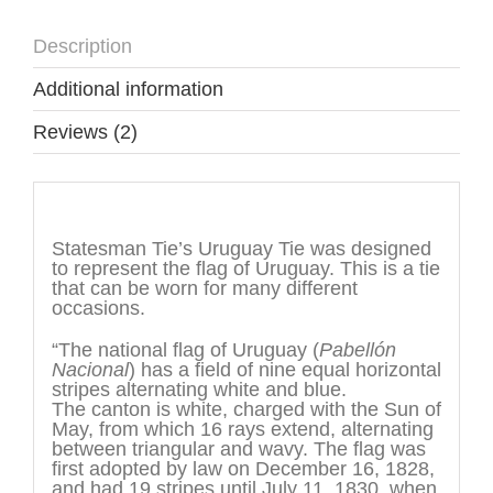
Description
Additional information
Reviews (2)
Description
Statesman Tie’s Uruguay Tie was designed
to represent the flag of Uruguay. This is a tie
that can be worn for many different
occasions.
“The national flag of Uruguay (
Pabellón
Nacional
) has a field of nine equal horizontal
stripes alternating white and blue.
The canton is white, charged with the Sun of
May, from which 16 rays extend, alternating
between triangular and wavy. The flag was
first adopted by law on December 16, 1828,
and had 19 stripes until July 11, 1830, when