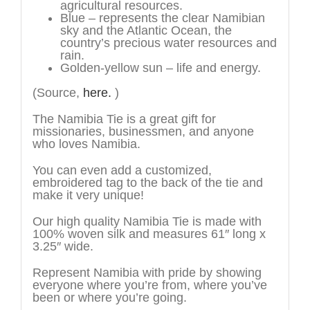
agricultural resources.
Blue – represents the clear Namibian
sky and the Atlantic Ocean, the
country’s precious water resources and
rain.
Golden-yellow sun – life and energy.
(Source,
here.
)
The Namibia Tie is a great gift for
missionaries, businessmen, and anyone
who loves Namibia.
You can even add a customized,
embroidered tag to the back of the tie and
make it very unique!
Our high quality Namibia Tie is made with
100% woven silk and measures 61″ long x
3.25″ wide.
Represent Namibia with pride by showing
everyone where you’re from, where you’ve
been or where you’re going.