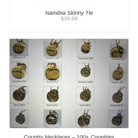
Namibia Skinny Tie
$
39.99
Country Necklaces – 100+ Countries