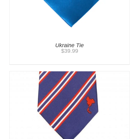
Ukraine Tie
$
39.99