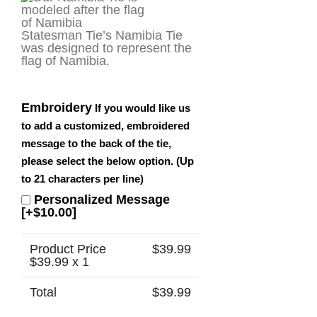
Statesman Tie’s Namibia Tie
was designed to represent the
flag of Namibia.
Embroidery
If you would like us
to add a customized, embroidered
message to the back of the tie,
please select the below option. (Up
to 21 characters per line)
Personalized Message
[+$10.00]
Product Price
$
39.99
$
39.99
x 1
Total
$
39.99