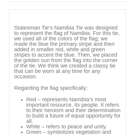
Description
Statesman Tie’s Namibia Tie was designed
to represent the flag of Namibia. For this tie,
we used all of the colors of the flag; we
made the blue the primary stripe and then
added in smaller red, white and green
stripes to accent the blue. Then, we placed
the golden sun from the flag into the corner
of the tie. We think we created a classy tie
that can be worn at any time for any
occasion.
Regarding the flag specifically:
Red – represents Namibia’s most
important resource, its people. It refers
to their heroism and their determination
to build a future of equal opportunity for
all.
White – refers to peace and unity.
Green – symbolizes vegetation and