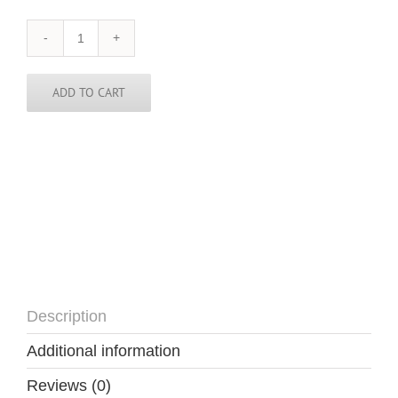
Namibia
Tie
quantity
ADD TO CART
Description
Additional information
Reviews (0)