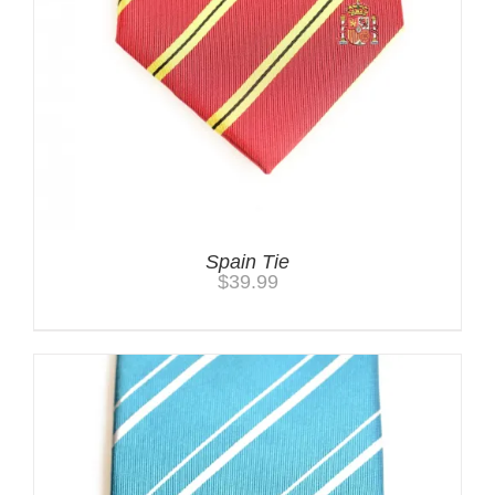
Spain Tie
$
39.99