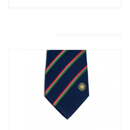
You may also like…