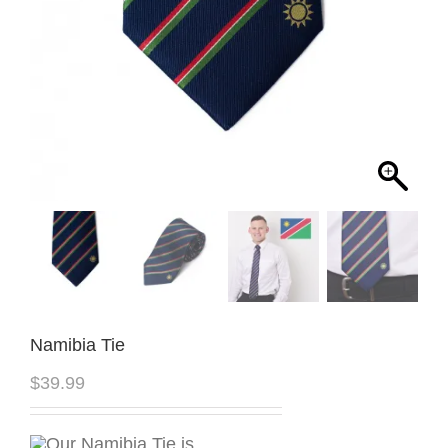
Namibia Tie
$
39.99