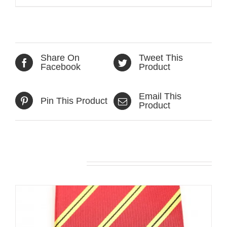
Share On
Tweet This
Facebook
Product
Email This
Pin This Product
Product
Related products