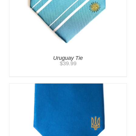
Uruguay Tie
$
39.99