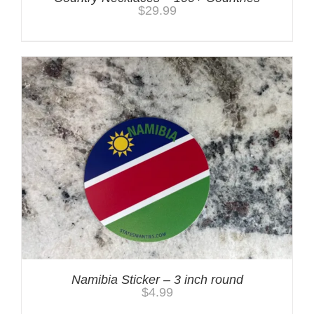
$
29.99
Namibia Sticker – 3 inch round
$
4.99