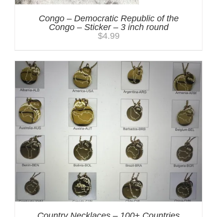
Congo – Democratic Republic of the
Congo – Sticker – 3 inch round
$
4.99
Country Necklaces – 100+ Countries