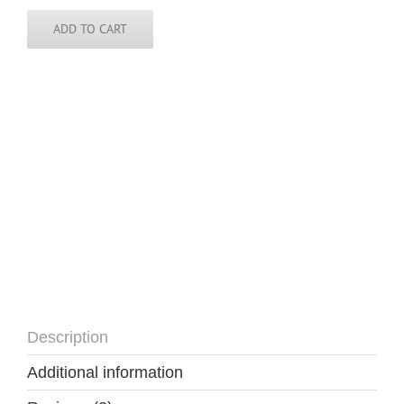
Democratic
Republic
ADD TO CART
of
the
Congo
-
Tie
quantity
Description
Additional information