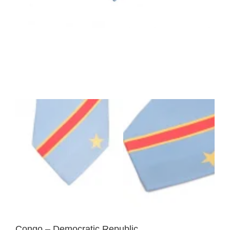
Congo – Democratic Republic