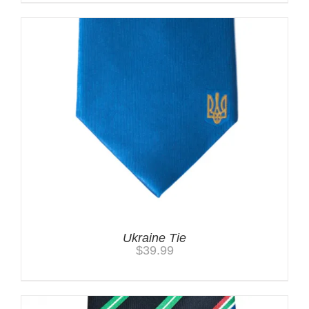
Ukraine Tie
$
39.99