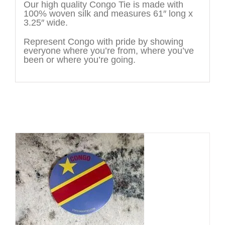
Our high quality Congo Tie is made with
100% woven silk and measures 61″ long x
3.25″ wide.
Represent Congo with pride by showing
everyone where you’re from, where you’ve
been or where you’re going.
You may also like…