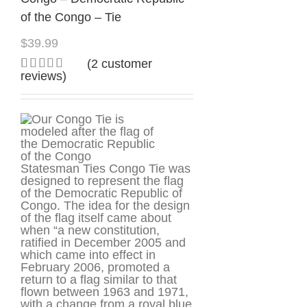
of the Congo – Tie
$
39.99
(
2
customer
reviews)
Rated
2
5.00
out of 5
based on
customer
ratings
Statesman Ties Congo Tie was
designed to represent the flag
of the Democratic Republic of
Congo. The idea for the design
of the flag itself came about
when “a new constitution,
ratified in December 2005 and
which came into effect in
February 2006, promoted a
return to a flag similar to that
flown between 1963 and 1971,
with a change from a royal blue