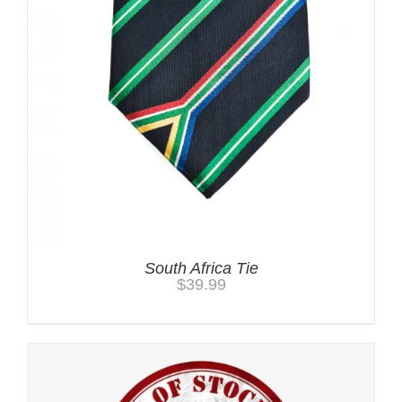
South Africa Tie
$
39.99