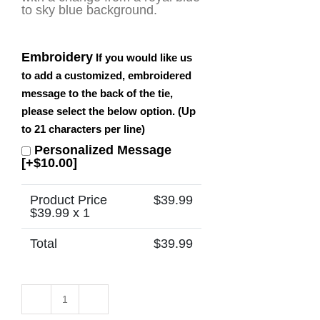
to sky blue background.
Embroidery
If you would like us
to add a customized, embroidered
message to the back of the tie,
please select the below option. (Up
to 21 characters per line)
Personalized Message
[+$10.00]
Product Price
$
39.99
$
39.99
x 1
Total
$
39.99
Congo
-