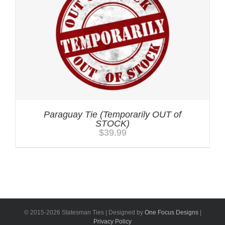
Paraguay Tie (Temporarily OUT of
STOCK)
$
39.99
© 2015-
2026 Statesman Ties | Designed by
One Focus Designs
|
Privacy Policy