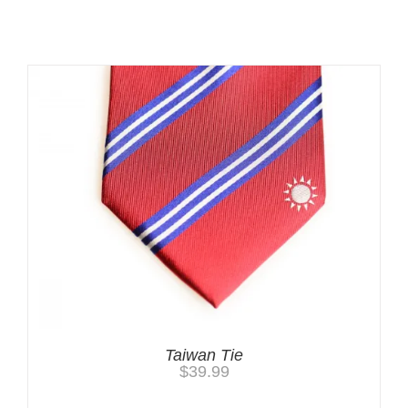
Related products
Taiwan Tie
$
39.99