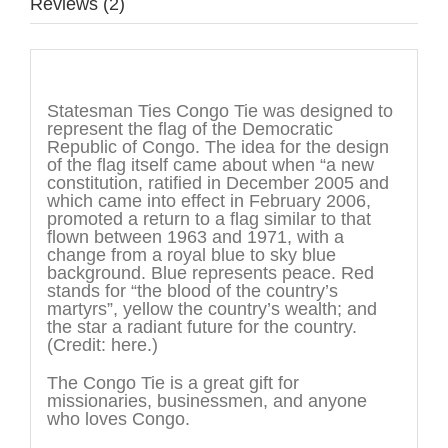
Reviews (2)
Description
Statesman Ties Congo Tie was designed to
represent the flag of the Democratic
Republic of Congo. The idea for the design
of the flag itself came about when “a new
constitution, ratified in December 2005 and
which came into effect in February 2006,
promoted a return to a flag similar to that
flown between 1963 and 1971, with a
change from a royal blue to sky blue
background. Blue represents peace. Red
stands for “the blood of the country’s
martyrs”, yellow the country’s wealth; and
the star a radiant future for the country.
(Credit: here.)
The Congo Tie is a great gift for
missionaries, businessmen, and anyone
who loves Congo.