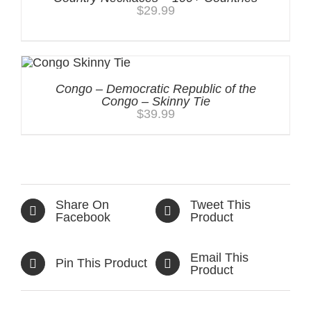
$
29.99
Congo – Democratic Republic of the
Congo – Skinny Tie
$
39.99
Share On
Tweet This
Facebook
Product
Email This
Pin This Product
Product