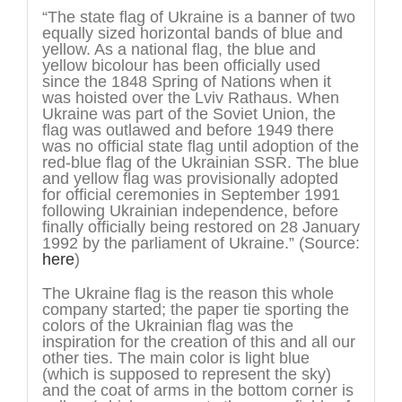
“The state flag of Ukraine is a banner of two
equally sized horizontal bands of blue and
yellow. As a national flag, the blue and
yellow bicolour has been officially used
since the 1848 Spring of Nations when it
was hoisted over the Lviv Rathaus. When
Ukraine was part of the Soviet Union, the
flag was outlawed and before 1949 there
was no official state flag until adoption of the
red-blue flag of the Ukrainian SSR. The blue
and yellow flag was provisionally adopted
for official ceremonies in September 1991
following Ukrainian independence, before
finally officially being restored on 28 January
1992 by the parliament of Ukraine.” (Source:
here
)
The Ukraine flag is the reason this whole
company started; the paper tie sporting the
colors of the Ukrainian flag was the
inspiration for the creation of this and all our
other ties. The main color is light blue
(which is supposed to represent the sky)
and the coat of arms in the bottom corner is