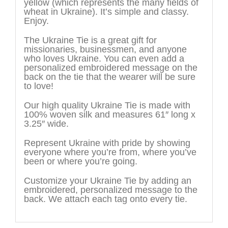
yellow (which represents the many fields of
wheat in Ukraine). It’s simple and classy.
Enjoy.
The Ukraine Tie is a great gift for
missionaries, businessmen, and anyone
who loves Ukraine. You can even add a
personalized embroidered message on the
back on the tie that the wearer will be sure
to love!
Our high quality Ukraine Tie is made with
100% woven silk and measures 61″ long x
3.25″ wide.
Represent Ukraine with pride by showing
everyone where you’re from, where you’ve
been or where you’re going.
Customize your Ukraine Tie by adding an
embroidered, personalized message to the
back. We attach each tag onto every tie.