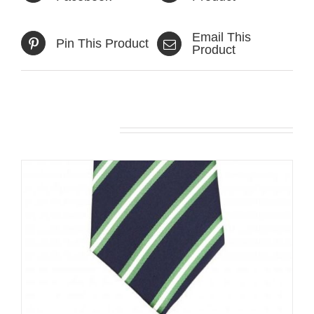
Email This
Pin This Product
Product
Related products