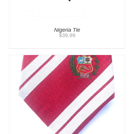
Nigeria Tie
$
39.99