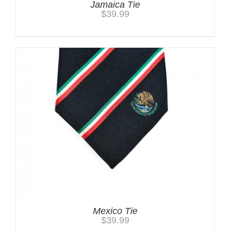
Jamaica Tie
$
39.99
Mexico Tie
$
39.99