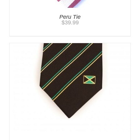
Peru Tie
$
39.99