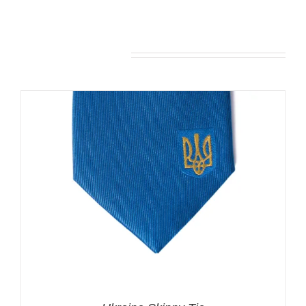
You may also like…