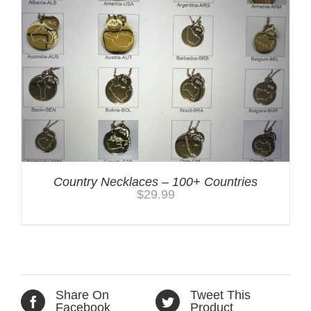
Country Necklaces – 100+ Countries
$
29.99
Share On
Tweet This
Facebook
Product