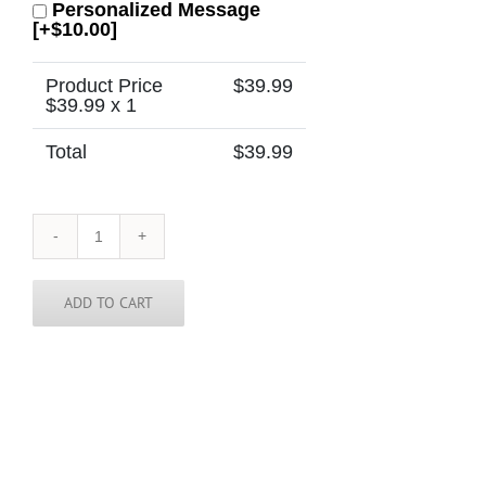
Personalized Message
[+$10.00]
Product Price
$
39.99
$
39.99
x 1
Total
$
39.99
Ukraine
Tie
quantity
ADD TO CART