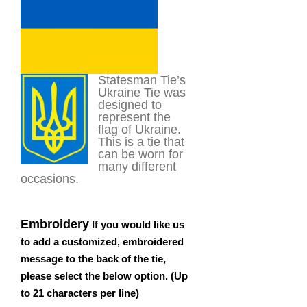
customer
rating
Statesman Tie’s
Ukraine Tie was
designed to
represent the
flag of Ukraine.
This is a tie that
can be worn for
many different
occasions.
Embroidery
If you would like us
to add a customized, embroidered
message to the back of the tie,
please select the below option. (Up
to 21 characters per line)