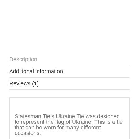
Description
Additional information
Reviews (1)
Description
Statesman Tie’s Ukraine Tie was designed
to represent the flag of Ukraine. This is a tie
that can be worn for many different
occasions.