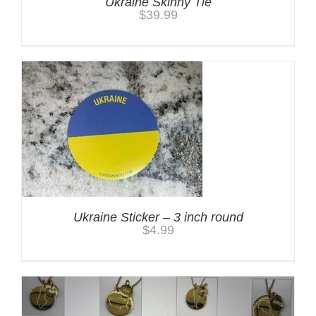
Ukraine Skinny Tie
$
39.99
Ukraine Sticker – 3 inch round
$
4.99