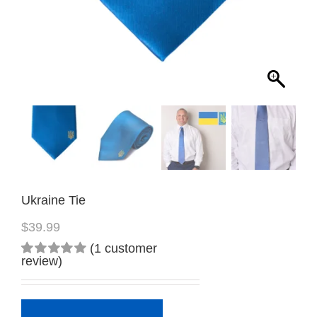
Ukraine Tie
$
39.99
(
1
customer
review)
Rated
1
5.00
out
of 5
based on