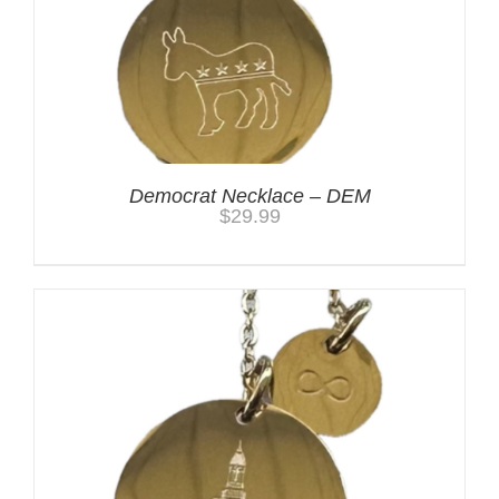
Democrat Necklace – DEM
$
29.99