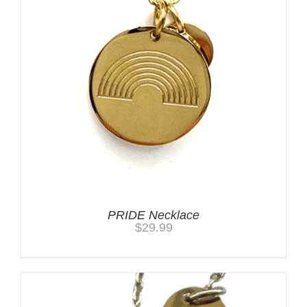
PRIDE Necklace
$
29.99