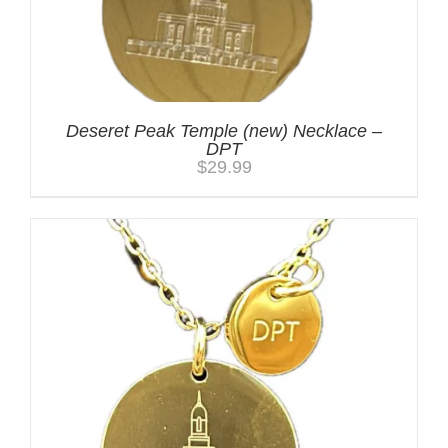
Deseret Peak Temple (new) Necklace –
DPT
$
29.99