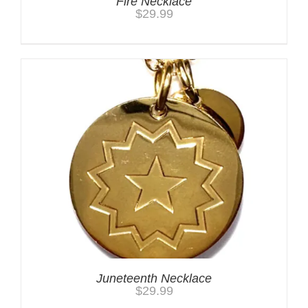
Fire Necklace
$
29.99
Juneteenth Necklace
$
29.99