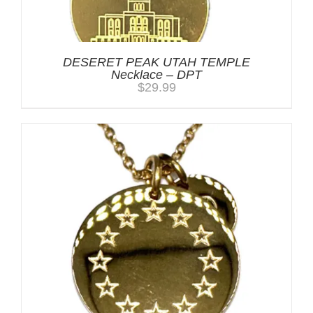
DESERET PEAK UTAH TEMPLE
Necklace – DPT
$
29.99