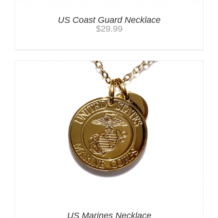
US Coast Guard Necklace
$
29.99
US Marines Necklace