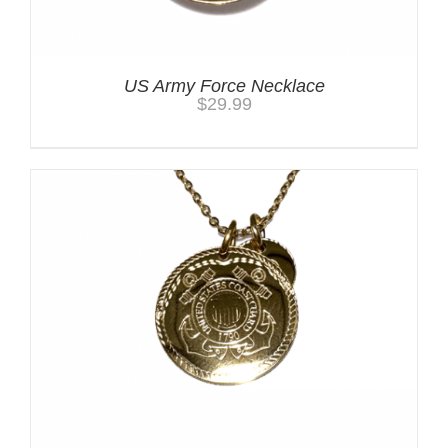
US Army Force Necklace
$
29.99