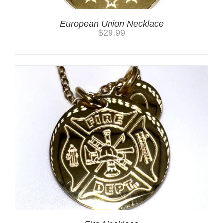
European Union Necklace
$
29.99