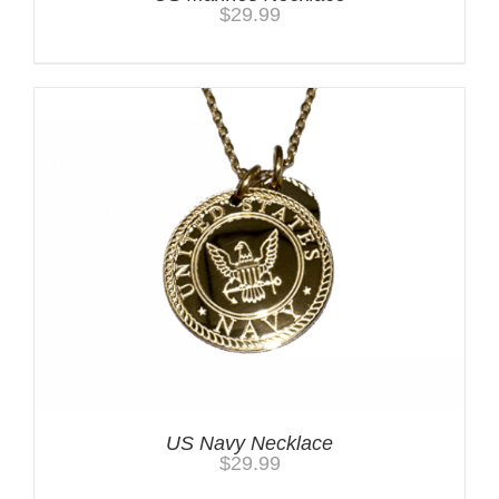
$
29.99
US Navy Necklace
$
29.99