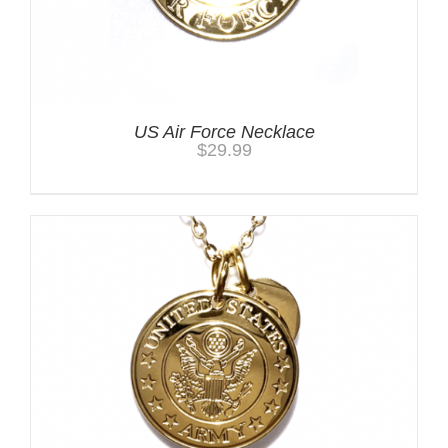
US Air Force Necklace
$
29.99