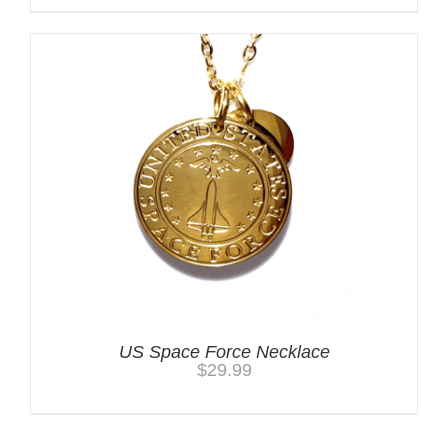
US Space Force Necklace
$
29.99