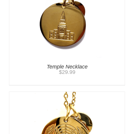
Temple Necklace
$
29.99