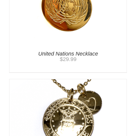
United Nations Necklace
$
29.99