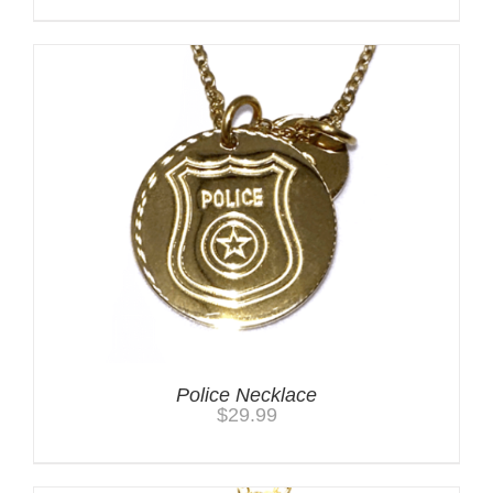
Police Necklace
$
29.99