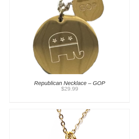
Republican Necklace – GOP
$
29.99