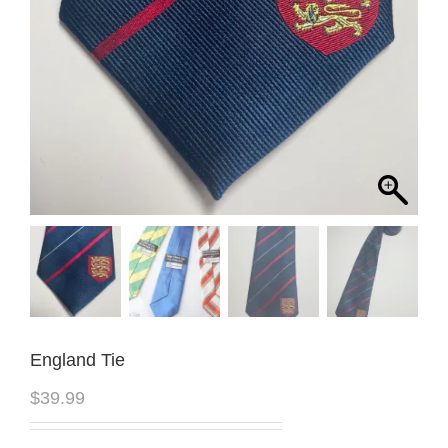
England Tie
$
39.99