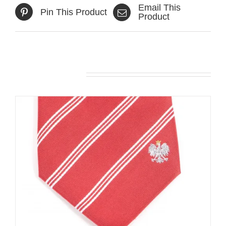
Email This
Pin This Product
Product
Related products