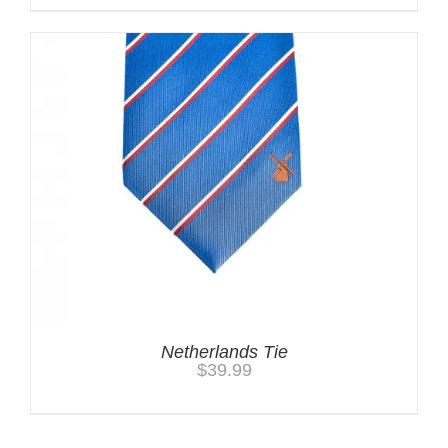
Netherlands Tie
$
39.99