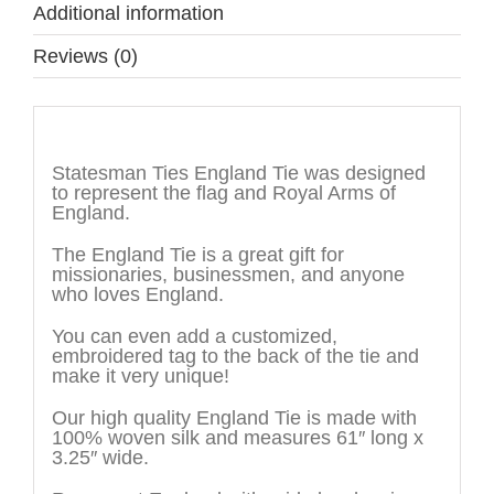
Additional information
Reviews (0)
Description
Statesman Ties England Tie was designed
to represent the flag and Royal Arms of
England.
The England Tie is a great gift for
missionaries, businessmen, and anyone
who loves England.
You can even add a customized,
embroidered tag to the back of the tie and
make it very unique!
Our high quality England Tie is made with
100% woven silk and measures 61″ long x
3.25″ wide.