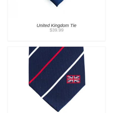
United Kingdom Tie
$
39.99