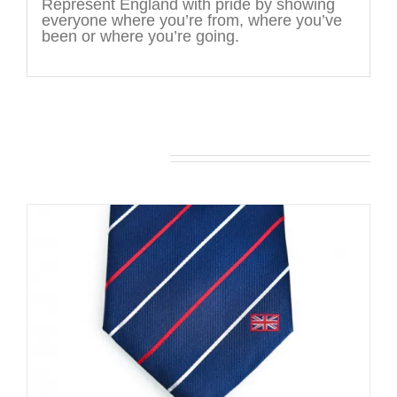
Represent England with pride by showing
everyone where you’re from, where you’ve
been or where you’re going.
You may also like…