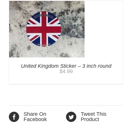
United Kingdom Sticker – 3 inch round
$
4.99
Share On
Tweet This
Facebook
Product