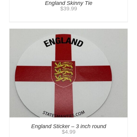
England Skinny Tie
$
39.99
England Sticker – 3 inch round
$
4.99