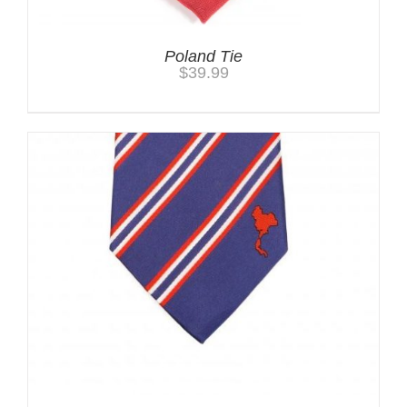
Poland Tie
$
39.99