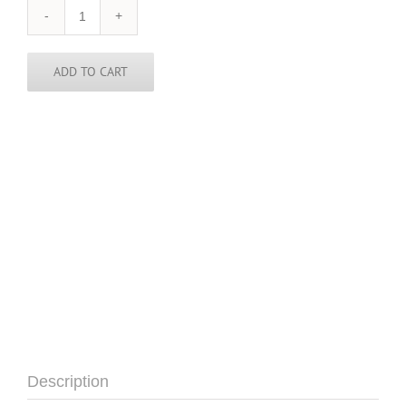
England
Tie
quantity
ADD TO CART
Description