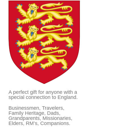
A perfect gift for anyone with a
special connection to England.
Businessmen, Travelers,
Family Heritage, Dads,
Grandparents, Missionaries,
Elders, RM’s, Companions.