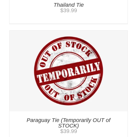
Thailand Tie
$
39.99
Paraguay Tie (Temporarily OUT of
STOCK)
$
39.99