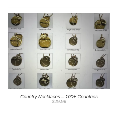
Country Necklaces – 100+ Countries
$
29.99