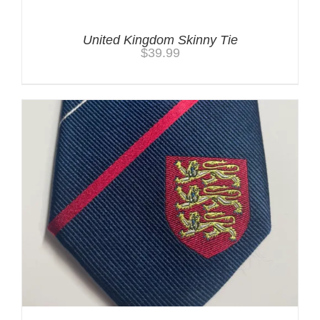
United Kingdom Skinny Tie
$
39.99