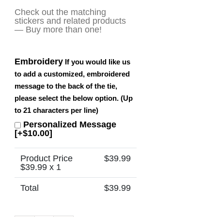
Check out the matching
stickers and related products
— Buy more than one!
Embroidery
If you would like us
to add a customized, embroidered
message to the back of the tie,
please select the below option. (Up
to 21 characters per line)
Personalized Message
[+$10.00]
Product Price
$
39.99
$
39.99
x 1
Total
$
39.99