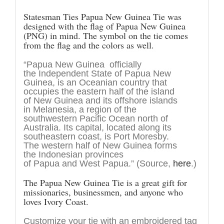
Statesman Ties Papua New Guinea Tie was
designed with the flag of Papua New Guinea
(PNG) in mind. The symbol on the tie comes
from the flag and the colors as well.
“Papua New Guinea officially
the Independent State of Papua New
Guinea, is an Oceanian country that
occupies the eastern half of the island
of New Guinea and its offshore islands
in Melanesia, a region of the
southwestern Pacific Ocean north of
Australia. Its capital, located along its
southeastern coast, is Port Moresby.
The western half of New Guinea forms
the Indonesian provinces
of Papua and West Papua.” (Source,
here
.)
The Papua New Guinea Tie is a great gift for
missionaries, businessmen, and anyone who
loves Ivory Coast.
Customize your tie with an embroidered tag