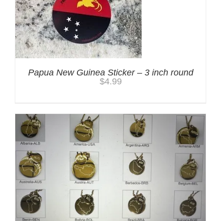
Papua New Guinea Sticker – 3 inch round
$
4.99