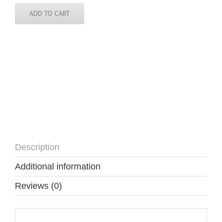
Guinea
Tie
ADD TO CART
quantity
Description
Additional information
Reviews (0)
Description