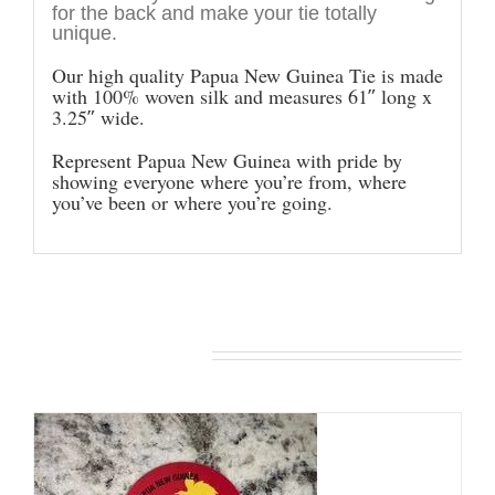
for the back and make your tie totally
unique.
Our high quality Papua New Guinea Tie is made
with 100% woven silk and measures 61″ long x
3.25″ wide.
Represent Papua New Guinea with pride by
showing everyone where you’re from, where
you’ve been or where you’re going.
You may also like…