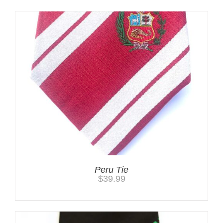
Peru Tie
$
39.99