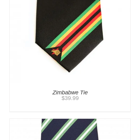
Zimbabwe Tie
$
39.99