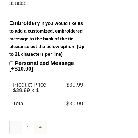
in mind.
Embroidery
If you would like us
to add a customized, embroidered
message to the back of the tie,
please select the below option. (Up
to 21 characters per line)
Personalized Message
[+$10.00]
Product Price
$
39.99
$
39.99
x 1
Total
$
39.99
Papua
New