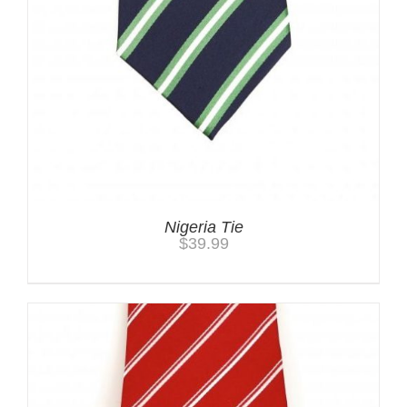
Nigeria Tie
$
39.99