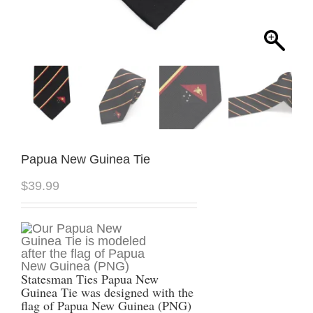
Papua New Guinea Tie
$
39.99
Statesman Ties Papua New
Guinea Tie was designed with the
flag of Papua New Guinea (PNG)