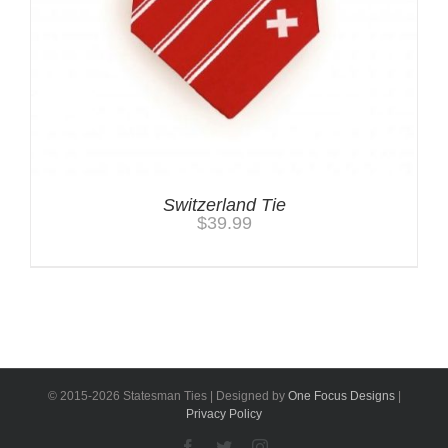
Switzerland Tie
$
39.99
© 2015-
2026 Statesman Ties | Designed by
One Focus Designs
|
Privacy Policy
Facebook
Twitter
Instagram