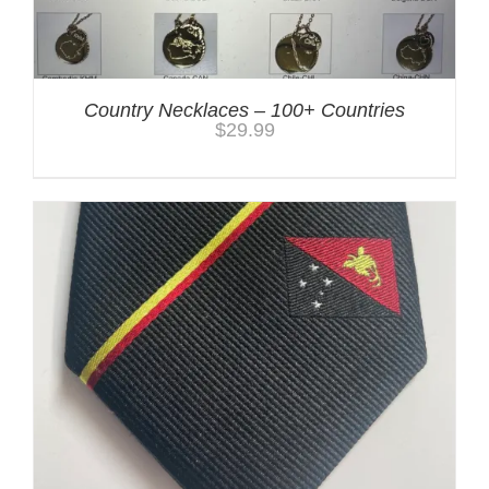
Country Necklaces – 100+ Countries
$
29.99