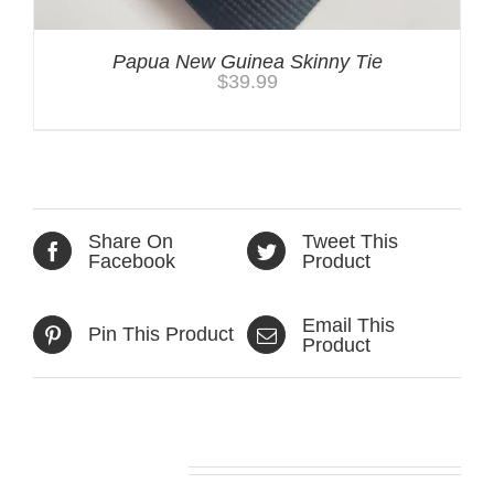
Papua New Guinea Skinny Tie
$
39.99
Share On
Tweet This
Facebook
Product
Email This
Pin This Product
Product
Related products