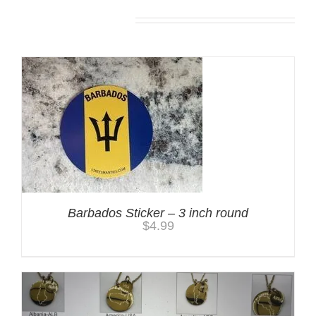
You may also like…
Barbados Sticker – 3 inch round
$
4.99