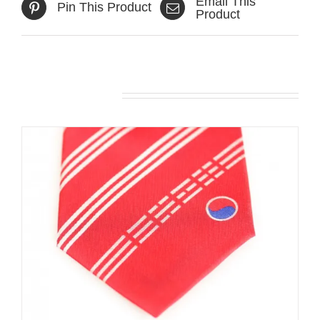
Email This
Pin This Product
Product
Related products