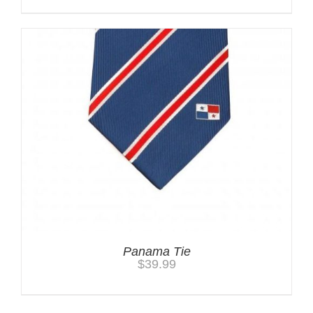
Panama Tie
$
39.99