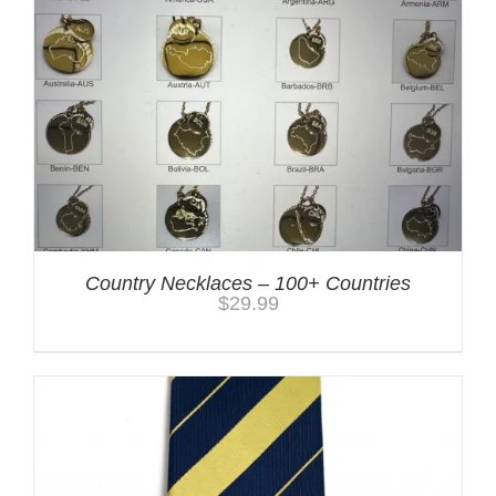
Country Necklaces – 100+ Countries
$
29.99