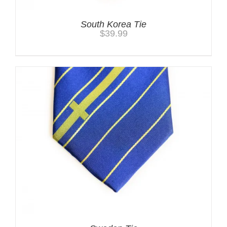
South Korea Tie
$
39.99