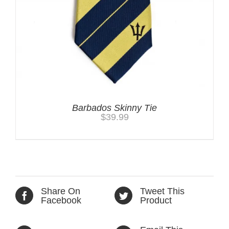
Barbados Skinny Tie
$
39.99
Share On
Tweet This
Facebook
Product