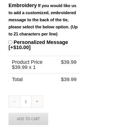
Embroidery
If you would like us
to add a customized, embroidered
message to the back of the tie,
please select the below option. (Up
to 21 characters per line)
Personalized Message
[+$10.00]
Product Price
$
39.99
$
39.99
x 1
Total
$
39.99
Barbados
Tie
quantity
ADD TO CART