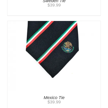
Sweden Tie
$
39.99
Mexico Tie
$
39.99