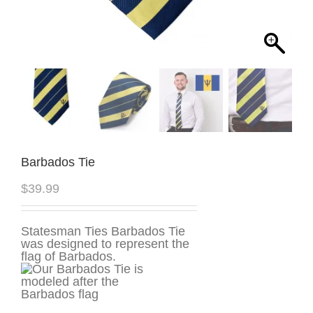
Barbados Tie
$
39.99
Statesman Ties Barbados Tie
was designed to represent the
flag of Barbados.