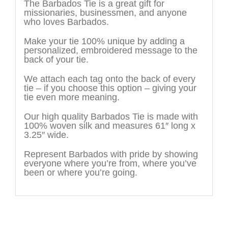
The Barbados Tie is a great gift for
missionaries, businessmen, and anyone
who loves Barbados.
Make your tie 100% unique by adding a
personalized, embroidered message to the
back of your tie.
We attach each tag onto the back of every
tie – if you choose this option – giving your
tie even more meaning.
Our high quality Barbados Tie is made with
100% woven silk and measures 61″ long x
3.25″ wide.
Represent Barbados with pride by showing
everyone where you’re from, where you’ve
been or where you’re going.