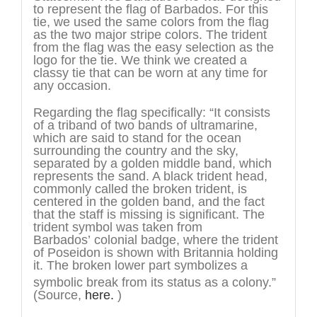
to represent the flag of Barbados. For this
tie, we used the same colors from the flag
as the two major stripe colors. The trident
from the flag was the easy selection as the
logo for the tie. We think we created a
classy tie that can be worn at any time for
any occasion.
Regarding the flag specifically: “It consists
of a triband of two bands of ultramarine,
which are said to stand for the ocean
surrounding the country and the sky,
separated by a golden middle band, which
represents the sand. A black trident head,
commonly called the broken trident, is
centered in the golden band, and the fact
that the staff is missing is significant. The
trident symbol was taken from
Barbados’ colonial badge, where the trident
of Poseidon is shown with Britannia holding
it. The broken lower part symbolizes a
symbolic break from its status as a colony.”
(Source,
here.
)