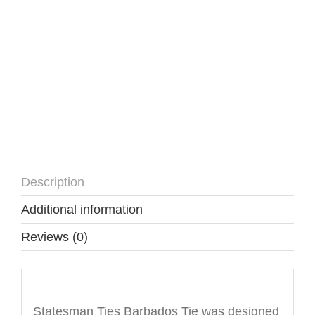
Description
Additional information
Reviews (0)
Description
Statesman Ties Barbados Tie was designed