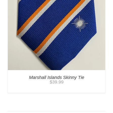
Marshall Islands Skinny Tie
$
39.99