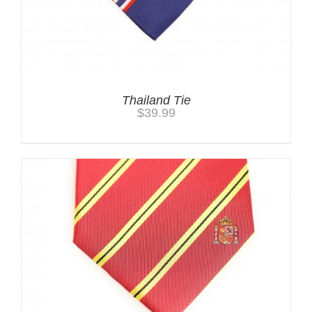
Thailand Tie
$
39.99