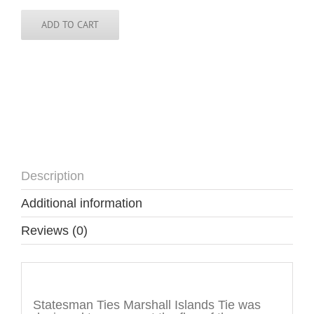
Tie
quantity
ADD TO CART
Description
Additional information
Reviews (0)
Description
Statesman Ties Marshall Islands Tie was