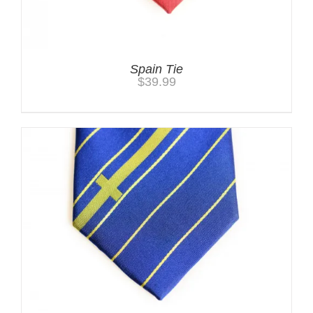
Spain Tie
$
39.99