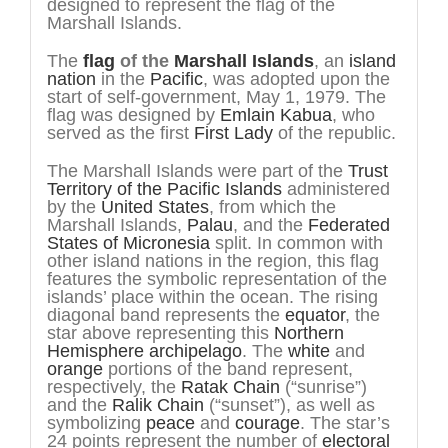
designed to represent the flag of the
Marshall Islands.
The
flag
of the
Marshall Islands
, an
island
nation
in the
Pacific
, was adopted upon the
start of self-government, May 1, 1979. The
flag was designed by
Emlain Kabua
, who
served as the first
First Lady
of the republic.
The Marshall Islands were part of the
Trust
Territory of the Pacific Islands
administered
by the
United States
, from which the
Marshall Islands,
Palau
, and the
Federated
States of Micronesia
split. In common with
other island nations in the region, this flag
features the symbolic representation of the
islands’ place within the ocean. The rising
diagonal band represents the
equator
, the
star above representing this
Northern
Hemisphere
archipelago
. The
white
and
orange
portions of the band represent,
respectively, the
Ratak Chain
(“sunrise”)
and the
Ralik Chain
(“sunset”), as well as
symbolizing
peace
and
courage
. The star’s
24 points represent the number of
electoral