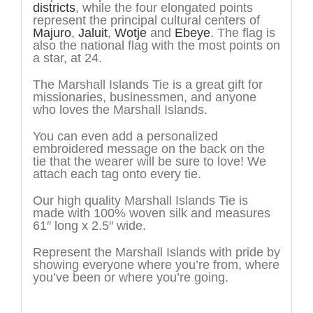
districts
, while the four elongated points
represent the principal cultural centers of
Majuro
,
Jaluit
,
Wotje
and
Ebeye
. The flag is
also the national flag with the most points on
a star, at 24.
The Marshall Islands Tie is a great gift for
missionaries, businessmen, and anyone
who loves the Marshall Islands.
You can even add a personalized
embroidered message on the back on the
tie that the wearer will be sure to love! We
attach each tag onto every tie.
Our high quality Marshall Islands Tie is
made with 100% woven silk and measures
61″ long x 2.5″ wide.
Represent the Marshall Islands with pride by
showing everyone where you’re from, where
you’ve been or where you’re going.