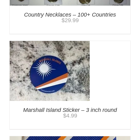
Country Necklaces – 100+ Countries
$
29.99
Marshall Island Sticker – 3 inch round
$
4.99