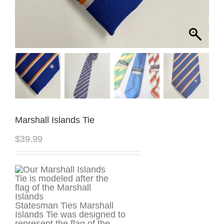
Marshall Islands Tie
$
39.99
Statesman Ties Marshall
Islands Tie was designed to
represent the flag of the