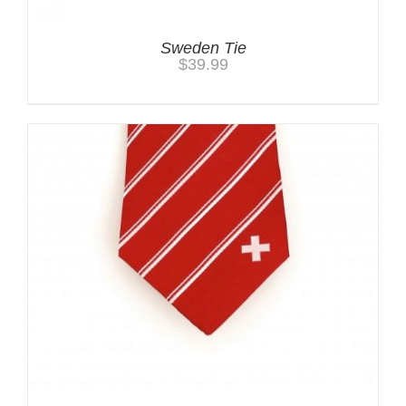
Sweden Tie
$
39.99