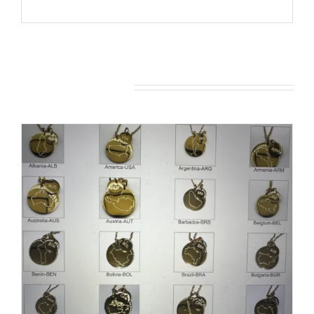
You may also like…