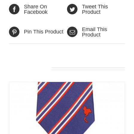
Share On
Tweet This
Facebook
Product
Email This
Pin This Product
Product
Related products