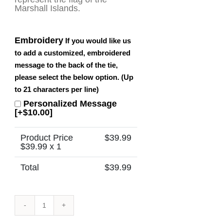
Marshall Islands.
Embroidery
If you would like us
to add a customized, embroidered
message to the back of the tie,
please select the below option. (Up
to 21 characters per line)
Personalized Message
[+$10.00]
Product Price
$
39.99
$
39.99
x 1
Total
$
39.99
Marshall
Islands