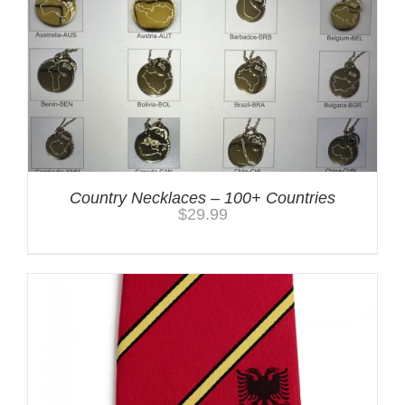
Country Necklaces – 100+ Countries
$
29.99