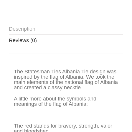
Description
Reviews (0)
Description
The Statesman Ties Albania Tie design was
inspired by the flag of Albania. We took the
main elements of the national flag of Albania
and created a classy necktie.
A little more about the symbols and
meanings of the flag of Albania:
The color
The red stands for bravery, strength, valor
and bloodshed.