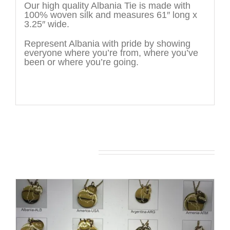
Our high quality Albania Tie is made with
100% woven silk and measures 61″ long x
3.25″ wide.
Represent Albania with pride by showing
everyone where you’re from, where you’ve
been or where you’re going.
You may also like…