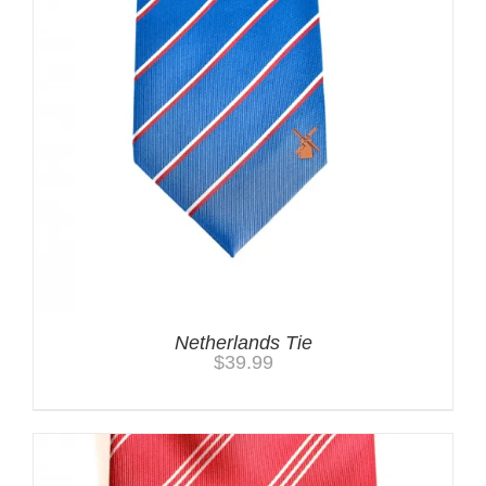
Netherlands Tie
$
39.99