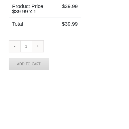
Product Price
$
39.99
$
39.99
x 1
Total
$
39.99
Albania
Tie
quantity
ADD TO CART