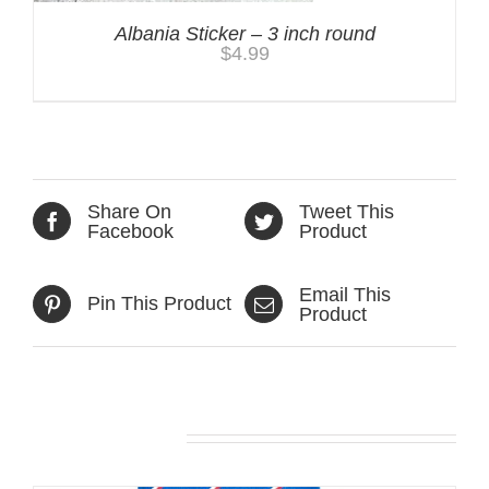
Albania Sticker – 3 inch round
$
4.99
Share On
Tweet This
Facebook
Product
Email This
Pin This Product
Product
Related products