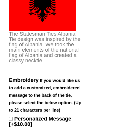
The Statesman Ties Albania
Tie design was inspired by the
flag of Albania. We took the
main elements of the national
flag of Albania and created a
classy necktie.
Embroidery
If you would like us
to add a customized, embroidered
message to the back of the tie,
please select the below option. (Up
to 21 characters per line)
Personalized Message
[+$10.00]