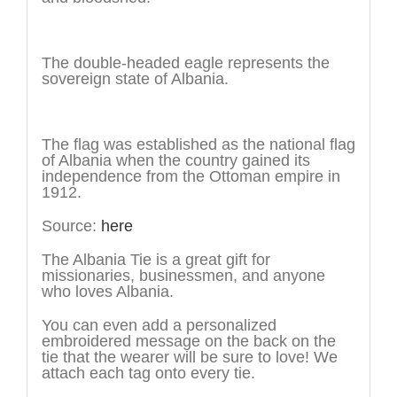
The symbol
The double-headed eagle represents the
sovereign state of Albania.
The history
The flag was established as the national flag
of Albania when the country gained its
independence from the Ottoman empire in
1912.
Source:
here
The Albania Tie is a great gift for
missionaries, businessmen, and anyone
who loves Albania.
You can even add a personalized
embroidered message on the back on the
tie that the wearer will be sure to love! We
attach each tag onto every tie.