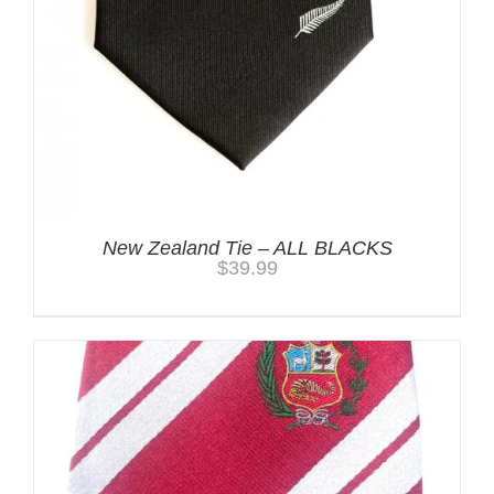
New Zealand Tie – ALL BLACKS
$
39.99