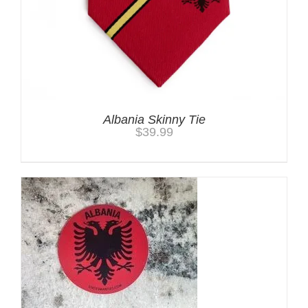
Albania Skinny Tie
$
39.99