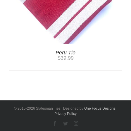
Peru Tie
$
39.99
© 2015-
2026 Statesman Ties | Designed by
One Focus Designs
|
Privacy Policy
Facebook
Twitter
Instagram