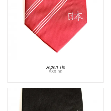
Japan Tie
$
39.99