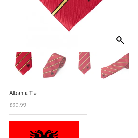
Albania Tie
$
39.99