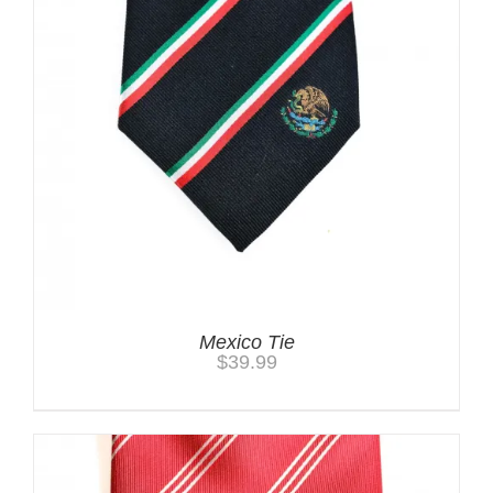
Mexico Tie
$
39.99