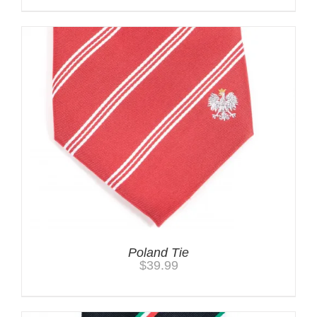
Poland Tie
$
39.99