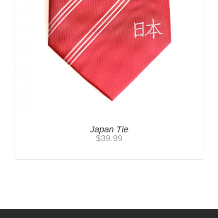
Japan Tie
$
39.99