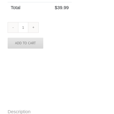
Total
$
39.99
India
Tie
quantity
ADD TO CART
Description