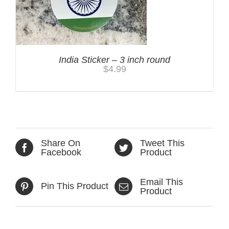
India Sticker – 3 inch round
$
4.99
Share On
Tweet This
Facebook
Product
Email This
Pin This Product
Product