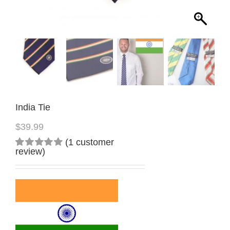
India Tie
$
39.99
(
1
customer
review)
Rated
1
5.00
out
of 5
based on
customer
rating