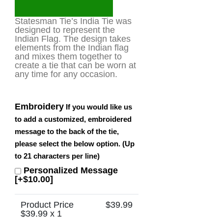
Statesman Tie’s India Tie was
designed to represent the
Indian Flag. The design takes
elements from the Indian flag
and mixes them together to
create a tie that can be worn at
any time for any occasion.
Embroidery
If you would like us
to add a customized, embroidered
message to the back of the tie,
please select the below option. (Up
to 21 characters per line)
Personalized Message
[+$10.00]
Product Price
$
39.99
$
39.99
x 1