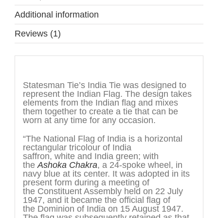
Additional information
Reviews (1)
Description
Statesman Tie’s India Tie was designed to
represent the Indian Flag. The design takes
elements from the Indian flag and mixes
them together to create a tie that can be
worn at any time for any occasion.
“The National Flag of India is a horizontal
rectangular tricolour of India
saffron, white and India green; with
the
Ashoka Chakra
, a 24-spoke wheel, in
navy blue at its center. It was adopted in its
present form during a meeting of
the Constituent Assembly held on 22 July
1947, and it became the official flag of
the Dominion of India on 15 August 1947.
The flag was subsequently retained as that