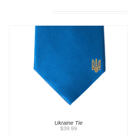
Related products
Ukraine Tie
$
39.99