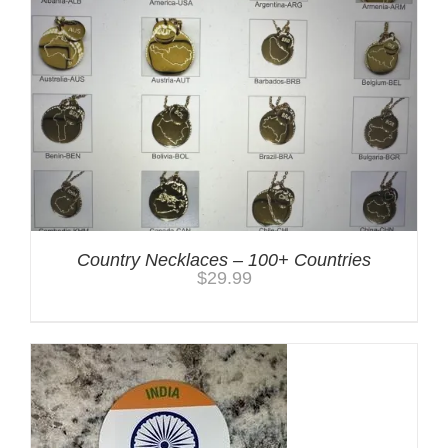
Country Necklaces – 100+ Countries
$
29.99