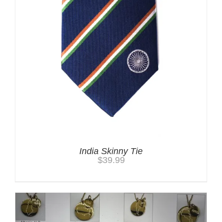
India Skinny Tie
$
39.99