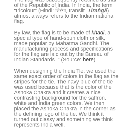
of the Republic of India. In India, the term
“tricolour” (Hindi: तिरंगा, translit.
Tira
ṅ
gā
)
almost always refers to the Indian national
flag.
By law, the flag is to be made of
khadi
, a
special type of hand-spun cloth or silk,
made popular by Mahatma Gandhi. The
manufacturing process and specifications
for the flag are laid out by the Bureau of
Indian Standards. ” (Source:
here
)
When designing the India Tie, we used the
same exact order of colors in the flag as the
stripes for the tie. The navy blue of the tie
was used because that is the color of the
Ashoka Chakra and it creates a nice
contrasting background for the saffron,
white and India green colors. We then
placed the Ashoka Chakra in the corner as
the defining logo of the tie. We think it
turned out classy and something we think
represents India well.