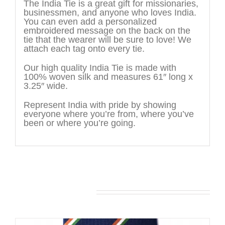
The India Tie is a great gift for missionaries,
businessmen, and anyone who loves India.
You can even add a personalized
embroidered message on the back on the
tie that the wearer will be sure to love! We
attach each tag onto every tie.
Our high quality India Tie is made with
100% woven silk and measures 61″ long x
3.25″ wide.
Represent India with pride by showing
everyone where you’re from, where you’ve
been or where you’re going.
You may also like…