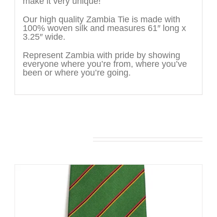
make it very unique!
Our high quality Zambia Tie is made with
100% woven silk and measures 61″ long x
3.25″ wide.
Represent Zambia with pride by showing
everyone where you’re from, where you’ve
been or where you’re going.
You may also like…