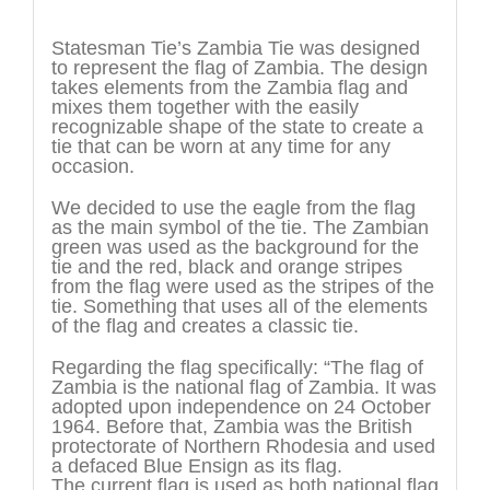
Description
Statesman Tie’s Zambia Tie was designed
to represent the flag of Zambia. The design
takes elements from the Zambia flag and
mixes them together with the easily
recognizable shape of the state to create a
tie that can be worn at any time for any
occasion.
We decided to use the eagle from the flag
as the main symbol of the tie. The Zambian
green was used as the background for the
tie and the red, black and orange stripes
from the flag were used as the stripes of the
tie. Something that uses all of the elements
of the flag and creates a classic tie.
Regarding the flag specifically: “The flag of
Zambia is the national flag of Zambia. It was
adopted upon independence on 24 October
1964. Before that, Zambia was the British
protectorate of Northern Rhodesia and used
a defaced Blue Ensign as its flag.
The current flag is used as both national flag