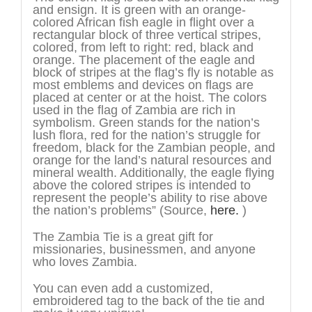
and ensign. It is green with an orange-
colored African fish eagle in flight over a
rectangular block of three vertical stripes,
colored, from left to right: red, black and
orange. The placement of the eagle and
block of stripes at the flag’s fly is notable as
most emblems and devices on flags are
placed at center or at the hoist. The colors
used in the flag of Zambia are rich in
symbolism. Green stands for the nation’s
lush flora, red for the nation’s struggle for
freedom, black for the Zambian people, and
orange for the land’s natural resources and
mineral wealth. Additionally, the eagle flying
above the colored stripes is intended to
represent the people’s ability to rise above
the nation’s problems” (Source,
here.
)
The Zambia Tie is a great gift for
missionaries, businessmen, and anyone
who loves Zambia.
You can even add a customized,
embroidered tag to the back of the tie and