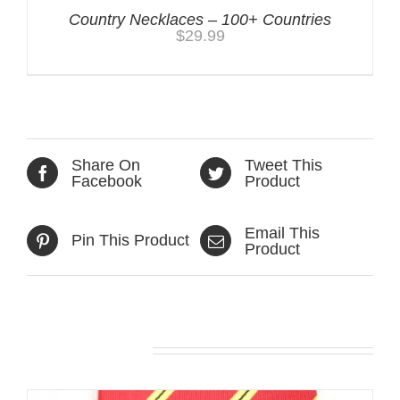
Country Necklaces – 100+ Countries
$
29.99
Share On
Tweet This
Facebook
Product
Email This
Pin This Product
Product
Related products