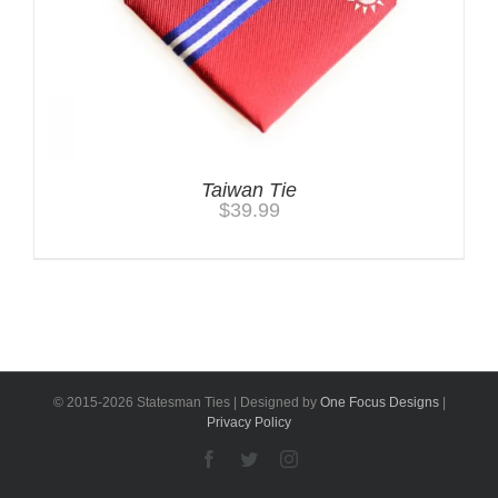
Taiwan Tie
$
39.99
© 2015-
2026 Statesman Ties | Designed by
One Focus Designs
|
Privacy Policy
Facebook
Twitter
Instagram