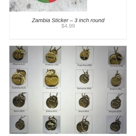
Zambia Sticker – 3 inch round
$
4.99