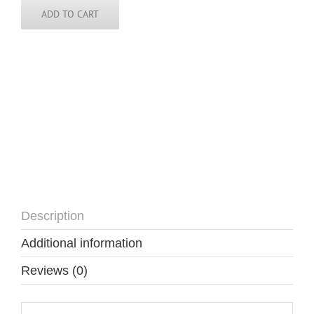
quantity
ADD TO CART
Description
Additional information
Reviews (0)