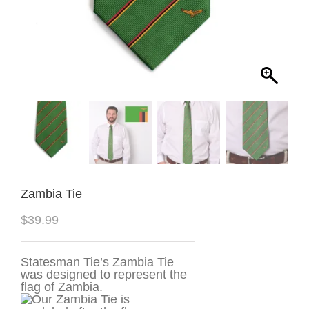
Zambia Tie
$
39.99
Statesman Tie’s Zambia Tie
was designed to represent the
flag of Zambia.