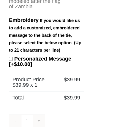
Embroidery
If you would like us
to add a customized, embroidered
message to the back of the tie,
please select the below option. (Up
to 21 characters per line)
Personalized Message
[+$10.00]
Product Price
$
39.99
$
39.99
x 1
Total
$
39.99
Zambia
Tie