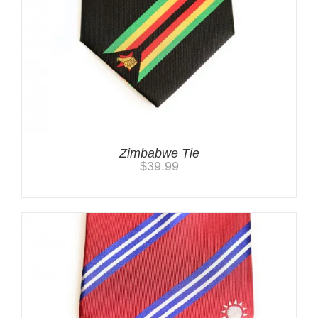
Zimbabwe Tie
$
39.99