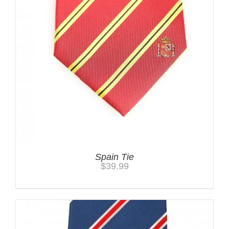
Spain Tie
$
39.99