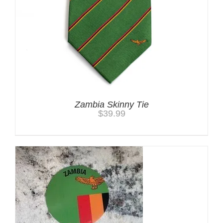
Zambia Skinny Tie
$
39.99