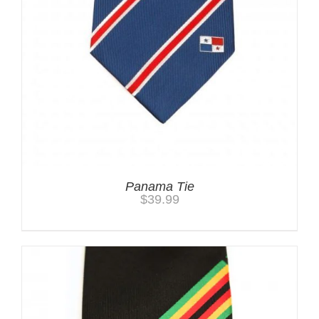
Panama Tie
$
39.99