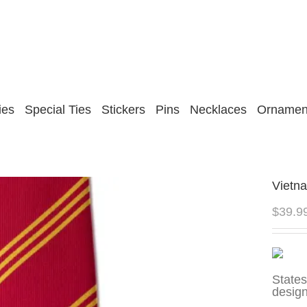
ies
Special Ties
Stickers
Pins
Necklaces
Ornamen
Vietn
$
39.9
State
design