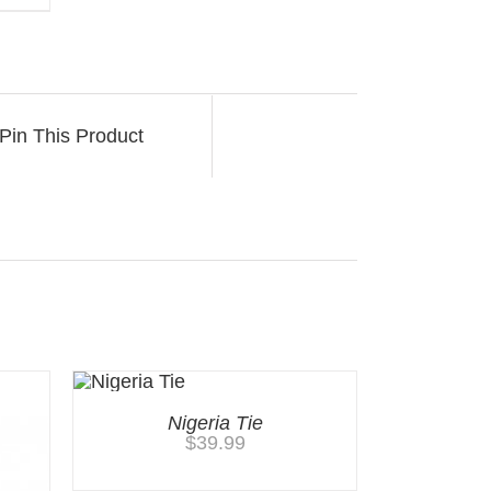
Pin This Product
Nigeria Tie
$
39.99