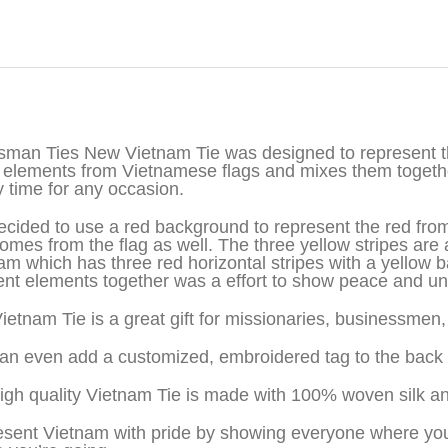
iption
sman Ties New Vietnam Tie was designed to represent th
 elements from Vietnamese flags and mixes them together
y time for any occasion.
cided to use a red background to represent the red from 
comes from the flag as well. The three yellow stripes are 
am which has three red horizontal stripes with a yellow
rent elements together was a effort to show peace and uni
ietnam Tie is a great gift for missionaries, businessme
an even add a customized, embroidered tag to the back o
igh quality Vietnam Tie is made with 100% woven silk a
sent Vietnam with pride by showing everyone where you