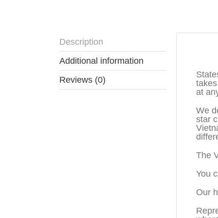
Description
Descr
Additional information
State
Reviews (0)
takes
at an
We de
star 
Vietn
diffe
The V
You c
Our h
Repre