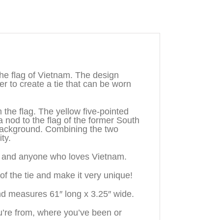
e flag of Vietnam. The design
 to create a tie that can be worn
the flag. The yellow five-pointed
a nod to the flag of the former South
 background. Combining the two
ty.
n, and anyone who loves Vietnam.
f the tie and make it very unique!
nd measures 61″ long x 3.25″ wide.
’re from, where you’ve been or