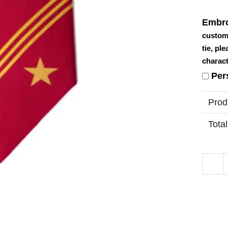
Embro
custom
tie, pl
charact
Per
Prod
Total