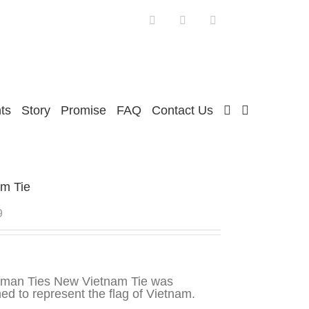
Facebook
Twitter
Instagram
ts
Story
Promise
FAQ
Contact Us
am Tie
9
sman Ties New Vietnam Tie was
ed to represent the flag of Vietnam.