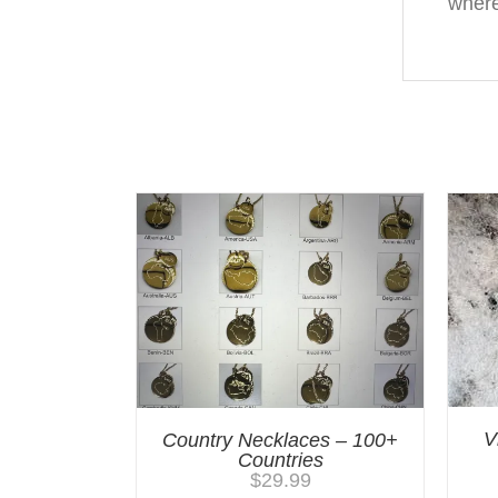
where
You may also like…
V
Country Necklaces – 100+
Countries
$
29.99