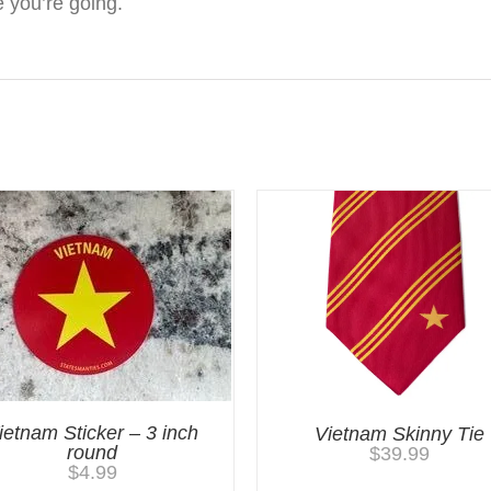
 you’re going.
ietnam Sticker – 3 inch
Vietnam Skinny Tie
round
$
39.99
$
4.99