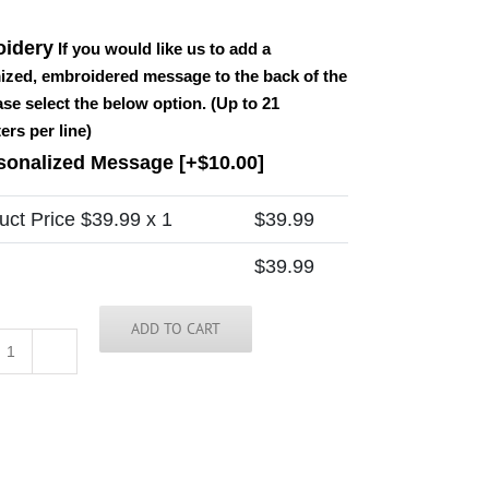
idery
If you would like us to add a
ized, embroidered message to the back of the
ease select the below option. (Up to 21
ers per line)
sonalized Message
[+$10.00]
uct Price $
39.99
x 1
$
39.99
$
39.99
ADD TO CART
Vietnam
Tie
quantity