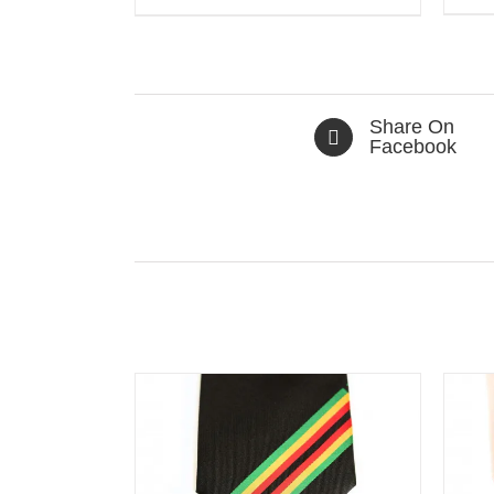
Share On
Facebook
Related products