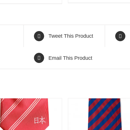
Tweet This Product
Email This Product