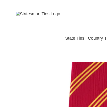
Skip
to
content
State Ties
Country T