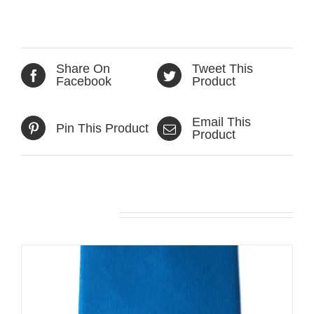
Share On
Tweet This
Facebook
Product
Email This
Pin This Product
Product
Related products