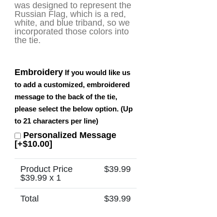
was designed to represent the
Russian Flag, which is a red,
white, and blue triband, so we
incorporated those colors into
the tie.
Embroidery
If you would like us
to add a customized, embroidered
message to the back of the tie,
please select the below option. (Up
to 21 characters per line)
Personalized Message
[+$10.00]
Product Price
$
39.99
$
39.99
x 1
Total
$
39.99