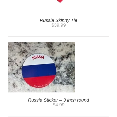
Russia Skinny Tie
$
39.99
Russia Sticker – 3 inch round
$
4.99