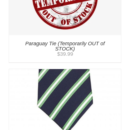
Paraguay Tie (Temporarily OUT of
STOCK)
$
39.99