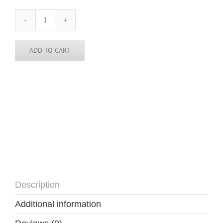
Russia
Tie
quantity
ADD TO CART
Description
Additional information