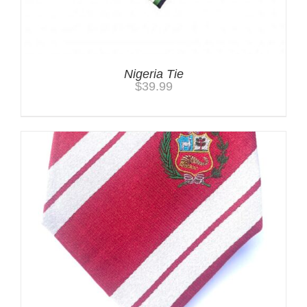
Nigeria Tie
$
39.99