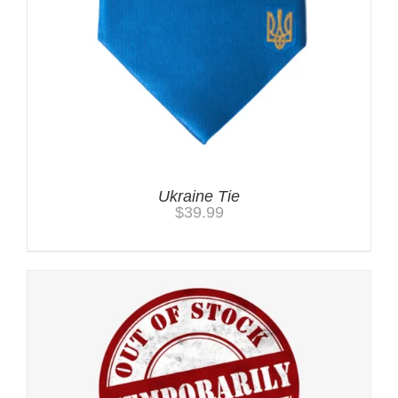
Ukraine Tie
$
39.99