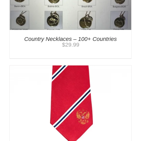
Country Necklaces – 100+ Countries
$
29.99