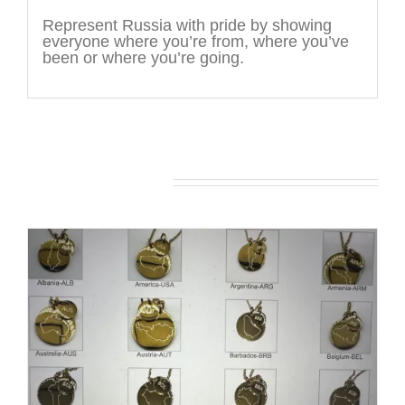
Represent Russia with pride by showing
everyone where you’re from, where you’ve
been or where you’re going.
You may also like…