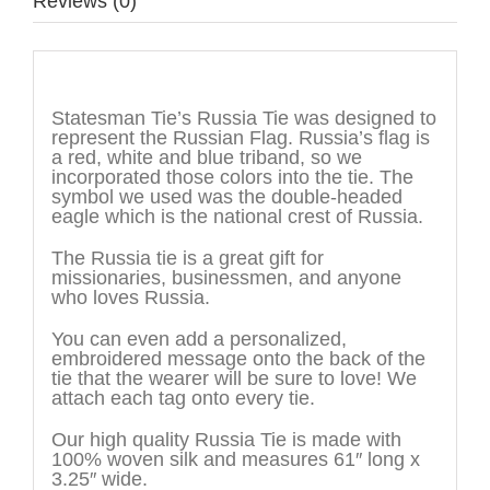
Reviews (0)
Description
Statesman Tie’s Russia Tie was designed to
represent the Russian Flag. Russia’s flag is
a red, white and blue triband, so we
incorporated those colors into the tie. The
symbol we used was the double-headed
eagle which is the national crest of Russia.
The Russia tie is a great gift for
missionaries, businessmen, and anyone
who loves Russia.
You can even add a personalized,
embroidered message onto the back of the
tie that the wearer will be sure to love! We
attach each tag onto every tie.
Our high quality Russia Tie is made with
100% woven silk and measures 61″ long x
3.25″ wide.