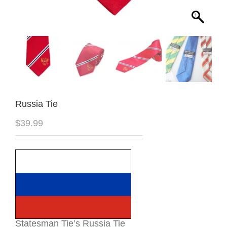
Russia Tie
$
39.99
Statesman Tie’s Russia Tie