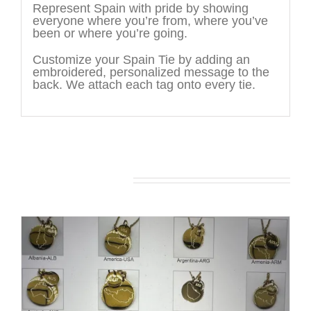
Represent Spain with pride by showing
everyone where you’re from, where you’ve
been or where you’re going.
Customize your Spain Tie by adding an
embroidered, personalized message to the
back. We attach each tag onto every tie.
You may also like…