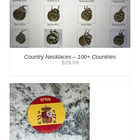
Country Necklaces – 100+ Countries
$
29.99