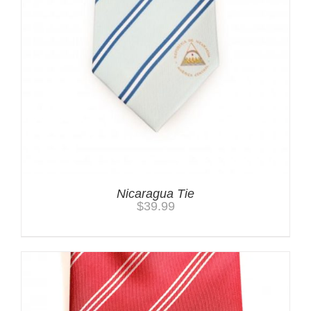
Nicaragua Tie
$
39.99