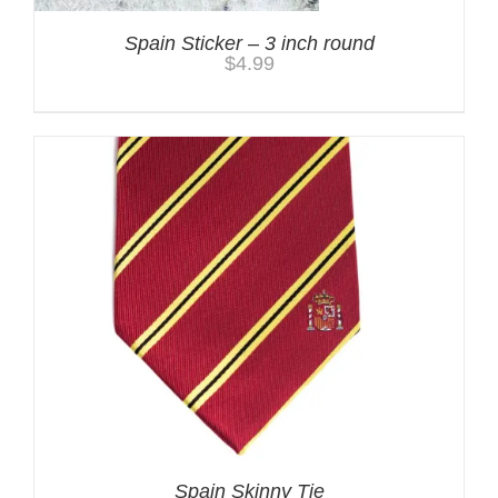
Spain Sticker – 3 inch round
$
4.99
Spain Skinny Tie