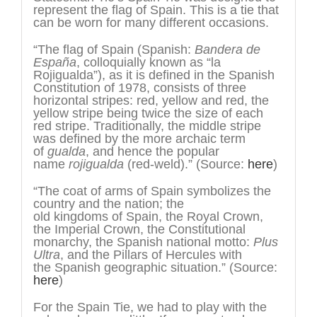
represent the flag of Spain. This is a tie that
can be worn for many different occasions.
“The flag of Spain (Spanish:
Bandera de
España
, colloquially known as “la
Rojigualda”), as it is defined in the Spanish
Constitution of 1978, consists of three
horizontal stripes: red, yellow and red, the
yellow stripe being twice the size of each
red stripe. Traditionally, the middle stripe
was defined by the more archaic term
of
gualda
, and hence the popular
name
rojigualda
(red-weld).” (Source:
here
)
“The coat of arms of Spain symbolizes the
country and the nation; the
old kingdoms of Spain, the Royal Crown,
the Imperial Crown, the Constitutional
monarchy, the Spanish national motto:
Plus
Ultra
, and the Pillars of Hercules with
the Spanish geographic situation.” (Source:
here
)
For the Spain Tie, we had to play with the