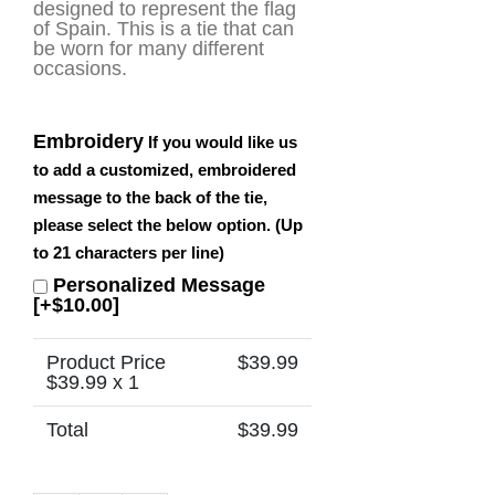
designed to represent the flag
of Spain. This is a tie that can
be worn for many different
occasions.
Embroidery
If you would like us
to add a customized, embroidered
message to the back of the tie,
please select the below option. (Up
to 21 characters per line)
Personalized Message
[+$10.00]
Product Price
$
39.99
$
39.99
x 1
Total
$
39.99