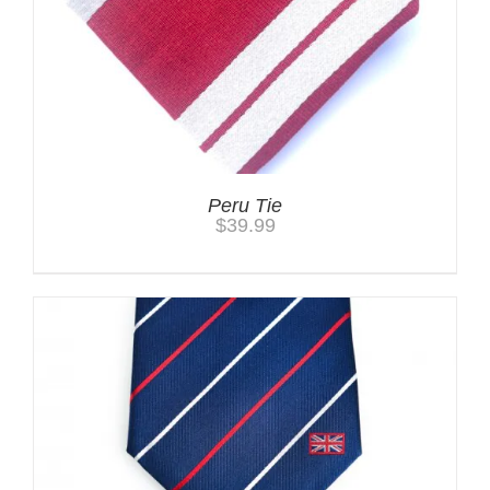
Peru Tie
$
39.99