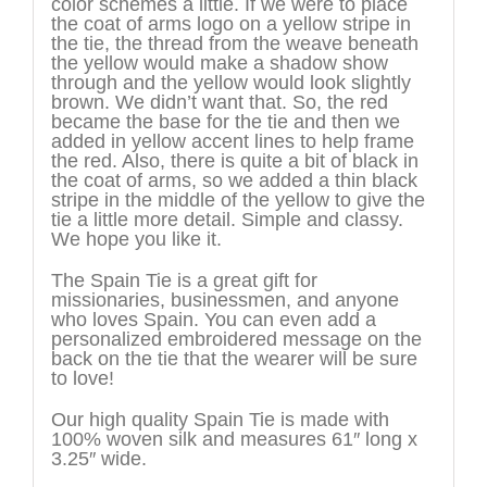
color schemes a little. If we were to place
the coat of arms logo on a yellow stripe in
the tie, the thread from the weave beneath
the yellow would make a shadow show
through and the yellow would look slightly
brown. We didn’t want that. So, the red
became the base for the tie and then we
added in yellow accent lines to help frame
the red. Also, there is quite a bit of black in
the coat of arms, so we added a thin black
stripe in the middle of the yellow to give the
tie a little more detail. Simple and classy.
We hope you like it.
The Spain Tie is a great gift for
missionaries, businessmen, and anyone
who loves Spain. You can even add a
personalized embroidered message on the
back on the tie that the wearer will be sure
to love!
Our high quality Spain Tie is made with
100% woven silk and measures 61″ long x
3.25″ wide.