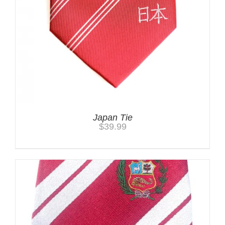
Japan Tie
$
39.99