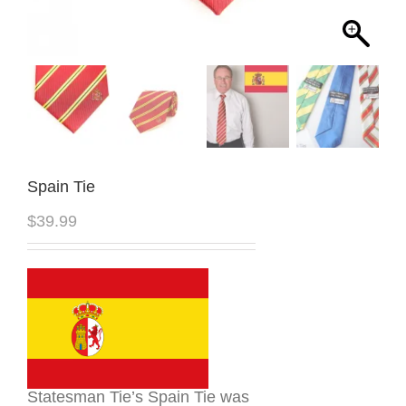
Spain Tie
$
39.99
Statesman Tie’s Spain Tie was