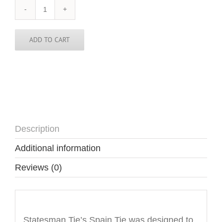
Spain
Tie
quantity
ADD TO CART
Description
Additional information
Reviews (0)
Description
Statesman Tie’s Spain Tie was designed to