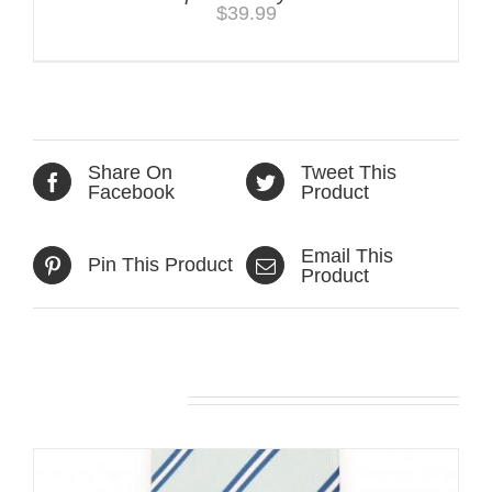
$
39.99
Share On
Tweet This
Facebook
Product
Email This
Pin This Product
Product
Related products