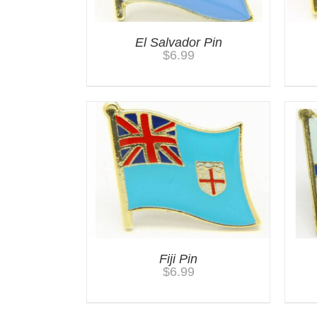
El Salvador Pin
$
6.99
Fiji Pin
$
6.99