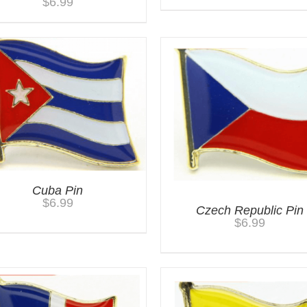
$
6.99
Cuba Pin
$
6.99
Czech Republic Pin
$
6.99