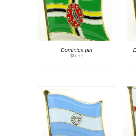
Dominica pin
D
$
6.99