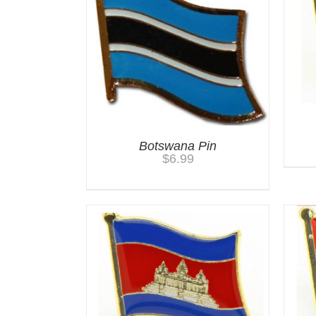
Botswana Pin
$
6.99