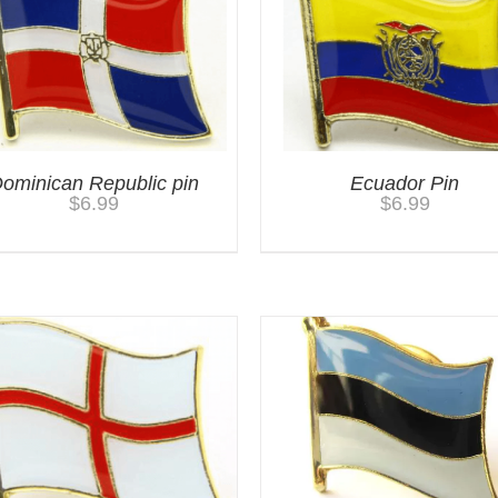
ominican Republic pin
Ecuador Pin
$
6.99
$
6.99