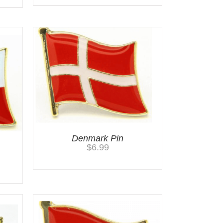
Denmark Pin
$
6.99