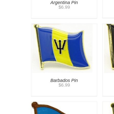
Argentina Pin
$
6.99
Barbados Pin
$
6.99