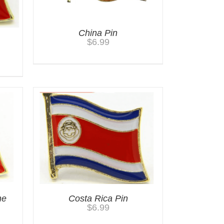
China Pin
$
6.99
he
Costa Rica Pin
$
6.99