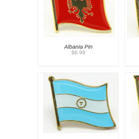
Albania Pin
$
6.99