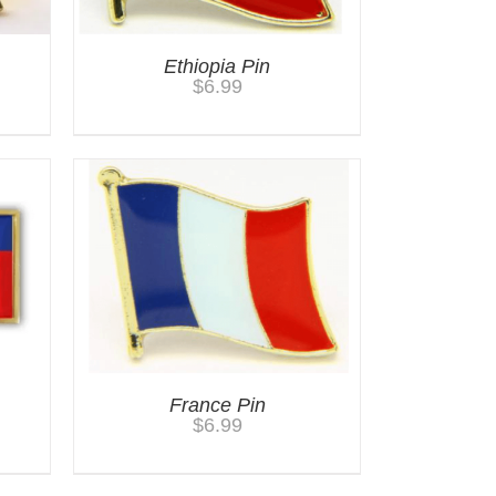
Ethiopia Pin
$
6.99
France Pin
$
6.99