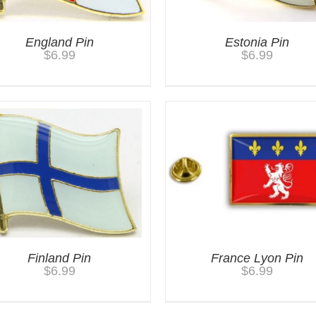
England Pin
Estonia Pin
$
6.99
$
6.99
Finland Pin
France Lyon Pin
$
6.99
$
6.99