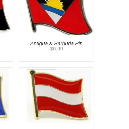
Antigua & Barbuda Pin
$
6.99