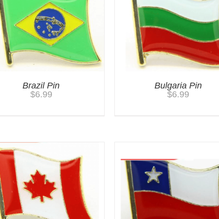
Brazil Pin
Bulgaria Pin
$
6.99
$
6.99