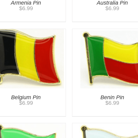
Armenia Pin
Australia Pin
$
6.99
$
6.99
Belgium Pin
Benin Pin
$
6.99
$
6.99