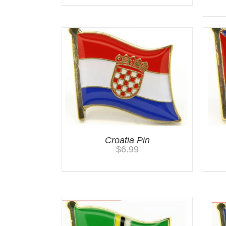
Croatia Pin
$
6.99