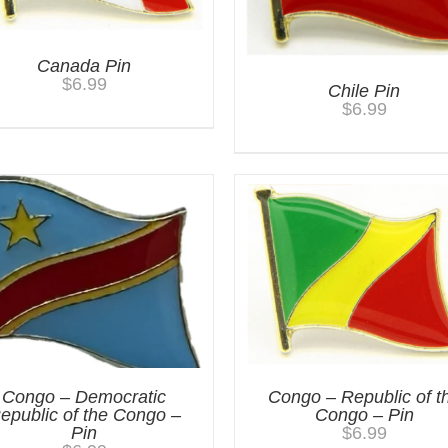
Canada Pin
$
6.99
Chile Pin
$
6.99
Congo – Democratic
Congo – Republic of t
epublic of the Congo –
Congo – Pin
Pin
$
6.99