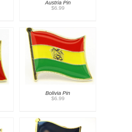
Austria Pin
$
6.99
Bolivia Pin
$
6.99