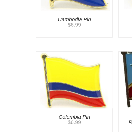
Cambodia Pin
$
6.99
Colombia Pin
$
6.99
R