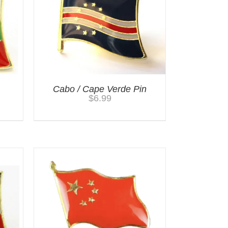
Cabo / Cape Verde Pin
$
6.99