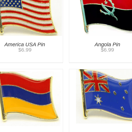
America USA Pin
Angola Pin
$
6.99
$
6.99