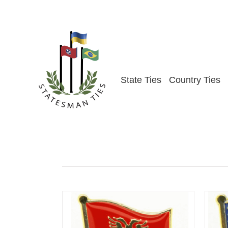
Skip
to
content
State Ties
Country Ties