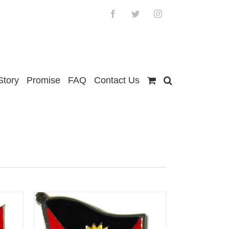
Facebook
Twitter
Instagram
Story
Promise
FAQ
Contact Us