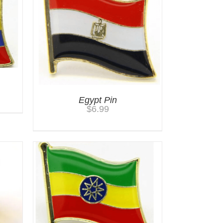
Egypt Pin
$
6.99