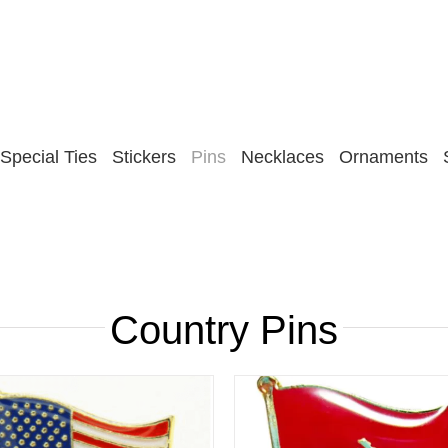
Special Ties
Stickers
Pins
Necklaces
Ornaments
Country Pins