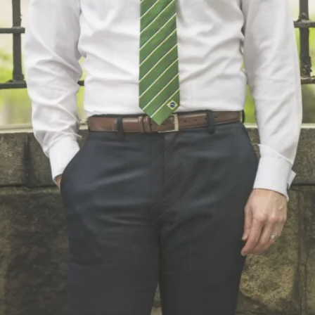
e That Means Somet
VIEW NECKTIES