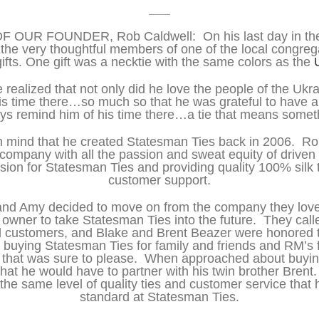
OUR FOUNDER, Rob Caldwell: On his last day in the
the very thoughtful members of one of the local congreg
ifts. One gift was a necktie with the same colors as the
 realized that not only did he love the people of the Ukra
is time there…so much so that he was grateful to have a 
ys remind him of his time there…a tie that means somet
t in mind that he created Statesman Ties back in 2006. Ro
s company with all the passion and sweat equity of driven
ion for Statesman Ties and providing quality 100% silk t
customer support.
and Amy decided to move on from the company they love
 owner to take Statesman Ties into the future. They cal
d customers, and Blake and Brent Beazer were honored to
buying Statesman Ties for family and friends and RM’s f
ift that was sure to please. When approached about buyi
hat he would have to partner with his twin brother Brent
the same level of quality ties and customer service that
standard at Statesman Ties.