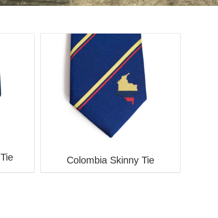
V
Tie
Colombia Skinny Tie