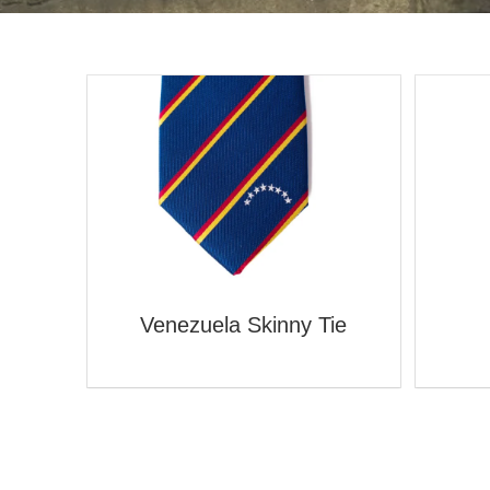
Venezuela Skinny Tie
ie