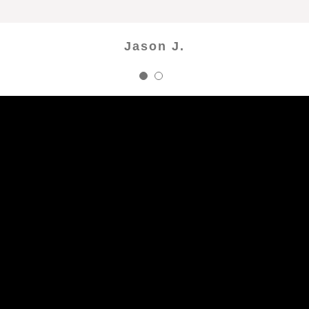
Raquel P.
Jason J.