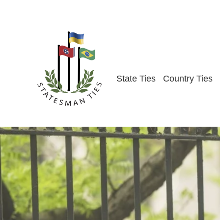
Skip
to
content
State Ties
Country Ties