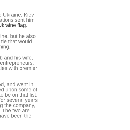
 Ukraine, Kiev
ations sent him
Ukraine flag
.
ine, but he also
tie that would
hing.
b and his wife,
 entrepreneurs.
ies with premier
d, and went in
led upon some of
 be on that list.
or several years
ng the company,
. The two are
 have been the