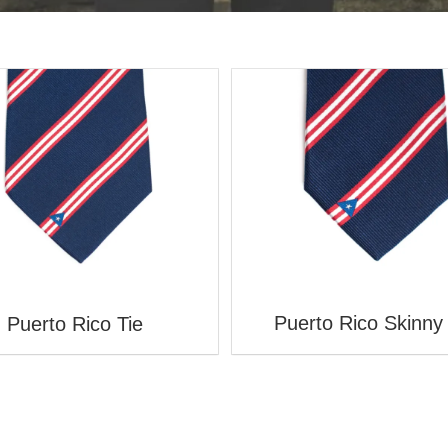
Puerto Rico Skinny 
Puerto Rico Tie
WELCOME TO STATESMAN TIES