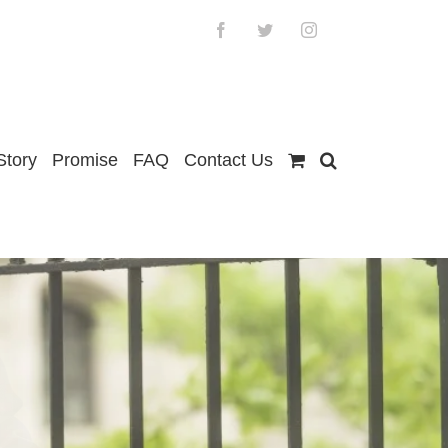
Facebook
Twitter
Instagram
Story
Promise
FAQ
Contact Us