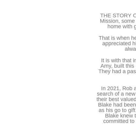
THE STORY OF 
Mission, some 
home with g
That is when he
appreciated h
alwa
It is with tha
Amy, built thi
They had a pass
In 2021, Rob 
search of a new
their best value
Blake had been 
as his go to g
Blake knew t
committed to 