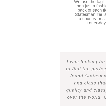
We use the tagl
than just a fash
back of each ti
Statesman Tie is
a country or s
Latter-day 
I was looking fo
to find the perfe
found Statesman
and class tha
quality and class
over the world. 