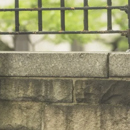
hing.