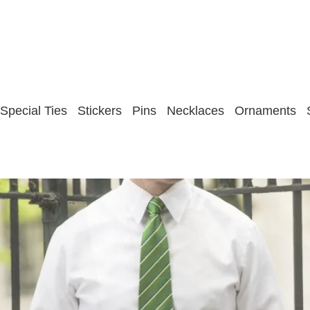
Special Ties
Stickers
Pins
Necklaces
Ornaments