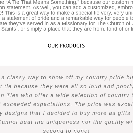
ine “A Tie That Means Something,” because our custom n
ion statement. As well, you can add a customized, embro
e! This is a great way to make a special tie very, very u
 a statement of pride and a remarkable way for people 
tate they’ve served in as a Missionary for The Church of 
Saints , or simply a place that they are from, fond of or li
OUR PRODUCTS
r a classy way to show off my country pride b
ct tie because they were all so loud and poor
 Ties who offer a wide selection of country t
t exceeded expectations. The price was excel
y designs that I decided to buy more as gifts 
Cannot beat the uniqueness nor the quality wit
second to none!