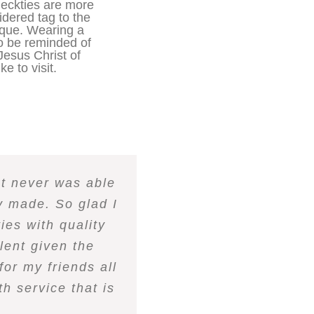
eckties are more
idered tag to the
nique. Wearing a
to be reminded of
Jesus Christ of
ke to visit.
ut never was able
ly made. So glad I
ies with quality
lent given the
for my friends all
h service that is