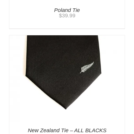
Poland Tie
$
39.99
New Zealand Tie – ALL BLACKS