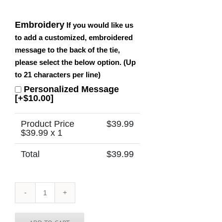
Embroidery
If you would like us
to add a customized, embroidered
message to the back of the tie,
please select the below option. (Up
to 21 characters per line)
Personalized Message
[+$10.00]
Product Price
$
39.99
$
39.99
x 1
Total
$
39.99
Sierra
Leone
Tie