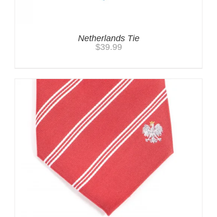
Netherlands Tie
$
39.99