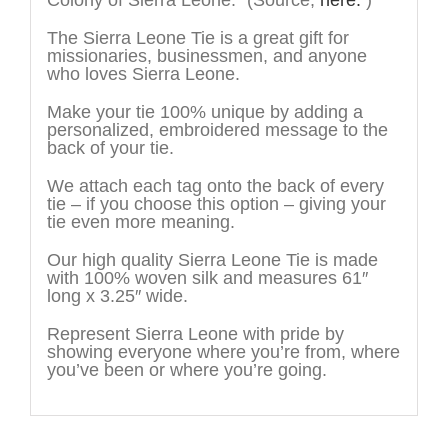
Colony of Sierra Leone.”
(Source,
here.
)
The Sierra Leone Tie is a great gift for
missionaries, businessmen, and anyone
who loves Sierra Leone.
Make your tie 100% unique by adding a
personalized, embroidered message to the
back of your tie.
We attach each tag onto the back of every
tie – if you choose this option – giving your
tie even more meaning.
Our high quality Sierra Leone Tie is made
with 100% woven silk and measures 61″
long x 3.25″ wide.
Represent Sierra Leone with pride by
showing everyone where you’re from, where
you’ve been or where you’re going.