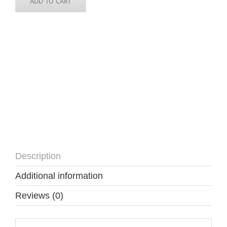
quantity
ADD TO CART
Description
Additional information
Reviews (0)