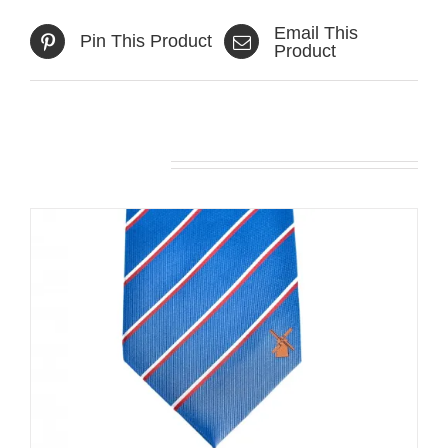
Email This
Pin This Product
Product
Related products