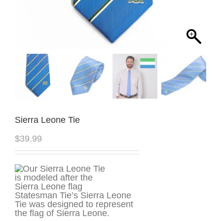
Sierra Leone Tie
$
39.99
Statesman Tie’s Sierra Leone
Tie was designed to represent
the flag of Sierra Leone.