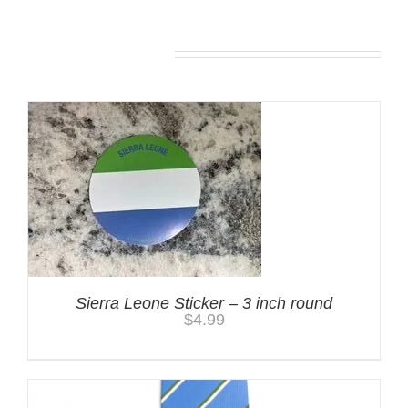
You may also like…
Sierra Leone Sticker – 3 inch round
$
4.99