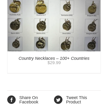
Country Necklaces – 100+ Countries
$
29.99
Share On
Tweet This
Facebook
Product