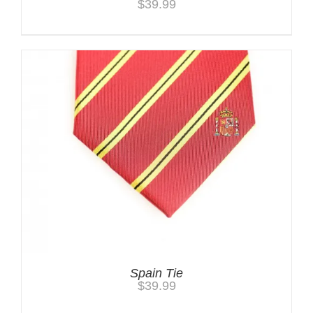
$
39.99
Spain Tie
$
39.99