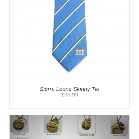
Sierra Leone Skinny Tie
$
39.99