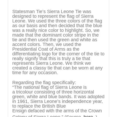
Description
Statesman Tie’s Sierra Leone Tie was
designed to represent the flag of Sierra
Leone. We used the three colors of the flag
as our basis and then decided that the blue
was a really nice color to highlight. So, we
made that the dominant color stripe in the
tie and then used the green and white as
accent colors. Then, we used the
Presidential Coat of Arms as the
differentiating logo for the corner of the tie to
really signify that this is truly a tie that
represents Sierra Leone. We think we
created a classy tie that can be worn at any
time for any occasion.
Regarding the flag specifically:
“The national flag of Sierra Leone is
a tricolour consisting of three horizontal
green, white and blue bands. It was adopted
in 1961, Sierra Leone’s independence year,
to replace the British Blue
Ensign defaced with the arms of the Crown