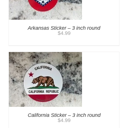
Arkansas Sticker – 3 inch round
$
4.99
California Sticker – 3 inch round
$
4.99