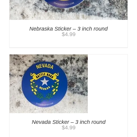
Nebraska Sticker – 3 inch round
$
4.99
Nevada Sticker – 3 inch round
$
4.99