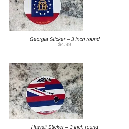
Georgia Sticker – 3 inch round
$
4.99
Hawaii Sticker – 3 inch round