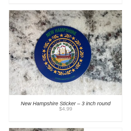
New Hampshire Sticker – 3 inch round
$
4.99