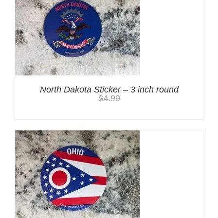
North Dakota Sticker – 3 inch round
$
4.99