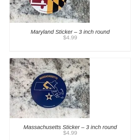
Maryland Sticker – 3 inch round
$
4.99
Massachusetts Sticker – 3 inch round
$
4.99