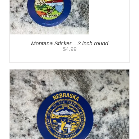
Montana Sticker – 3 inch round
$
4.99