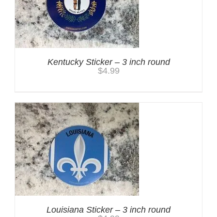
Kentucky Sticker – 3 inch round
$
4.99
Louisiana Sticker – 3 inch round