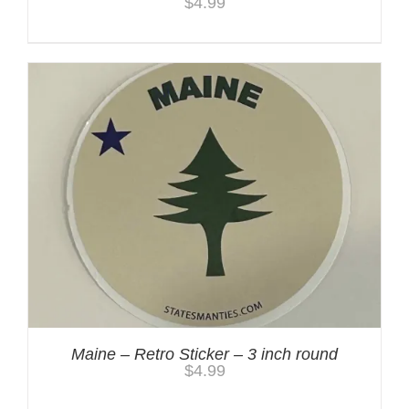
$
4.99
Maine – Retro Sticker – 3 inch round
$
4.99