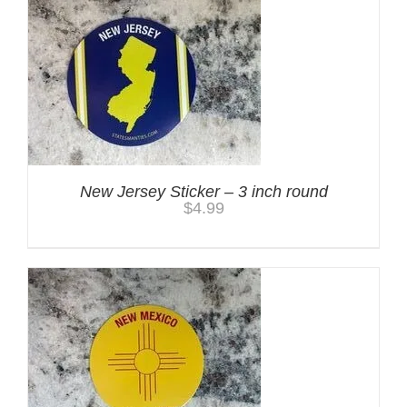
New Jersey Sticker – 3 inch round
$
4.99