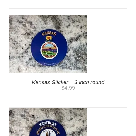
Kansas Sticker – 3 inch round
$
4.99