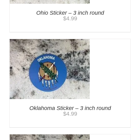
Ohio Sticker – 3 inch round
$
4.99
Oklahoma Sticker – 3 inch round
$
4.99