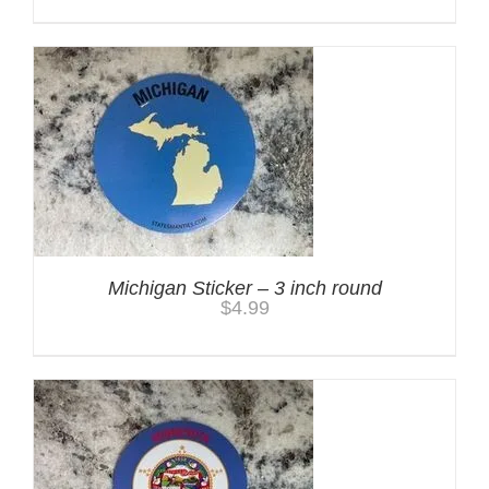
Michigan Sticker – 3 inch round
$
4.99