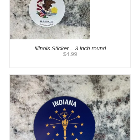
Illinois Sticker – 3 inch round
$
4.99