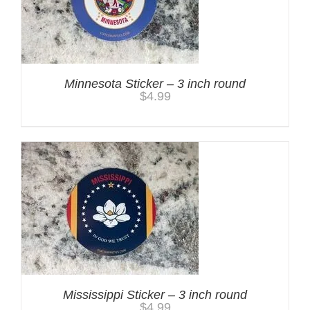
Minnesota Sticker – 3 inch round
$
4.99
Mississippi Sticker – 3 inch round
$
4.99