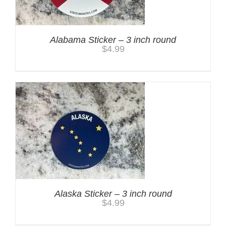
Alabama Sticker – 3 inch round
$
4.99
Alaska Sticker – 3 inch round
$
4.99