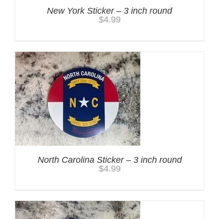
New York Sticker – 3 inch round
$
4.99
North Carolina Sticker – 3 inch round
$
4.99