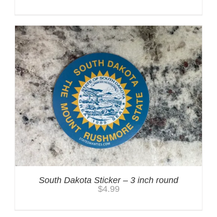
South Dakota Sticker – 3 inch round
$
4.99