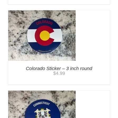
Colorado Sticker – 3 inch round
$
4.99