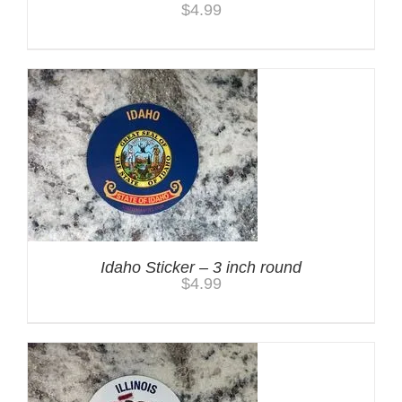
$
4.99
Idaho Sticker – 3 inch round
$
4.99