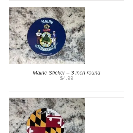
Maine Sticker – 3 inch round
$
4.99