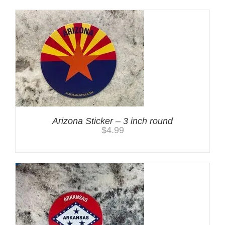
Arizona Sticker – 3 inch round
$
4.99