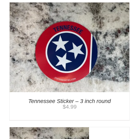
Tennessee Sticker – 3 inch round
$
4.99