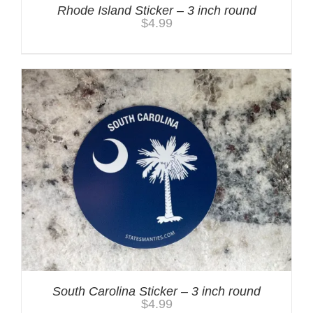
Rhode Island Sticker – 3 inch round
$
4.99
South Carolina Sticker – 3 inch round
$
4.99