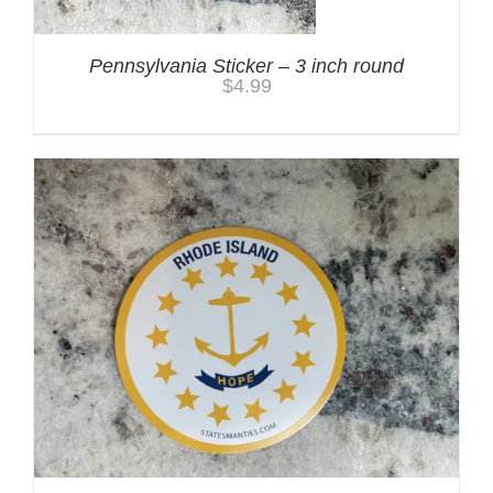
Pennsylvania Sticker – 3 inch round
$
4.99