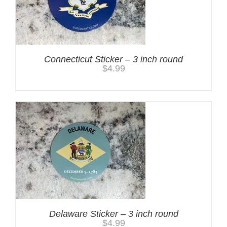
Connecticut Sticker – 3 inch round
$
4.99
Delaware Sticker – 3 inch round
$
4.99