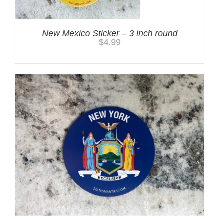
New Mexico Sticker – 3 inch round
$
4.99