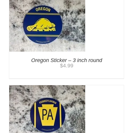
Oregon Sticker – 3 inch round
$
4.99