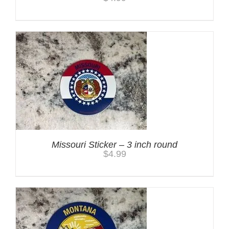
Missouri Sticker – 3 inch round
$
4.99