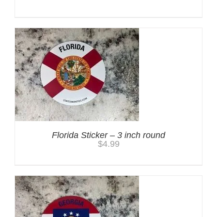
Florida Sticker – 3 inch round
$
4.99