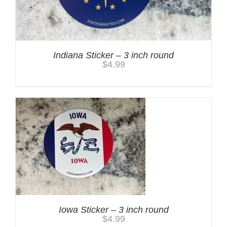
Indiana Sticker – 3 inch round
$
4.99
Iowa Sticker – 3 inch round
$
4.99