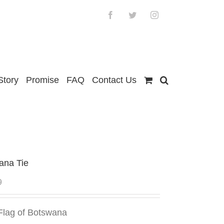
Facebook
Twitter
Instagram
Story
Promise
FAQ
Contact Us
ana Tie
9