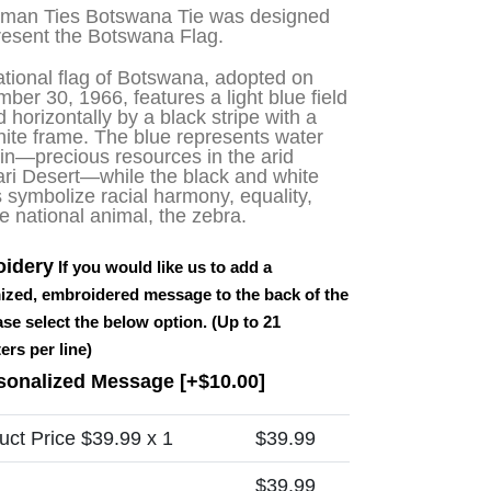
sman Ties Botswana Tie was designed
resent the Botswana Flag.
tional flag of Botswana, adopted on
mber 30, 1966, features
a light blue field
d horizontally by a black stripe with a
hite frame
. The blue represents water
in—precious resources in the arid
ri Desert—while the black and white
s symbolize racial harmony, equality,
e national animal, the zebra.
idery
If you would like us to add a
ized, embroidered message to the back of the
ease select the below option. (Up to 21
ers per line)
sonalized Message
[+$10.00]
uct Price $
39.99
x 1
$
39.99
$
39.99