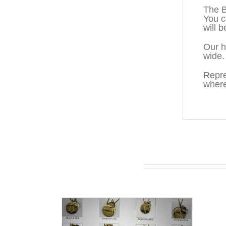
The B
You c
will b
Our h
wide.
Repre
where
You may also like…