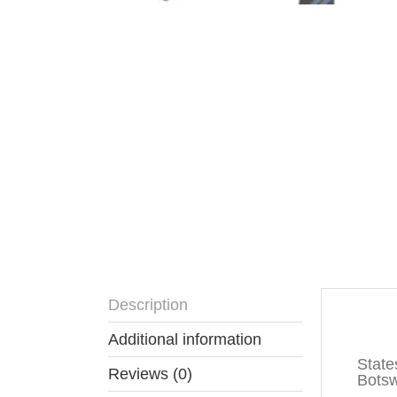
Description
Descr
Additional information
State
Reviews (0)
Botswa