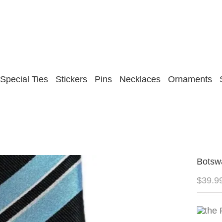
Special Ties
Stickers
Pins
Necklaces
Ornaments
Botsw
$
39.9