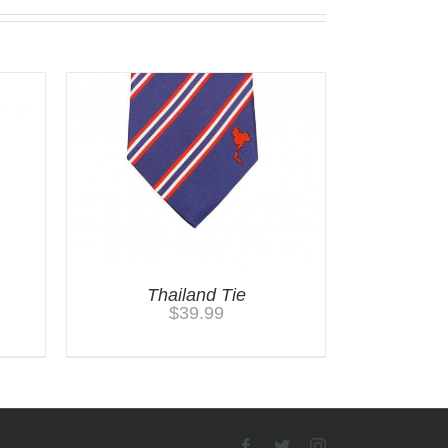
Thailand Tie
$
39.99
Facebook
Twitter
Instagram