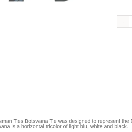
iption
sman Ties Botswana Tie was designed to represent the B
na is a horizontal tricolor of light blu, white and black.