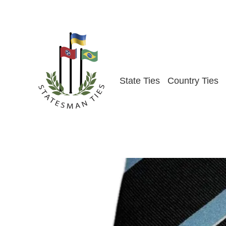
Skip
to
content
State Ties
Country Ties