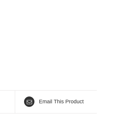
Email This Product