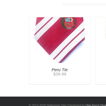
Related products
Peru Tie
$
39.99
© 2015-
2026 Statesman Ties | Designed by
One Focus Des