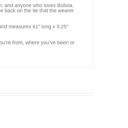
en, and anyone who loves Bolivia.
back on the tie that the wearer
and measures 61″ long x 3.25″
u’re from, where you’ve been or