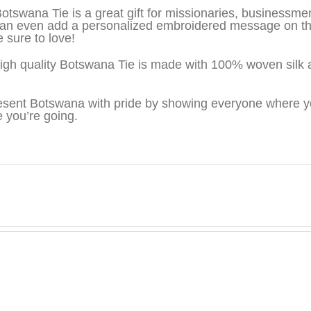
otswana Tie is a great gift for missionaries, businessm
an even add a personalized embroidered message on the 
e sure to love!
igh quality Botswana Tie is made with 100% woven silk 
sent Botswana with pride by showing everyone where yo
 you’re going.