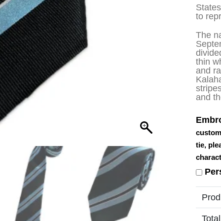
State
to rep
The na
Septe
divide
thin w
and ra
Kalaha
stripe
and th
Embro
custom
tie, pl
charact
Per
Prod
Total