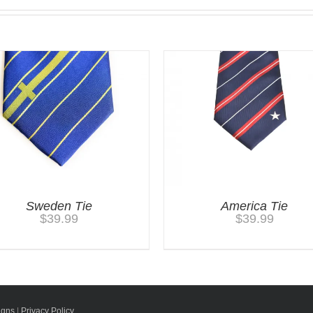
Sweden Tie
America Tie
$
39.99
$
39.99
igns
|
Privacy Policy