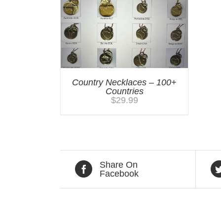
Country Necklaces – 100+
Countries
$
29.99
Share On
Facebook