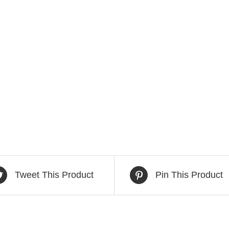
Tweet This Product
Pin This Product