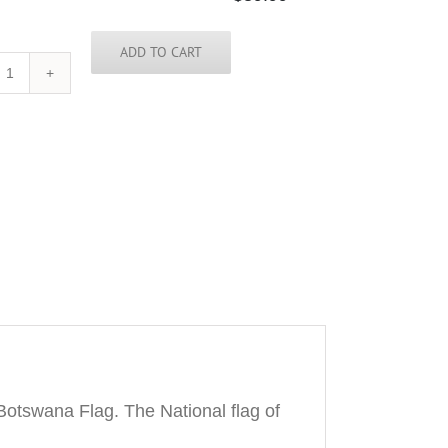
ADD TO CART
Botswana
Tie
quantity
otswana Flag. The National flag of