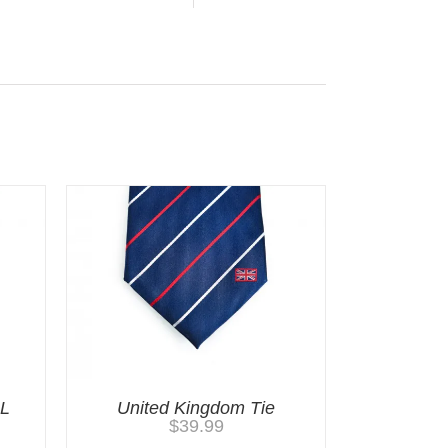
LL
United Kingdom Tie
$
39.99