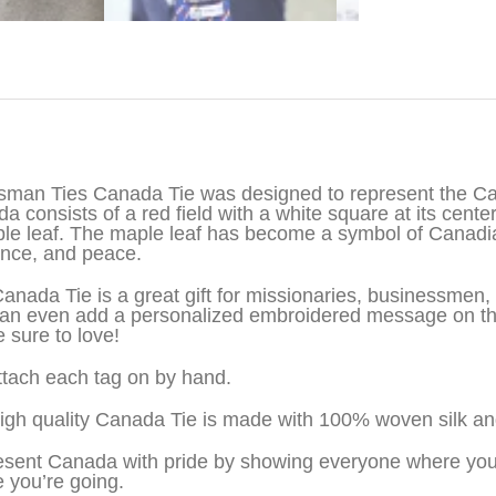
iption
sman Ties Canada Tie was designed to represent the Can
a consists of a red field with a white square at its center
le leaf. The maple leaf has become a symbol of Canadia
ance, and peace.
anada Tie is a great gift for missionaries, businessme
an even add a personalized embroidered message on the 
e sure to love!
tach each tag on by hand.
igh quality Canada Tie is made with 100% woven silk an
sent Canada with pride by showing everyone where you’
 you’re going.