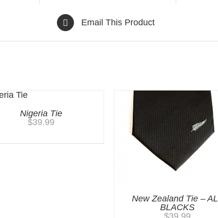
Email This Product
Nigeria Tie
$
39.99
New Zealand Tie – A
BLACKS
$
39.99