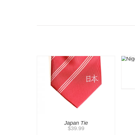
Related products
Japan Tie
$
39.99