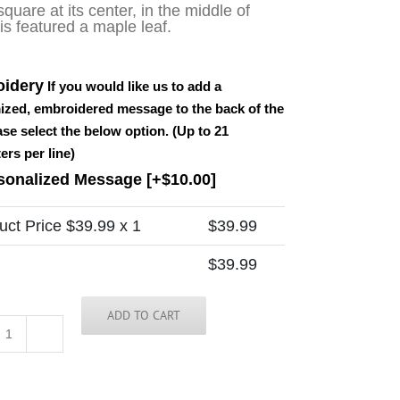
square at its center, in the middle of
is featured a maple leaf.
idery
If you would like us to add a
ized, embroidered message to the back of the
ease select the below option. (Up to 21
ers per line)
sonalized Message
[+$10.00]
uct Price $
39.99
x 1
$
39.99
$
39.99
ADD TO CART
Canada
Tie
quantity