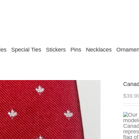
ies
Special Ties
Stickers
Pins
Necklaces
Ornamen
Canad
$
39.9
repres
flag o