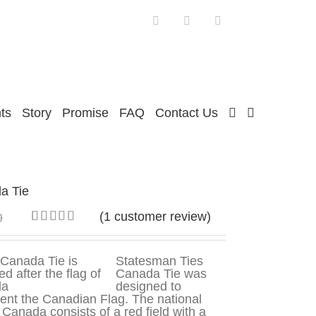
Facebook
Twitter
Instagram
ts
Story
Promise
FAQ
Contact Us
a Tie
(
1
customer review)
9
Rated
1
5.00
out of 5
based on
Statesman Ties
customer
Canada Tie was
rating
designed to
ent the Canadian Flag. The national
f Canada consists of a red field with a