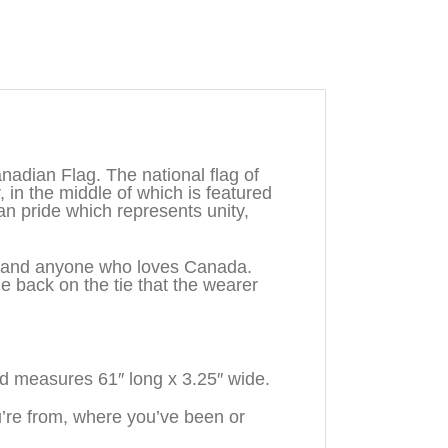
adian Flag. The national flag of
, in the middle of which is featured
n pride which represents unity,
n, and anyone who loves Canada.
back on the tie that the wearer
d measures 61″ long x 3.25″ wide.
re from, where you’ve been or