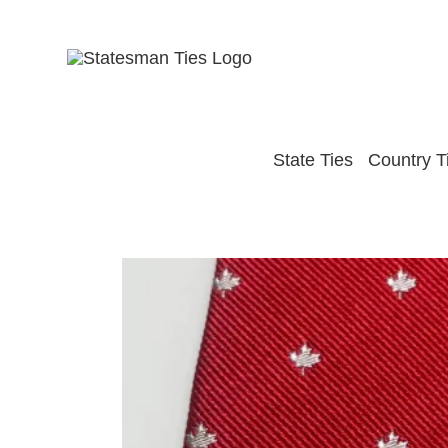
Skip
to
content
State Ties
Country T