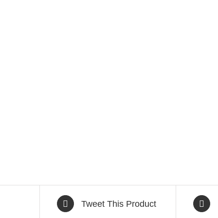
Tweet This Product