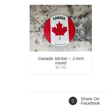
Canada Sticker – 3 inch
round
$
4.99
Share On
Facebook