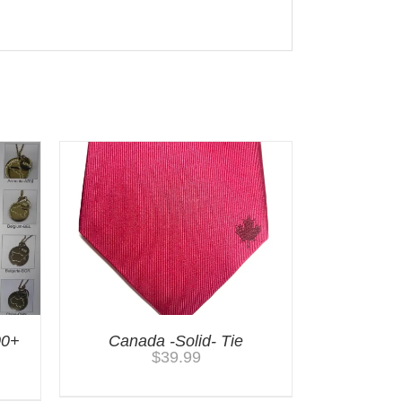
00+
Canada -Solid- Tie
$
39.99