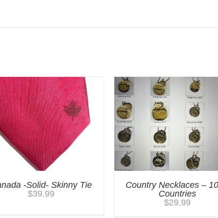
nada -Solid- Skinny Tie
Country Necklaces – 1
$
39.99
Countries
$
29.99