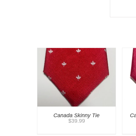
You may also like…
Canada Skinny Tie
Ca
$
39.99