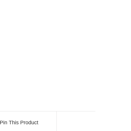
Pin This Product