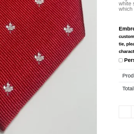
white 
which 
Embro
custom
tie, pl
charact
Per
Prod
Total