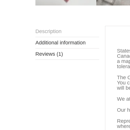
Description
Descr
Additional information
State
Reviews (1)
Canad
a map
toler
The C
You c
will b
We at
Our h
Repre
where