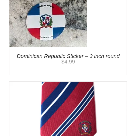
Dominican Republic Sticker – 3 inch round
$
4.99