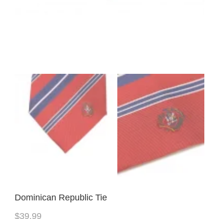
Dominican Republic Tie
$
39.99