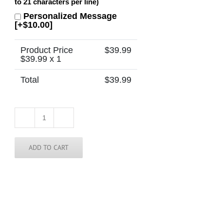
to 21 characters per line)
Personalized Message
[+$10.00]
Product Price
$
39.99
$
39.99
x 1
Total
$
39.99
Dominican
Republic
Tie
quantity
ADD TO CART