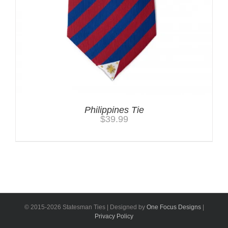
Philippines Tie
$
39.99
© 2015-
2026 Statesman Ties | Designed by
One Focus Designs
|
Privacy Policy