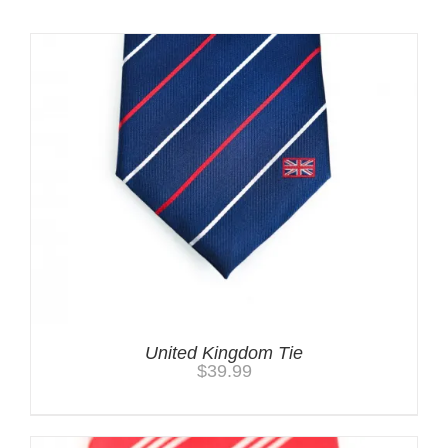
Related products
United Kingdom Tie
$
39.99