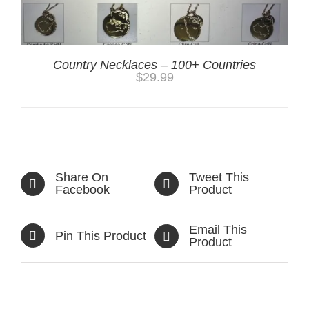
Country Necklaces – 100+ Countries
$
29.99
Share On
Tweet This
Facebook
Product
Email This
Pin This Product
Product