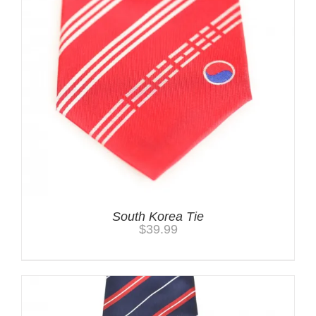
South Korea Tie
$
39.99