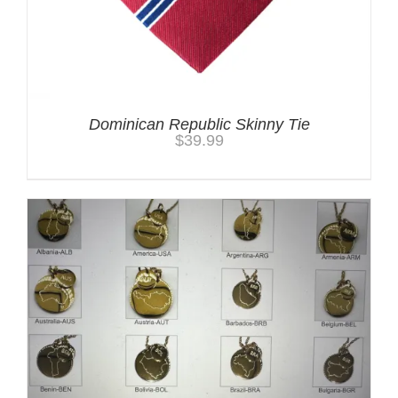
Dominican Republic Skinny Tie
$
39.99