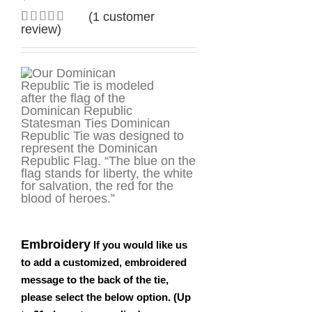
(
1
customer
review)
Rated
1
5.00
out of 5
based on
customer
rating
Statesman Ties Dominican
Republic Tie was designed to
represent the Dominican
Republic Flag. “The blue on the
flag stands for liberty, the white
for salvation, the red for the
blood of heroes.”
Embroidery
If you would like us
to add a customized, embroidered
message to the back of the tie,
please select the below option. (Up