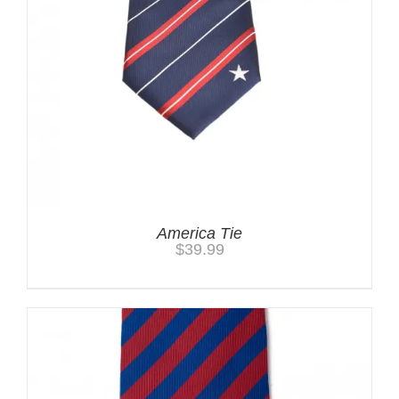
America Tie
$
39.99