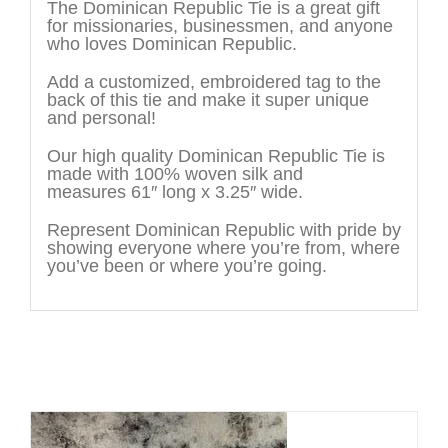
The Dominican Republic Tie is a great gift
for missionaries, businessmen, and anyone
who loves Dominican Republic.
Add a customized, embroidered tag to the
back of this tie and make it super unique
and personal!
Our high quality Dominican Republic Tie is
made with 100% woven silk and
measures 61″ long x 3.25″ wide.
Represent Dominican Republic with pride by
showing everyone where you’re from, where
you’ve been or where you’re going.
You may also like…