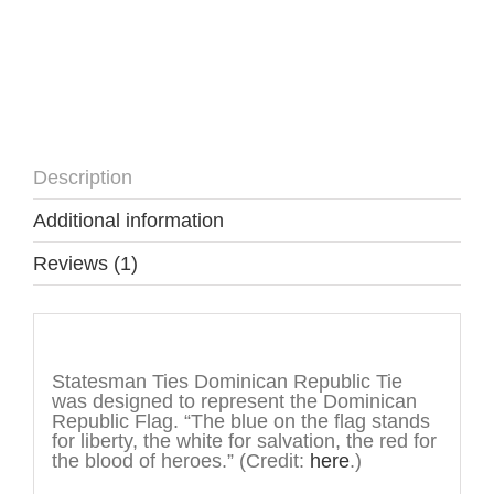
Description
Additional information
Reviews (1)
Description
Statesman Ties Dominican Republic Tie
was designed to represent the Dominican
Republic Flag. “The blue on the flag stands
for liberty, the white for salvation, the red for
the blood of heroes.” (Credit:
here
.)