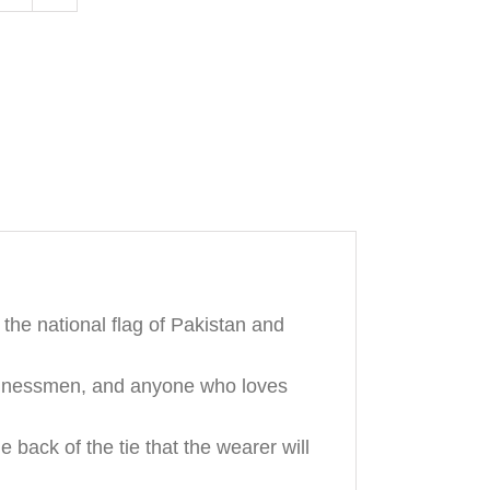
Tie
quantity
the national flag of Pakistan and
businessmen, and anyone who loves
ack of the tie that the wearer will