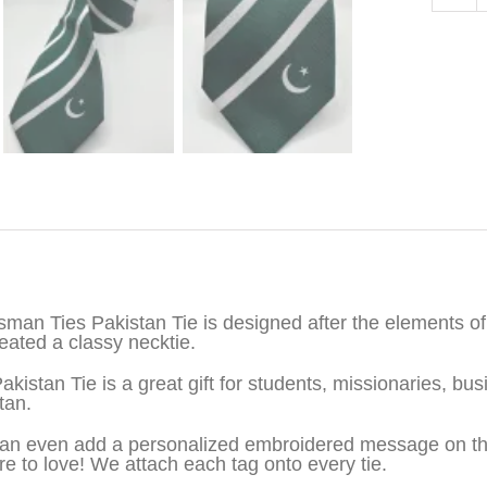
iption
sman Ties Pakistan Tie is designed after the elements of 
eated a classy necktie.
akistan Tie is a great gift for students, missionaries, 
tan.
an even add a personalized embroidered message on the b
re to love! We attach each tag onto every tie.