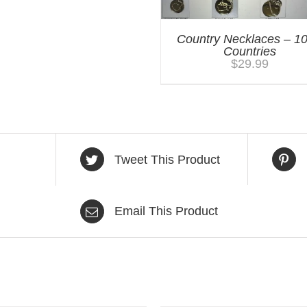
Country Necklaces – 1
Countries
$
29.99
Tweet This Product
Email This Product