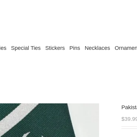
ies
Special Ties
Stickers
Pins
Necklaces
Ornamen
Pakist
$
39.9