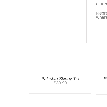
Our h
Repre
where
You may also like…
Pakistan Skinny Tie
P
$
39.99