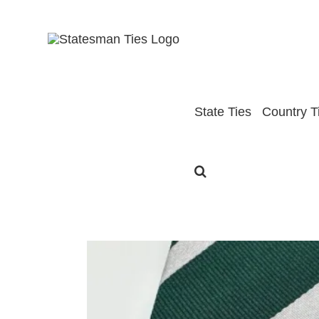
Skip
to
content
State Ties
Country T