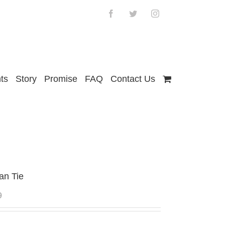
Facebook
Twitter
Instagram
ts
Story
Promise
FAQ
Contact Us
an Tie
9