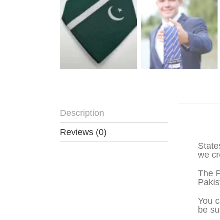
Description
Descr
Reviews (0)
State
we cr
The P
Pakis
You c
be su