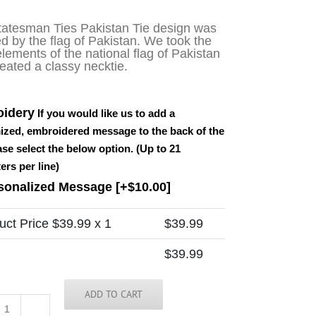
tatesman Ties Pakistan Tie design was
ed by the flag of Pakistan. We took the
lements of the national flag of Pakistan
eated a classy necktie.
idery
If you would like us to add a
ized, embroidered message to the back of the
ease select the below option. (Up to 21
ers per line)
sonalized Message
[+$10.00]
uct Price $
39.99
x 1
$
39.99
$
39.99
ADD TO CART
Pakistan