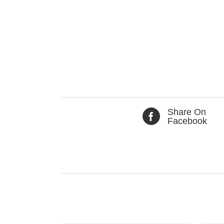
Share On
Facebook
Related products