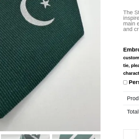
The S
inspir
main e
and cr
Embro
custom
tie, pl
charact
Per
Prod
Total