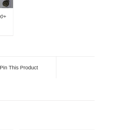
00+
Pin This Product