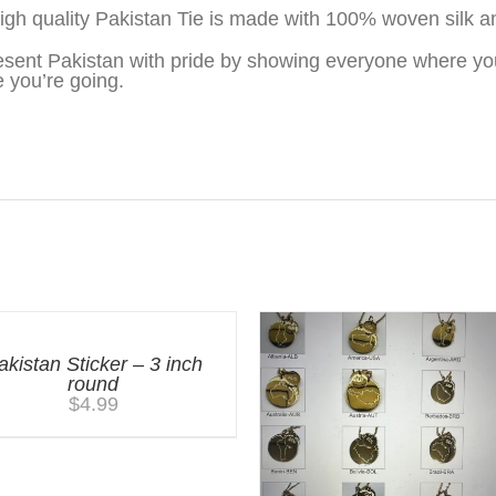
igh quality Pakistan Tie is made with 100% woven silk a
sent Pakistan with pride by showing everyone where yo
 you’re going.
akistan Sticker – 3 inch
round
$
4.99