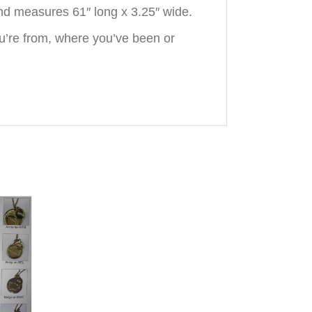
nd measures 61″ long x 3.25″ wide.
u’re from, where you’ve been or