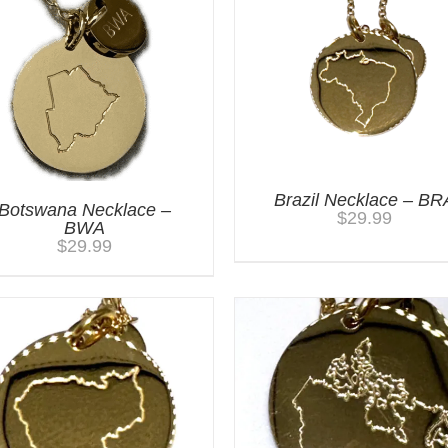
Brazil Necklace – BR
Botswana Necklace –
$
29.99
BWA
$
29.99