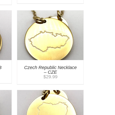
B
Czech Republic Necklace
– CZE
$
29.99