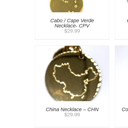
Cabo / Cape Verde
Necklace- CPV
$
29.99
China Necklace – CHN
Co
$
29.99