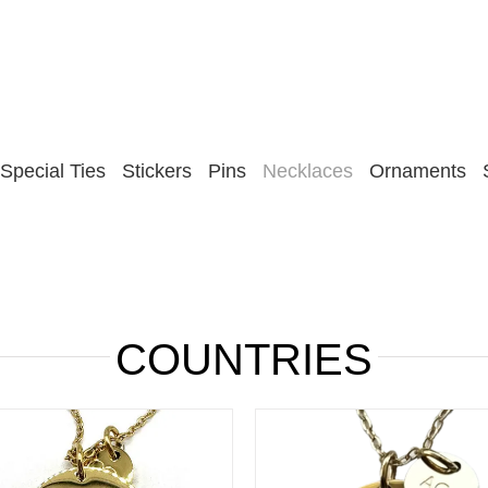
Special Ties
Stickers
Pins
Necklaces
Ornaments
COUNTRIES