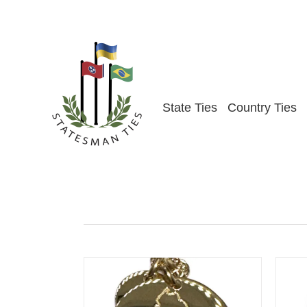
Skip
to
content
State Ties
Country Ties