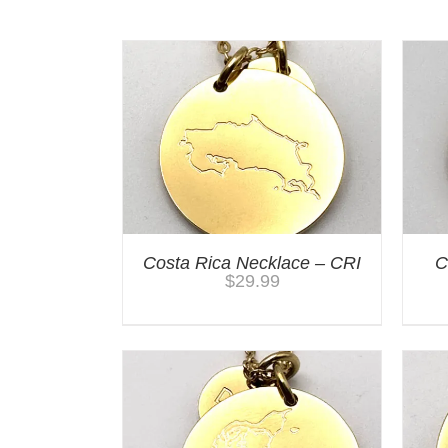
Costa Rica Necklace – CRI
C
$
29.99