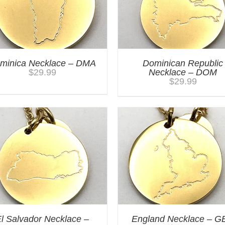
minica Necklace – DMA
Dominican Republic
$
29.99
Necklace – DOM
$
29.99
l Salvador Necklace –
England Necklace – G