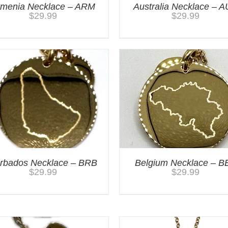
rmenia Necklace – ARM
Australia Necklace – 
$
29.99
$
29.99
rbados Necklace – BRB
Belgium Necklace – B
$
29.99
$
29.99