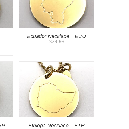
Ecuador Necklace – ECU
$
29.99
BR
Ethiopa Necklace – ETH