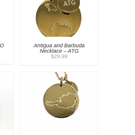
GO
Antigua and Barbuda
Necklace – ATG
$
29.99