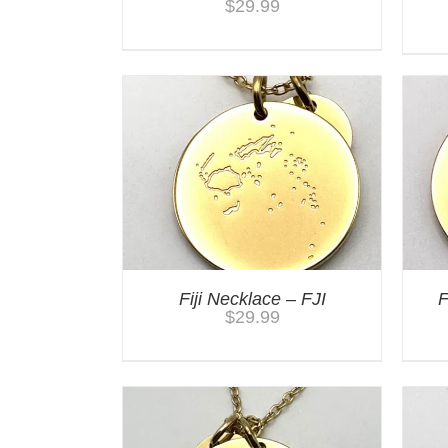
$
29.99
Fiji Necklace – FJI
F
$
29.99