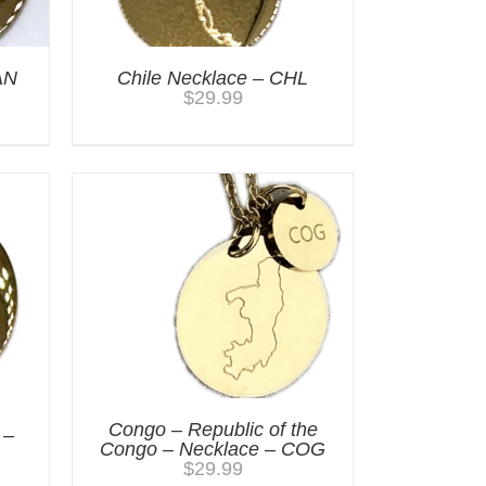
AN
Chile Necklace – CHL
$
29.99
Congo – Republic of the
 –
Congo – Necklace – COG
$
29.99