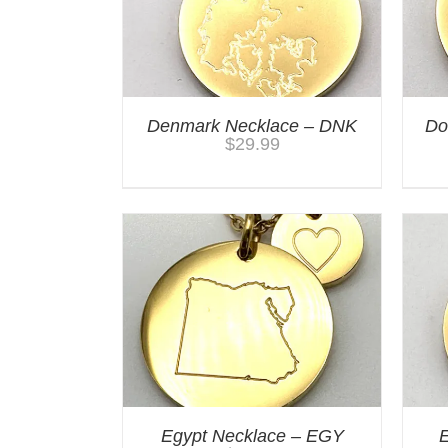
Denmark Necklace – DNK
Do
$
29.99
Egypt Necklace – EGY
E