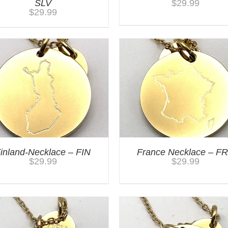
SLV
$
29.99
$
29.99
inland-Necklace – FIN
France Necklace – F
$
29.99
$
29.99