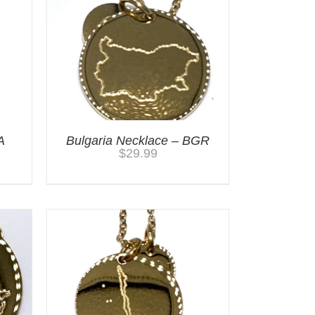
A
Bulgaria Necklace – BGR
$
29.99