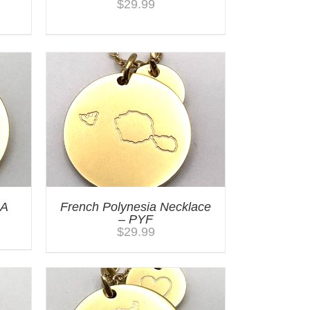
$
29.99
RA
French Polynesia Necklace
– PYF
$
29.99