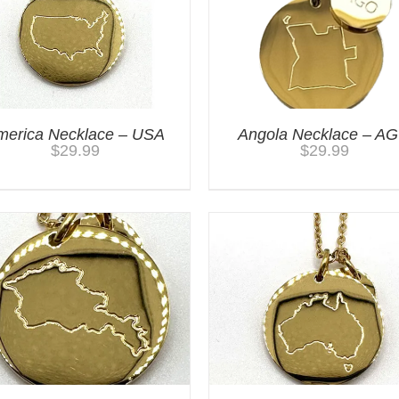
merica Necklace – USA
Angola Necklace – A
$
29.99
$
29.99