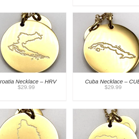
roatia Necklace – HRV
Cuba Necklace – CU
$
29.99
$
29.99