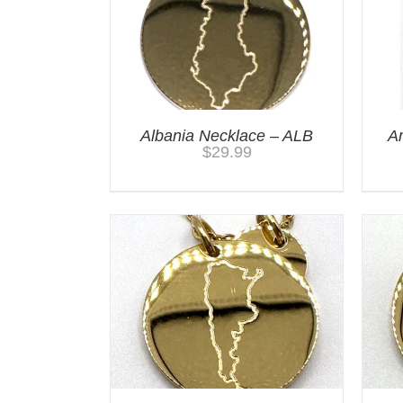
Albania Necklace – ALB
A
$
29.99