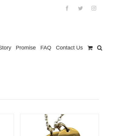
Facebook
Twitter
Instagram
Story
Promise
FAQ
Contact Us