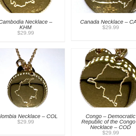
Cambodia Necklace –
Canada Necklace – C
KHM
$
29.99
$
29.99
lombia Necklace – COL
Congo – Democratic
$
29.99
Republic of the Congo
Necklace – COD
$
29.99