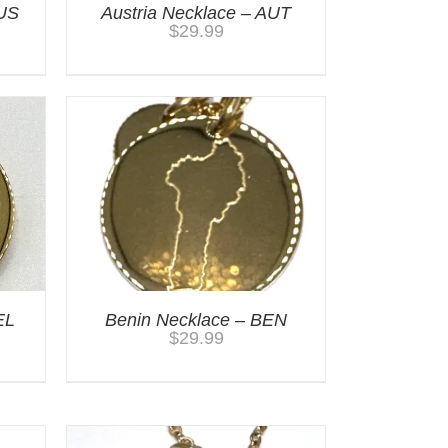
AUS
Austria Necklace – AUT
$
29.99
EL
Benin Necklace – BEN
$
29.99