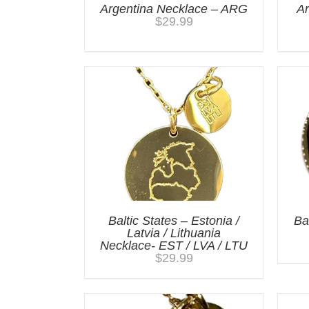
Argentina Necklace – ARG
A
$
29.99
Baltic States – Estonia /
Ba
Latvia / Lithuania
Necklace- EST / LVA / LTU
$
29.99