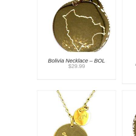
Bolivia Necklace – BOL
$
29.99