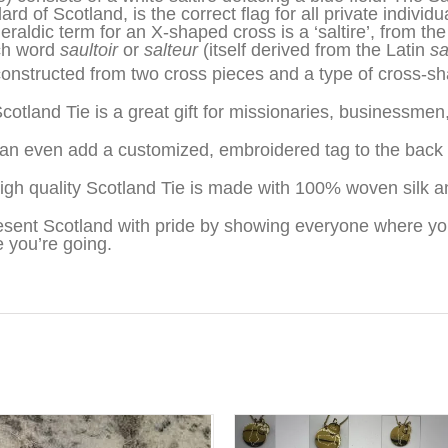
rd of Scotland, is the correct flag for all private individ
eraldic term for an X-shaped cross is a ‘saltire’, from the
ch word
saultoir
or
salteur
(itself derived from the Latin
sa
 constructed from two cross pieces and a type of cross-sh
cotland Tie is a great gift for missionaries, businessme
an even add a customized, embroidered tag to the back o
igh quality Scotland Tie is made with 100% woven silk a
sent Scotland with pride by showing everyone where yo
 you’re going.