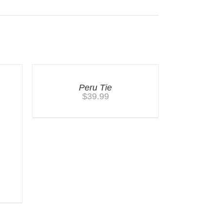
Peru Tie
$
39.99