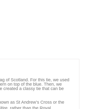
g of Scotland. For this tie, we used
tern on top of the blue. Then, we
e created a classy tie that can be
known as St Andrew’s Cross or the
ltire, rather than the Royal