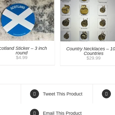
cotland Sticker – 3 inch
Country Necklaces – 1
round
Countries
$
4.99
$
29.99
Tweet This Product
Email This Product