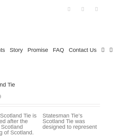
Facebook
Twitter
Instagram
ts
Story
Promise
FAQ
Contact Us
nd Tie
9
Statesman Tie’s
Scotland Tie was
designed to represent
ag of Scotland.