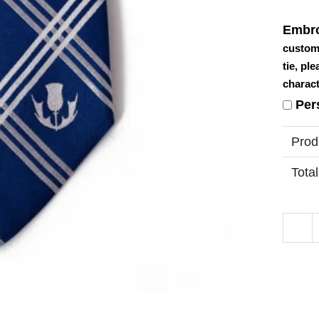
Embro
custom
tie, pl
charact
Per
Prod
Total