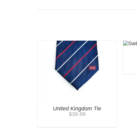
Related products
United Kingdom Tie
$
39.99