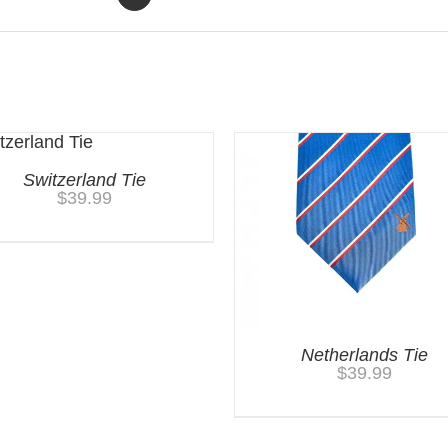
Switzerland Tie
$
39.99
Netherlands Tie
$
39.99