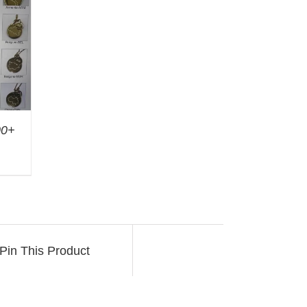
00+
Pin This Product