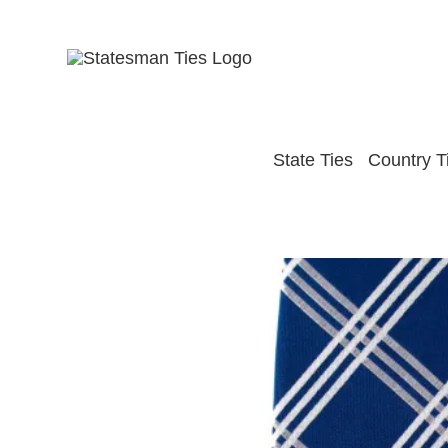
Skip
to
content
State Ties
Country T