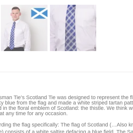
iption
sman Tie’s Scotland Tie was designed to represent the fla
ky blue from the flag and made a white striped tartan pat
 in the floral emblem of Scotland: the thistle. We think w
at any time for any occasion.
ding the flag specifically: The flag of Scotland (…Also 
e)
consists of a white saltire defacing a blue field. The Sa