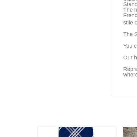
Standa
The h
Fren
stile
The S
You c
Our h
Repre
where
You may also like…