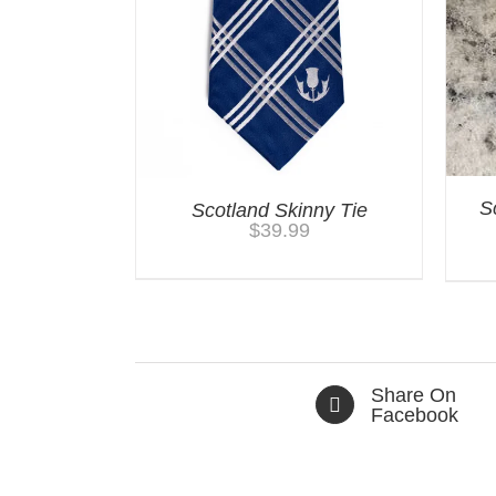
S
Scotland Skinny Tie
$
39.99
Share On
Facebook