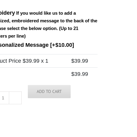
idery
If you would like us to add a
ized, embroidered message to the back of the
ease select the below option. (Up to 21
ers per line)
sonalized Message
[+$10.00]
uct Price $
39.99
x 1
$
39.99
$
39.99
ADD TO CART
Scotland
Tie
quantity