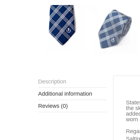
Description
Descr
Additional information
State
Reviews (0)
the s
added
worn 
Regar
Saltir