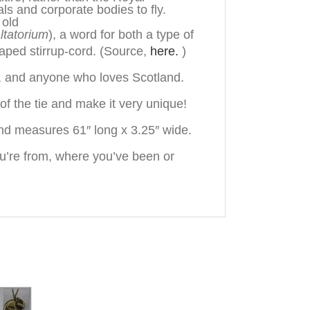
uals and corporate bodies to fly.
 old
ltatorium
), a word for both a type of
aped stirrup-cord.
(Source,
here.
)
n, and anyone who loves Scotland.
f the tie and make it very unique!
nd measures 61″ long x 3.25″ wide.
u’re from, where you’ve been or