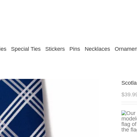
ies
Special Ties
Stickers
Pins
Necklaces
Ornamen
Scotla
$
39.9
the fl