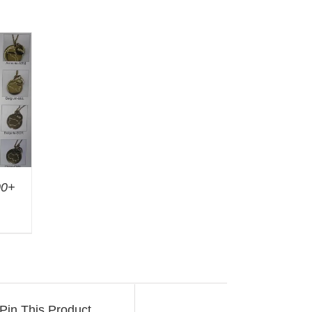
00+
Pin This Product