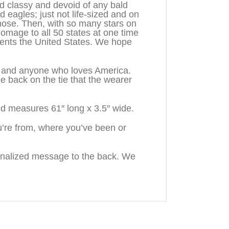
d classy and devoid of any bald
d eagles; just not life-sized and on
hose. Then, with so many stars on
homage to all 50 states at one time
sents the United States. We hope
n, and anyone who loves America.
back on the tie that the wearer
d measures 61″ long x 3.5″ wide.
’re from, where you’ve been or
onalized message to the back. We