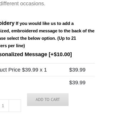
ifferent occasions.
idery
If you would like us to add a
ized, embroidered message to the back of the
ease select the below option. (Up to 21
ers per line)
sonalized Message
[+$10.00]
uct Price $
39.99
x 1
$
39.99
$
39.99
ADD TO CART
America
Tie
quantity