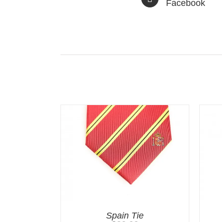
Facebook
Related products
Spain Tie