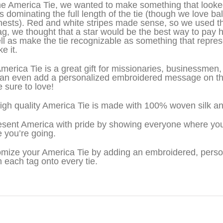
he America Tie, we wanted to make something that looke
s dominating the full length of the tie (though we love bal
hests). Red and white stripes made sense, so we used t
lag, we thought that a star would be the best way to pay 
ll as make the tie recognizable as something that repre
ke it.
merica Tie is a great gift for missionaries, businessme
an even add a personalized embroidered message on the 
e sure to love!
igh quality America Tie is made with 100% woven silk an
sent America with pride by showing everyone where you
 you’re going.
mize your America Tie by adding an embroidered, pers
h each tag onto every tie.