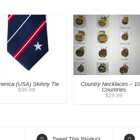
erica (USA) Skinny Tie
Country Necklaces – 1
$
39.99
Countries
$
29.99
Tweet This Product