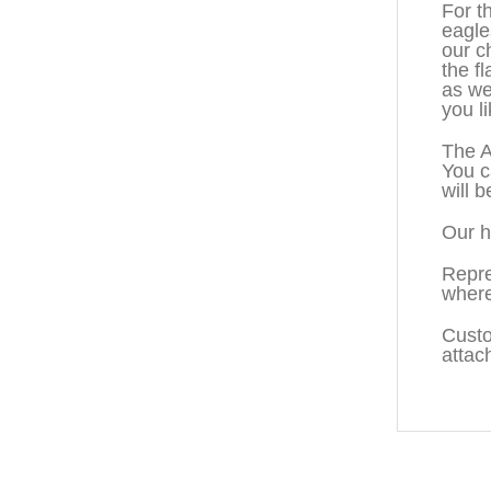
For t
eagle
our c
the f
as we
you li
The A
You c
will b
Our h
Repre
where
Custo
attac