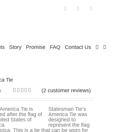
Facebook
Twitter
Instagram
ts
Story
Promise
FAQ
Contact Us
ca Tie
(
2
customer reviews)
9
Rated
2
5.00
out of 5
based on
Statesman Tie’s
customer
America Tie was
ratings
designed to
represent the flag
rica. This is a tie that can be worn for