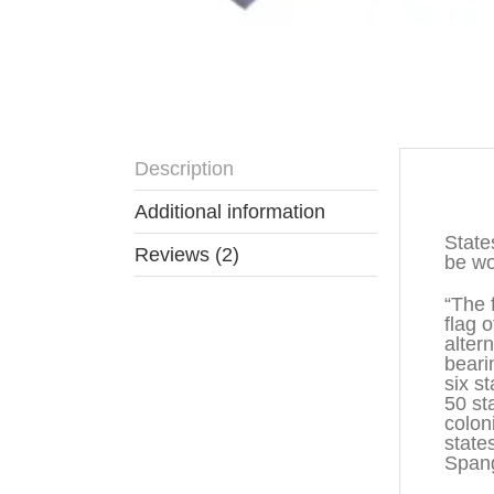
Description
Descr
Additional information
State
Reviews (2)
be wo
“The 
flag 
alter
beari
six s
50 st
colon
state
Spang