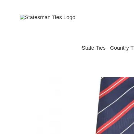
Skip
to
content
State Ties
Country T