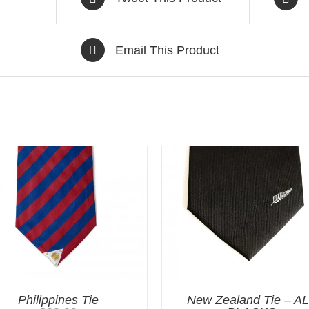
Email This Product
Philippines Tie
New Zealand Tie – A