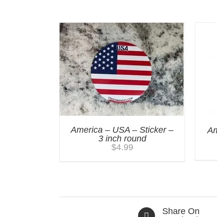
You may also like…
America – USA – Sticker –
Am
3 inch round
$
4.99
Share On