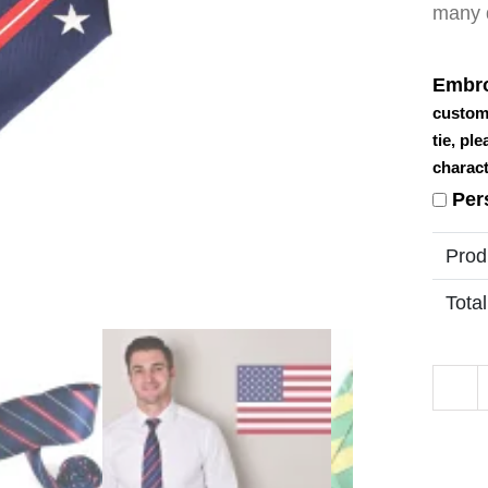
many d
Embro
custom
tie, pl
charact
Per
Prod
Total