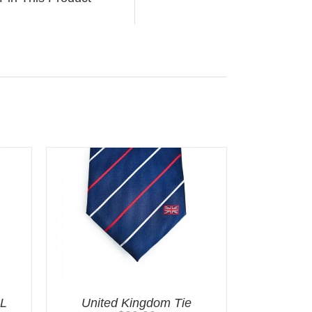
LL
United Kingdom Tie