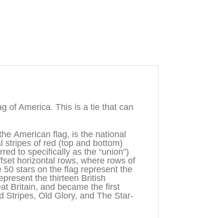
 of America. This is a tie that can
the American flag, is the national
al stripes of red (top and bottom)
rred to specifically as the “union”)
offset horizontal rows, where rows of
e 50 stars on the flag represent the
epresent the thirteen British
t Britain, and became the first
d Stripes, Old Glory, and The Star-