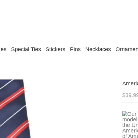
ies
Special Ties
Stickers
Pins
Necklaces
Ornamen
Ameri
$
39.9
of Ame