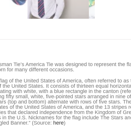
iption
sman Tie’s America Tie was designed to represent the flag
rn for many different occasions.
flag of the United States of America, often referred to as 
of the United States. It consists of thirteen equal horizont
nating with white, with a blue rectangle in the canton (refe
ng fifty small, white, five-pointed stars arranged in nine 
tars (top and bottom) alternate with rows of five stars. Th
ates of the United States of America, and the 13 stripes r
ies that declared independence from the Kingdom of Grea
s in the U.S. Nicknames for the flag include The Stars an
led Banner.” (Source:
here
)