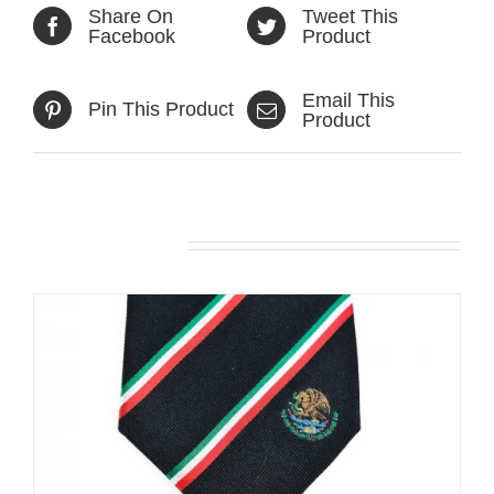
Share On
Tweet This
Facebook
Product
Email This
Pin This Product
Product
Related products