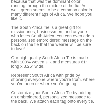
because that was the dominant color
running through the middle of the tie. As
well, green seems to be a common color in
many different flags of Africa. We hope you
like it.
The South Africa Tie is a great gift for
missionaries, businessmen, and anyone
who loves South Africa. You can even add a
personalized embroidered message on the
back on the tie that the wearer will be sure
to love!
Our high quality South Africa Tie is made
with 100% woven silk and measures 61″
long x 3.25″ wide.
Represent South Africa with pride by
showing everyone where you’re from, where
you’ve been or where you’re going.
Customize your South Africa Tie by adding
an embroidered, personalized message to
the back. We attach each tag onto every tie.