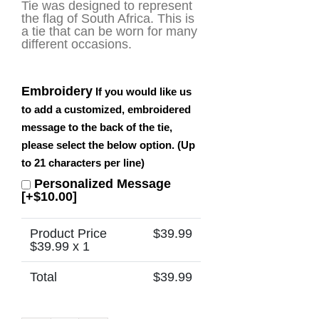
Tie was designed to represent
the flag of South Africa. This is
a tie that can be worn for many
different occasions.
Embroidery
If you would like us
to add a customized, embroidered
message to the back of the tie,
please select the below option. (Up
to 21 characters per line)
Personalized Message
[+$10.00]
Product Price
$
39.99
$
39.99
x 1
Total
$
39.99