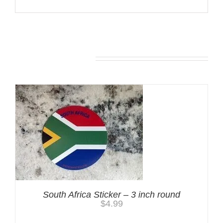
You may also like…
South Africa Sticker – 3 inch round
$
4.99