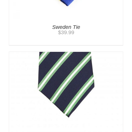
Sweden Tie
$
39.99