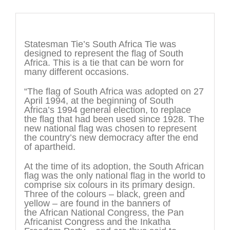
Description
Statesman Tie’s South Africa Tie was
designed to represent the flag of South
Africa. This is a tie that can be worn for
many different occasions.
“The flag of South Africa was adopted on 27
April 1994, at the beginning of South
Africa’s 1994 general election, to replace
the flag that had been used since 1928. The
new national flag was chosen to represent
the country’s new democracy after the end
of apartheid.
At the time of its adoption, the South African
flag was the only national flag in the world to
comprise six colours in its primary design.
Three of the colours – black, green and
yellow – are found in the banners of
the African National Congress, the Pan
Africanist Congress and the Inkatha