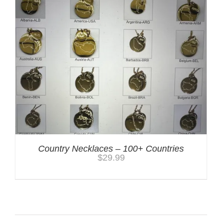
Country Necklaces – 100+ Countries
$
29.99