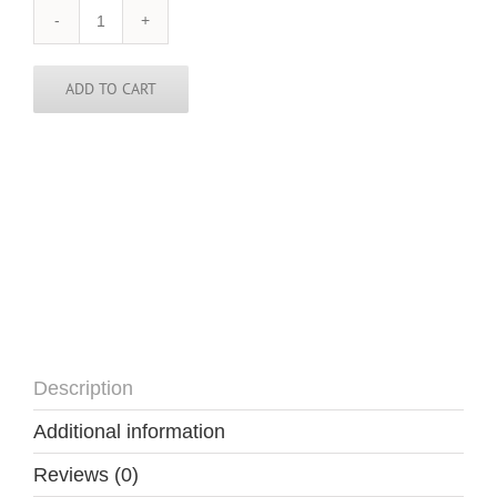
South
Africa
Tie
quantity
ADD TO CART
Description
Additional information
Reviews (0)