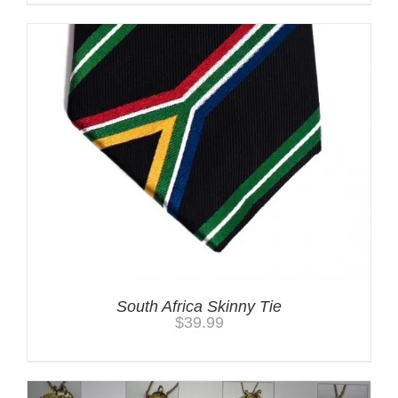
South Africa Skinny Tie
$
39.99