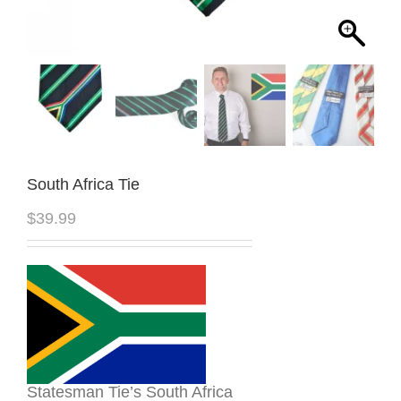
South Africa Tie
$
39.99
Statesman Tie’s South Africa