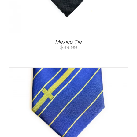
Mexico Tie
$
39.99