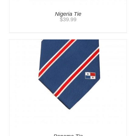
Nigeria Tie
$
39.99