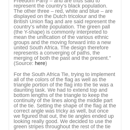
Freedom Party – and are thus said to
represent the country’s black population.
The other three – red, white and blue – are
displayed on the Dutch tricolour and the
British Union flag and are said represent the
country’s white population. The green pall
(the Y-shape) is commonly interpreted to
mean the unification of the various ethnic
groups and the moving forward into a new
united South Africa. The design therefore
represents a converging of paths, the
merging of both the past and the present.”
(Source:
here
)
For the South Africa Tie, trying to implement
all of the colors of the flag as well as the
triangle portion of the flag into the tie was a
daunting task. We had to extend top and
bottom lengths of the triangle to keep the
continuity of the lines along the middle part
of the tie. Setting the shape of the flag at the
correct angle was tricky as well, but once
we figured that out, the tie angles ended up
looking really good. We decided to use the
green stripes throughout the rest of the tie