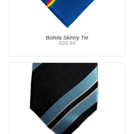
Bolivia Skinny Tie
$
39.99