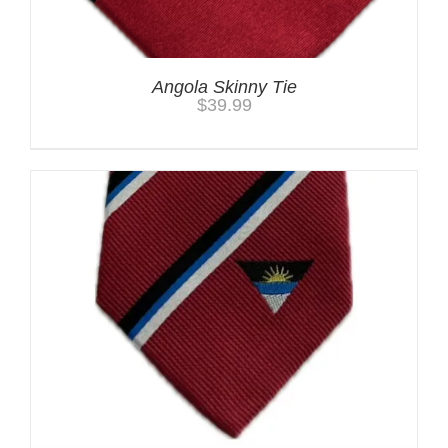
Angola Skinny Tie
$
39.99