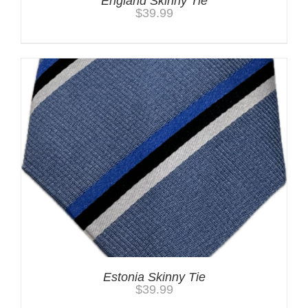
England Skinny Tie
$
39.99
Estonia Skinny Tie
$
39.99