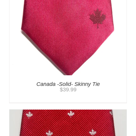
Canada -Solid- Skinny Tie
$
39.99