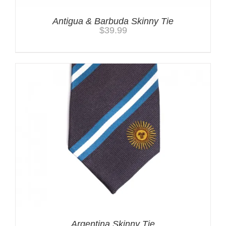
Antigua & Barbuda Skinny Tie
$
39.99
Argentina Skinny Tie