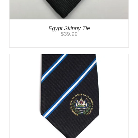
Egypt Skinny Tie
$
39.99