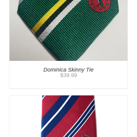
Dominica Skinny Tie
$
39.99