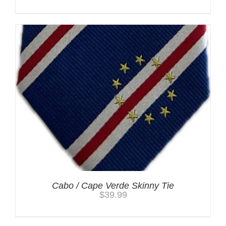
Cabo / Cape Verde Skinny Tie
$
39.99