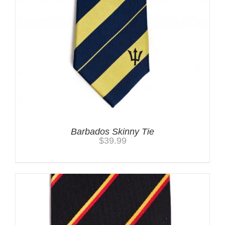
Barbados Skinny Tie
$
39.99