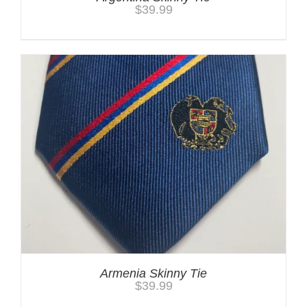
$
39.99
Armenia Skinny Tie
$
39.99