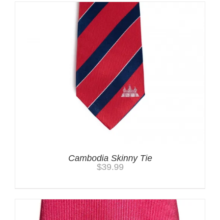
Cambodia Skinny Tie
$
39.99