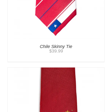
Chile Skinny Tie
$
39.99