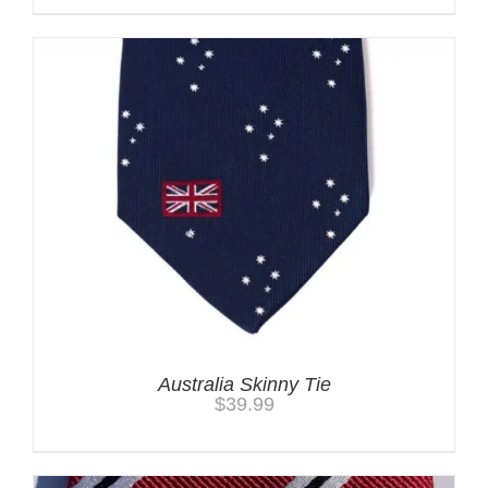
Australia Skinny Tie
$
39.99