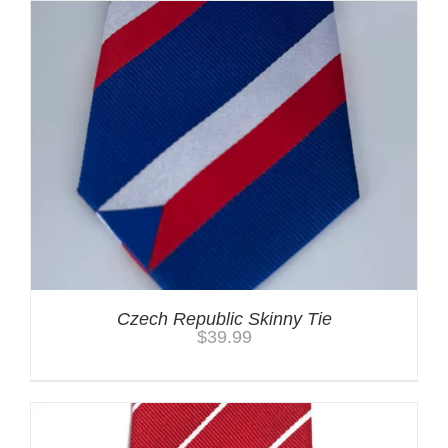
Czech Republic Skinny Tie
$
39.99