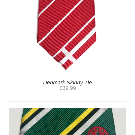
Denmark Skinny Tie
$
39.99