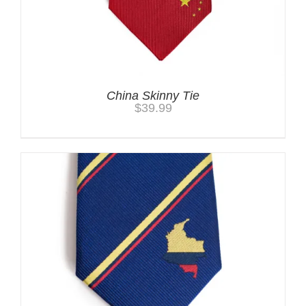
China Skinny Tie
$
39.99