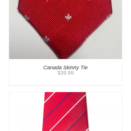
Canada Skinny Tie
$
39.99