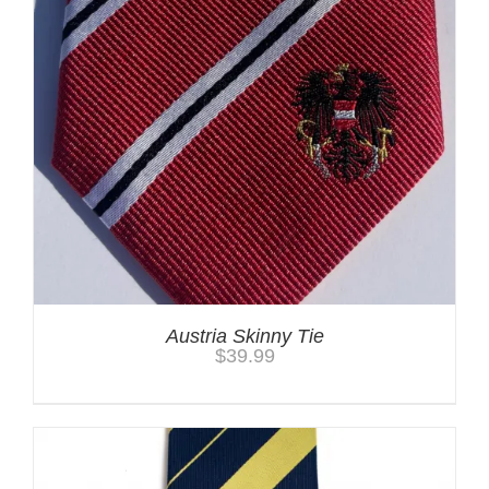
Austria Skinny Tie
$
39.99