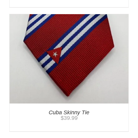
Cuba Skinny Tie
$
39.99