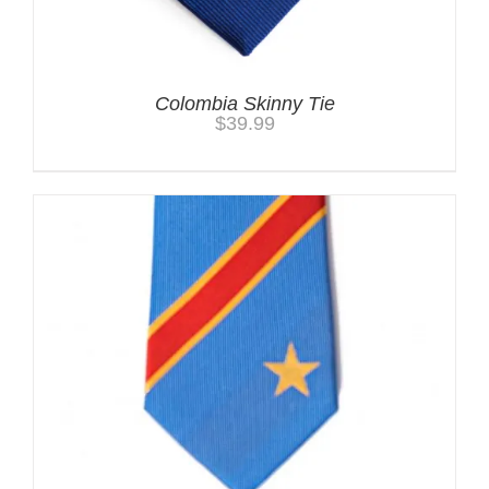
Colombia Skinny Tie
$
39.99