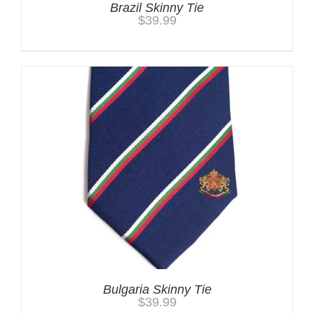
Brazil Skinny Tie
$
39.99
Bulgaria Skinny Tie
$
39.99