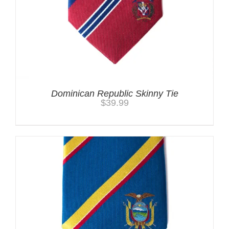
Dominican Republic Skinny Tie
$
39.99