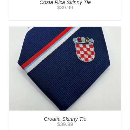
Costa Rica Skinny Tie
$
39.99
Croatia Skinny Tie
$
39.99