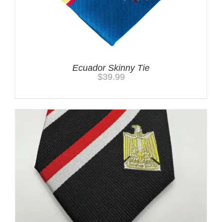
Ecuador Skinny Tie
$
39.99