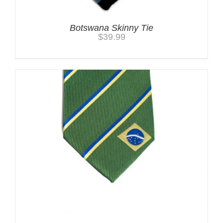
Botswana Skinny Tie
$
39.99