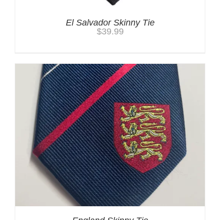
El Salvador Skinny Tie
$
39.99