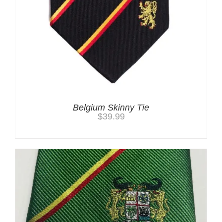
Belgium Skinny Tie
$
39.99