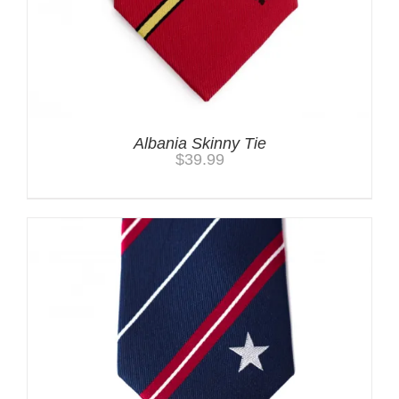
Albania Skinny Tie
$
39.99