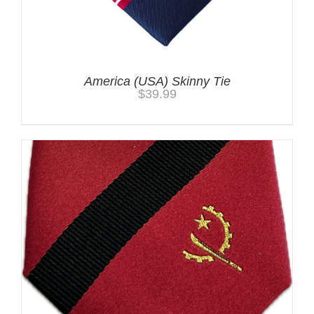
America (USA) Skinny Tie
$
39.99