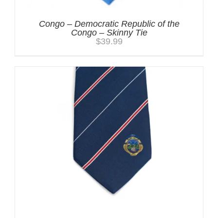
Congo – Democratic Republic of the
Congo – Skinny Tie
$
39.99