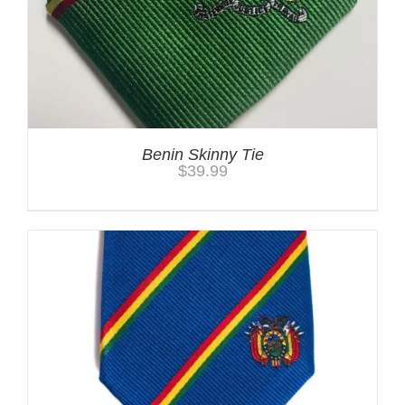
Benin Skinny Tie
$
39.99