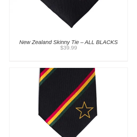
New Zealand Skinny Tie – ALL BLACKS
$
39.99