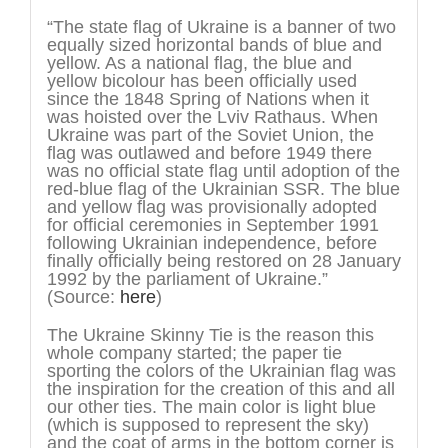
“The state flag of Ukraine is a banner of two
equally sized horizontal bands of blue and
yellow. As a national flag, the blue and
yellow bicolour has been officially used
since the 1848 Spring of Nations when it
was hoisted over the Lviv Rathaus. When
Ukraine was part of the Soviet Union, the
flag was outlawed and before 1949 there
was no official state flag until adoption of the
red-blue flag of the Ukrainian SSR. The blue
and yellow flag was provisionally adopted
for official ceremonies in September 1991
following Ukrainian independence, before
finally officially being restored on 28 January
1992 by the parliament of Ukraine.”
(Source:
here
)
The Ukraine Skinny Tie is the reason this
whole company started; the paper tie
sporting the colors of the Ukrainian flag was
the inspiration for the creation of this and all
our other ties. The main color is light blue
(which is supposed to represent the sky)
and the coat of arms in the bottom corner is