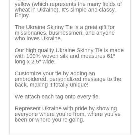
yellow (which represents the many fields of
wheat in Ukraine). It’s simple and classy.
Enjoy.
The Ukraine Skinny Tie is a great gift for
missionaries, businessmen, and anyone
who loves Ukraine.
Our high quality Ukraine Skinny Tie is made
with 100% woven silk and measures 61″
long x 2.5″ wide.
Customize your tie by adding an
embroidered, personalized message to the
back, making it totally unique!
We attach each tag onto every tie.
Represent Ukraine with pride by showing
everyone where you’re from, where you’ve
been or where you’re going.