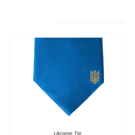
You may also like…
Ukraine Tie