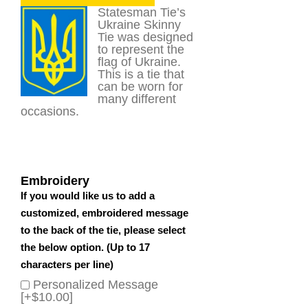
Statesman Tie’s
Ukraine Skinny
Tie was designed
to represent the
flag of Ukraine.
This is a tie that
can be worn for
many different
occasions.
Embroidery
If you would like us to add a
customized, embroidered message
to the back of the tie, please select
the below option. (Up to 17
characters per line)
Personalized Message
[+$10.00]