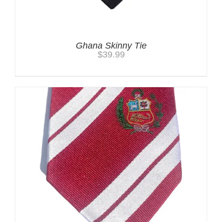
Ghana Skinny Tie
$
39.99