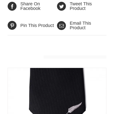
Share On
Tweet This
Facebook
Product
Email This
Pin This Product
Product
Related products