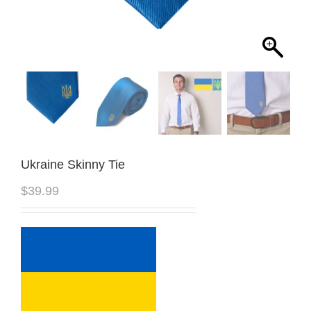
Ukraine Skinny Tie
$
39.99