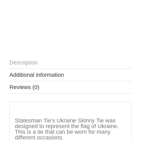
Description
Additional information
Reviews (0)
Description
Statesman Tie’s Ukraine Skinny Tie was
designed to represent the flag of Ukraine.
This is a tie that can be worn for many
different occasions.