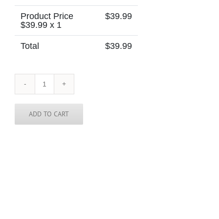
Product Price
$
39.99
$
39.99
x 1
Total
$
39.99
Ukraine
Skinny
Tie
quantity
ADD TO CART