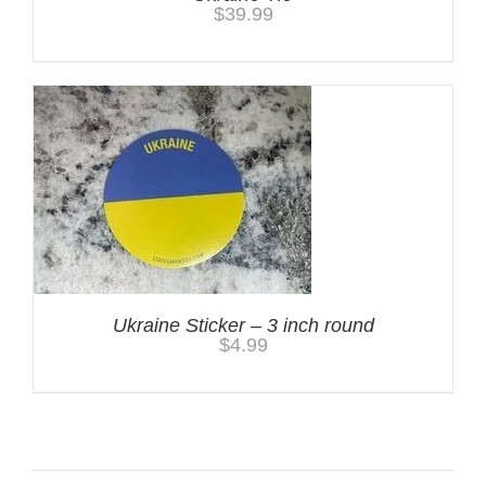
$
39.99
Ukraine Sticker – 3 inch round
$
4.99