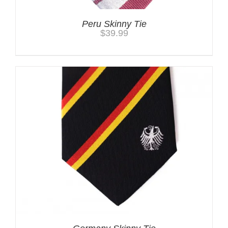
Peru Skinny Tie
$
39.99