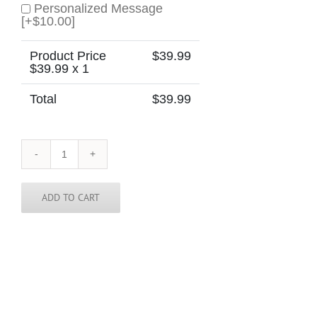
Personalized Message
[+$10.00]
Product Price
$
39.99
$
39.99
x 1
Total
$
39.99
Canada
Skinny
Tie
quantity
ADD TO CART