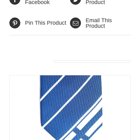
Facebook
Product
Email This
Pin This Product
Product
Related products