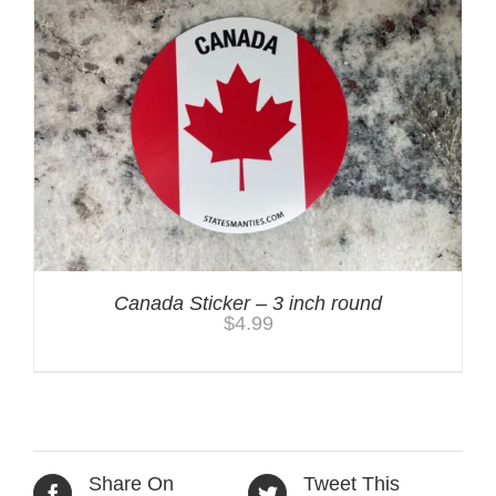
Canada Sticker – 3 inch round
$
4.99
Share On
Tweet This