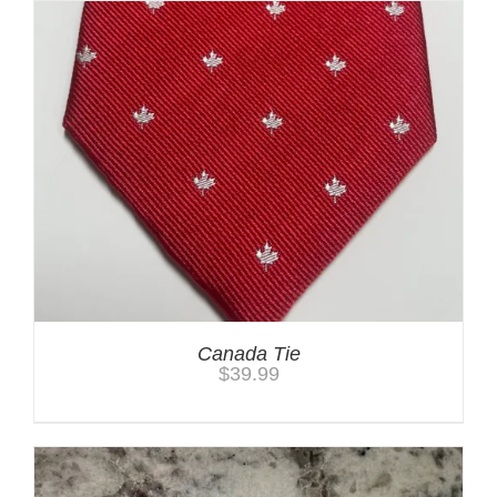
Canada Tie
$
39.99