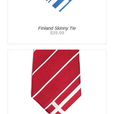
Finland Skinny Tie
$
39.99