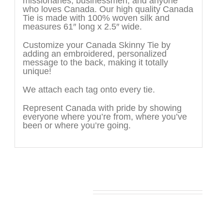
missionaries, businessmen, and anyone
who loves Canada. Our high quality Canada
Tie is made with 100% woven silk and
measures 61″ long x 2.5″ wide.
Customize your Canada Skinny Tie by
adding an embroidered, personalized
message to the back, making it totally
unique!
We attach each tag onto every tie.
Represent Canada with pride by showing
everyone where you’re from, where you’ve
been or where you’re going.
You may also like…