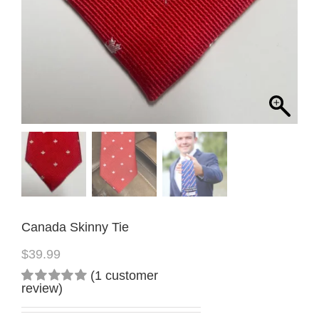
Canada Skinny Tie
$
39.99
(
1
customer
review)
Rated
1
5.00
out