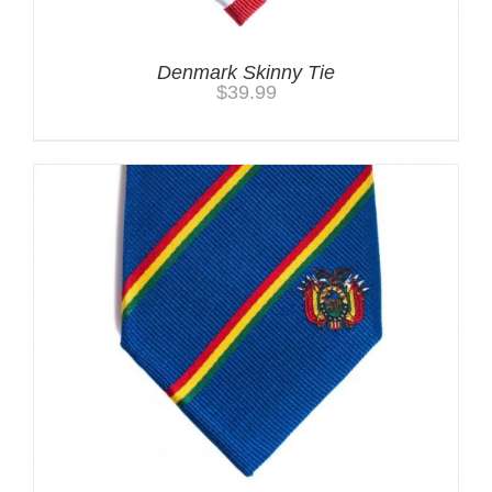
Denmark Skinny Tie
$
39.99