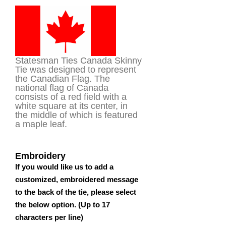
of 5
based on
customer
rating
Statesman Ties Canada Skinny
Tie was designed to represent
the Canadian Flag. The
national flag of Canada
consists of a red field with a
white square at its center, in
the middle of which is featured
a maple leaf.
Embroidery
If you would like us to add a
customized, embroidered message
to the back of the tie, please select
the below option. (Up to 17
characters per line)