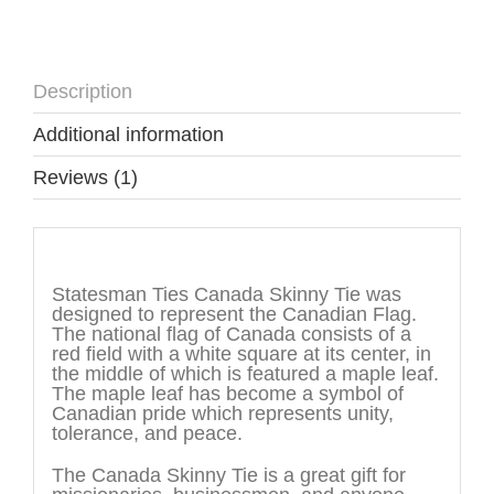
Description
Additional information
Reviews (1)
Description
Statesman Ties Canada Skinny Tie was
designed to represent the Canadian Flag.
The national flag of Canada consists of a
red field with a white square at its center, in
the middle of which is featured a maple leaf.
The maple leaf has become a symbol of
Canadian pride which represents unity,
tolerance, and peace.
The Canada Skinny Tie is a great gift for