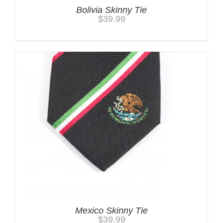
Bolivia Skinny Tie
$
39.99
Mexico Skinny Tie
$
39.99