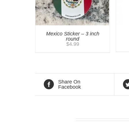
Mexico Sticker – 3 inch
round
$
4.99
Share On
Facebook
Related products