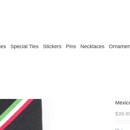
ies
Special Ties
Stickers
Pins
Necklaces
Ornamen
Mexic
$
39.9