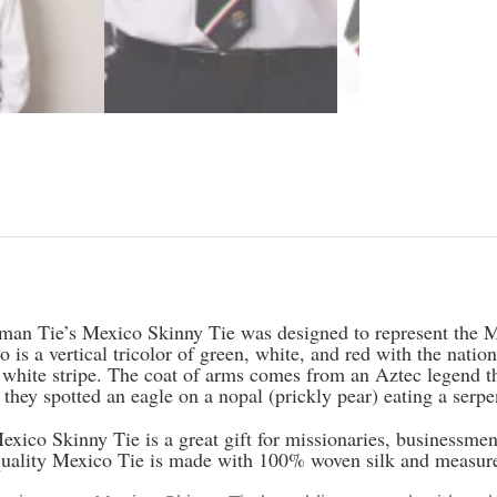
iption
man Tie’s Mexico Skinny Tie was designed to represent the M
 is a vertical tricolor of green, white, and red with the natio
 white stripe. The coat of arms comes from an Aztec legend tha
they spotted an eagle on a nopal (prickly pear) eating a serp
exico Skinny Tie is a great gift for missionaries, businessm
quality Mexico Tie is made with 100% woven silk and measure