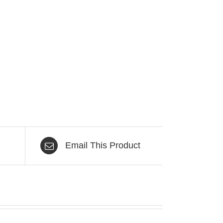
Email This Product