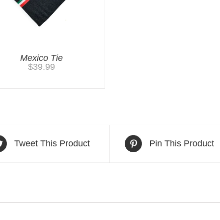
Mexico Tie
$
39.99
Tweet This Product
Pin This Product