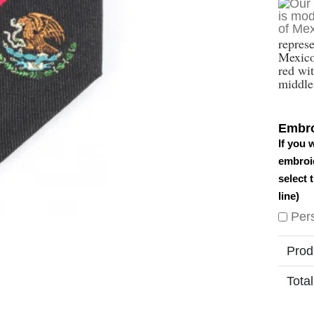
repres
Mexico 
red wit
middle 
Embro
If you 
embroid
select 
line)
Per
Prod
Total