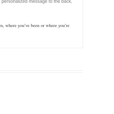
 personalized message to the back,
m, where you’ve been or where you’re