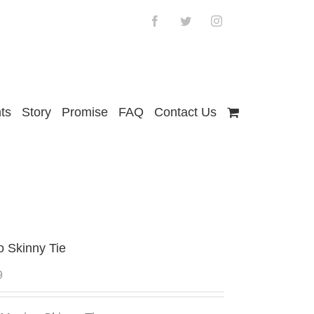
Facebook
Twitter
Instagram
ts
Story
Promise
FAQ
Contact Us
o Skinny Tie
9