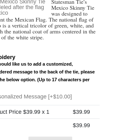
Statesman Tie’s
Mexico Skinny Tie
was designed to
ent the Mexican Flag. The national flag of
is a vertical tricolor of green, white, and
h the national coat of arms centered in the
of the white stripe.
idery
would like us to add a customized,
ered message to the back of the tie, please
the below option. (Up to 17 characters per
sonalized Message
[+$10.00]
uct Price $
39.99
x 1
$
39.99
$
39.99