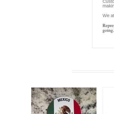
Custo
makin
We at
Repre
going
You may also like…