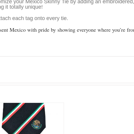
mize your Mexico Skinny Tie by adding an embroidered,
g it totally unique!
tach each tag onto every tie.
sent Mexico with pride by showing everyone where you’re fro
.