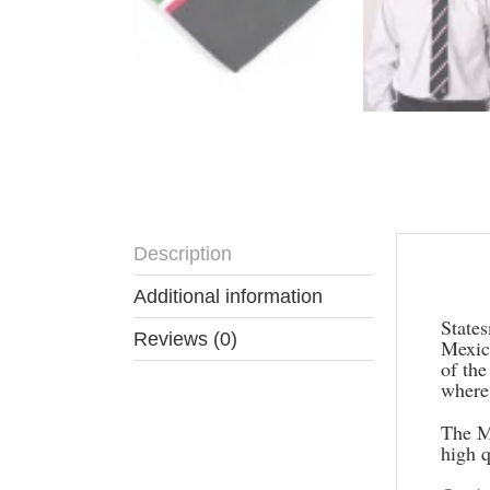
Description
Descr
Additional information
States
Reviews (0)
Mexico
of the
where 
The M
high 