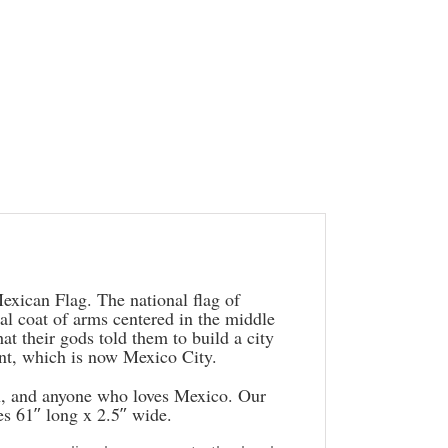
exican Flag. The national flag of
nal coat of arms centered in the middle
t their gods told them to build a city
ent, which is now Mexico City.
en, and anyone who loves Mexico. Our
s 61″ long x 2.5″ wide.