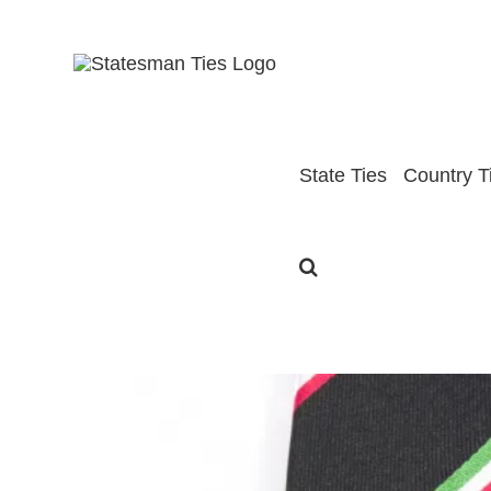
Skip
to
content
State Ties
Country T