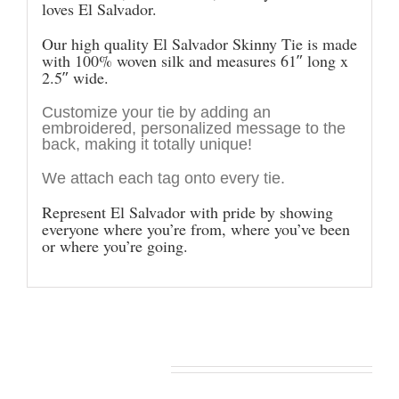
loves El Salvador.
Our high quality El Salvador Skinny Tie is made
with 100% woven silk and measures 61″ long x
2.5″ wide.
Customize your tie by adding an
embroidered, personalized message to the
back, making it totally unique!
We attach each tag onto every tie.
Represent El Salvador with pride by showing
everyone where you’re from, where you’ve been
or where you’re going.
You may also like…