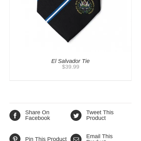
El Salvador Tie
$
39.99
Share On
Tweet This
Facebook
Product
Email This
Pin This Product