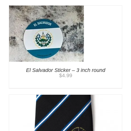
El Salvador Sticker – 3 inch round
$
4.99