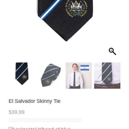
El Salvador Skinny Tie
$
39.99