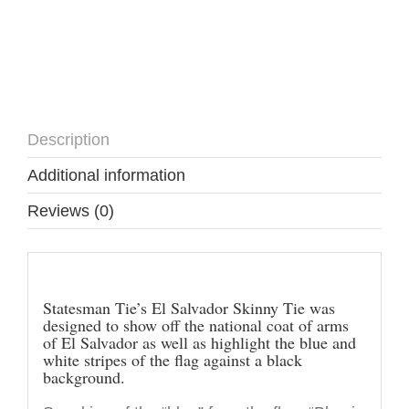
Description
Additional information
Reviews (0)
Description
Statesman Tie’s El Salvador Skinny Tie was
designed to show off the national coat of arms
of El Salvador as well as highlight the blue and
white stripes of the flag against a black
background.