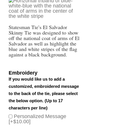
Statesman Tie’s El Salvador
Skinny Tie was designed to show
off the national coat of arms of El
Salvador as well as highlight the
blue and white stripes of the flag
against a black background.
Embroidery
If you would like us to add a
customized, embroidered message
to the back of the tie, please select
the below option. (Up to 17
characters per line)
Personalized Message
[+$10.00]