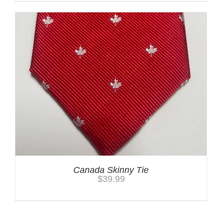
Canada Skinny Tie
$
39.99