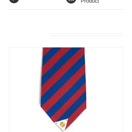
Product
Related products