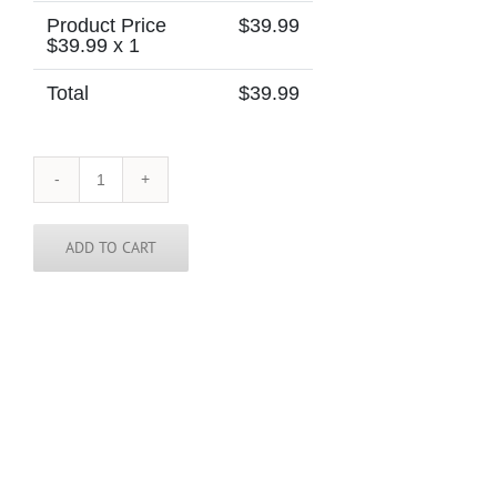
Product Price
$
39.99
$
39.99
x 1
Total
$
39.99
El
Salvador
Skinny
Tie
ADD TO CART
quantity