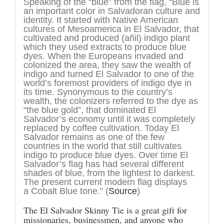
Speaking of the “blue” from the flag, “Blue is
an important color in Salvadoran culture and
identity. It started with Native American
cultures of Mesoamerica in El Salvador, that
cultivated and produced (añil) indigo plant
which they used extracts to produce blue
dyes. When the Europeans invaded and
colonized the area, they saw the wealth of
indigo and turned El Salvador to one of the
world’s foremost providers of indigo dye in
its time. Synonymous to the country’s
wealth, the colonizers referred to the dye as
“the blue gold”, that dominated El
Salvador’s economy until it was completely
replaced by coffee cultivation. Today El
Salvador remains as one of the few
countries in the world that still cultivates
indigo to produce blue dyes. Over time El
Salvador’s flag has had several different
shades of blue, from the lightest to darkest.
The present current modern flag displays
a Cobalt Blue tone.” (
Source
)
The El Salvador Skinny Tie is a great gift for
missionaries, businessmen, and anyone who