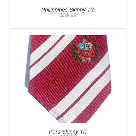
Philippines Skinny Tie
$
39.99
Peru Skinny Tie