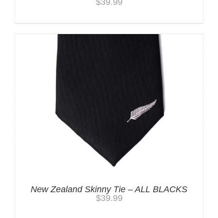
$
39.99
New Zealand Skinny Tie – ALL BLACKS
$
39.99