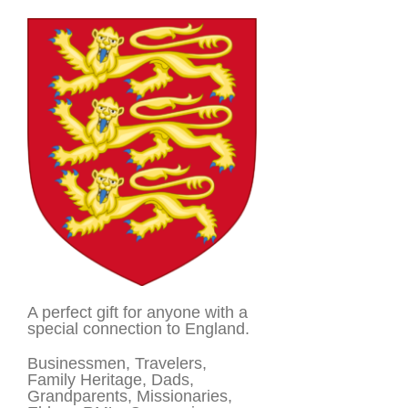
A perfect gift for anyone with a
special connection to England.
Businessmen, Travelers,
Family Heritage, Dads,
Grandparents, Missionaries,