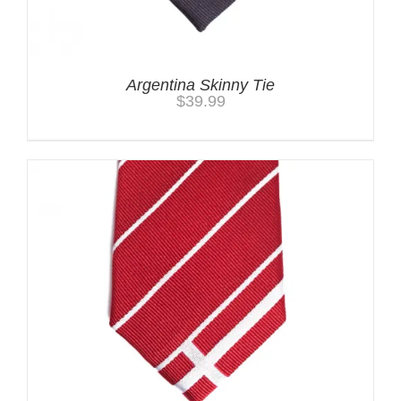
Argentina Skinny Tie
$
39.99