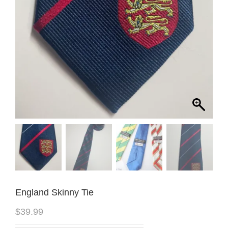
England Skinny Tie
$
39.99