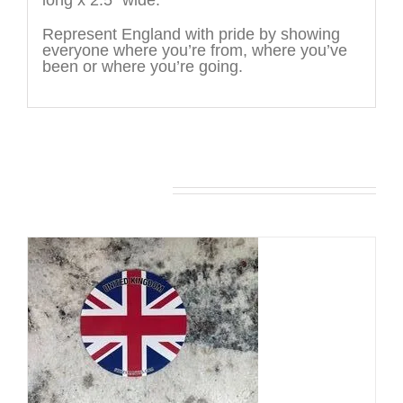
long x 2.5″ wide.
Represent England with pride by showing
everyone where you’re from, where you’ve
been or where you’re going.
You may also like…