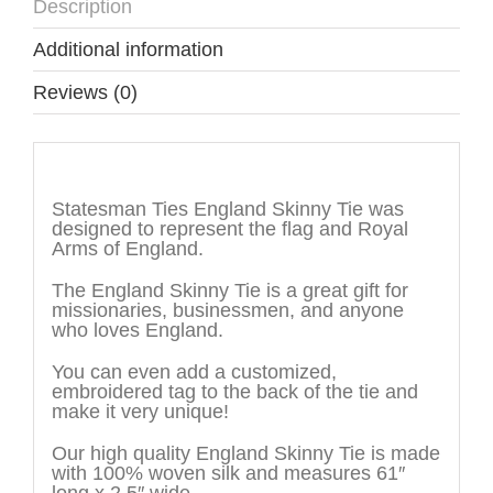
Description
Additional information
Reviews (0)
Description
Statesman Ties England Skinny Tie was
designed to represent the flag and Royal
Arms of England.
The England Skinny Tie is a great gift for
missionaries, businessmen, and anyone
who loves England.
You can even add a customized,
embroidered tag to the back of the tie and
make it very unique!
Our high quality England Skinny Tie is made
with 100% woven silk and measures 61″