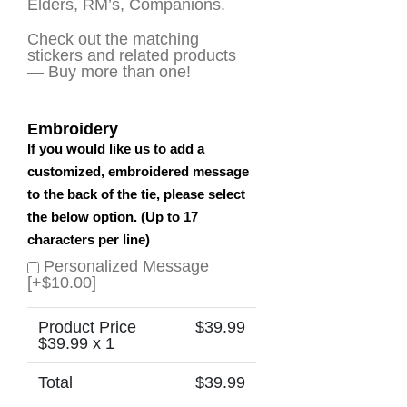
Elders, RM’s, Companions.
Check out the matching
stickers and related products
— Buy more than one!
Embroidery
If you would like us to add a
customized, embroidered message
to the back of the tie, please select
the below option. (Up to 17
characters per line)
Personalized Message
[+$10.00]
Product Price
$
39.99
$
39.99
x 1
Total
$
39.99