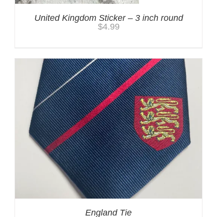
United Kingdom Sticker – 3 inch round
$
4.99
England Tie