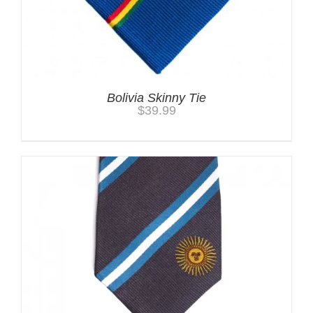
Bolivia Skinny Tie
$
39.99