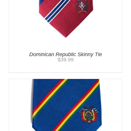
Dominican Republic Skinny Tie
$
39.99