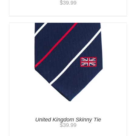
$
39.99
United Kingdom Skinny Tie
$
39.99