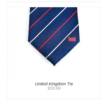
United Kingdom Tie
$
39.99