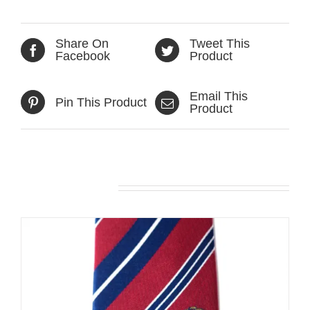
Share On
Tweet This
Facebook
Product
Email This
Pin This Product
Product
Related products