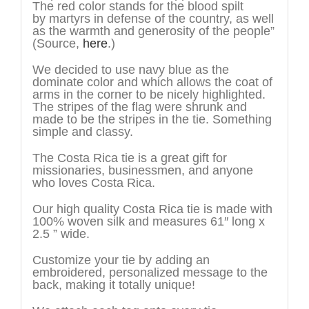
The red color stands for the blood spilt
by martyrs in defense of the country, as well
as the warmth and generosity of the people”
(Source,
here
.)
We decided to use navy blue as the
dominate color and which allows the coat of
arms in the corner to be nicely highlighted.
The stripes of the flag were shrunk and
made to be the stripes in the tie. Something
simple and classy.
The Costa Rica tie is a great gift for
missionaries, businessmen, and anyone
who loves Costa Rica.
Our high quality Costa Rica tie is made with
100% woven silk and measures 61″ long x
2.5 ” wide.
Customize your tie by adding an
embroidered, personalized message to the
back, making it totally unique!