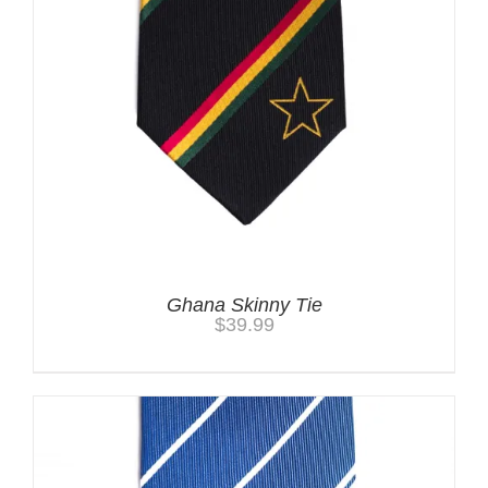
Ghana Skinny Tie
$
39.99