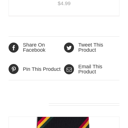
$
4.99
Share On
Tweet This
Facebook
Product
Email This
Pin This Product
Product
Related products