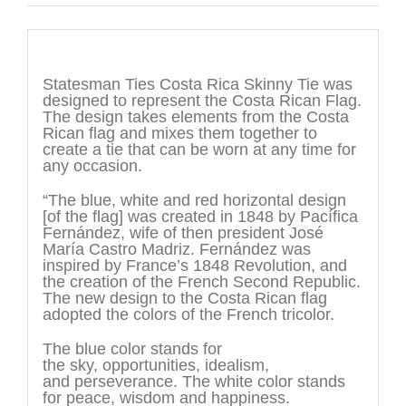
Description
Statesman Ties Costa Rica Skinny Tie was
designed to represent the Costa Rican Flag.
The design takes elements from the Costa
Rican flag and mixes them together to
create a tie that can be worn at any time for
any occasion.
“The blue, white and red horizontal design
[of the flag] was created in 1848 by Pacífica
Fernández, wife of then president José
María Castro Madriz. Fernández was
inspired by France’s 1848 Revolution, and
the creation of the French Second Republic.
The new design to the Costa Rican flag
adopted the colors of the French tricolor.
The blue color stands for
the sky, opportunities, idealism,
and perseverance. The white color stands
for peace, wisdom and happiness.