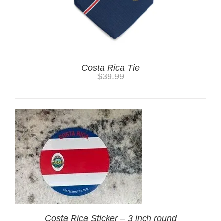
Costa Rica Tie
$
39.99
Costa Rica Sticker – 3 inch round