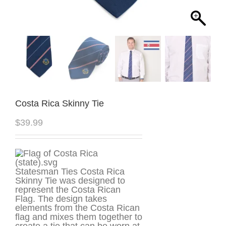
Costa Rica Skinny Tie
$
39.99
Statesman Ties Costa Rica
Skinny Tie was designed to
represent the Costa Rican
Flag. The design takes
elements from the Costa Rican
flag and mixes them together to
create a tie that can be worn at