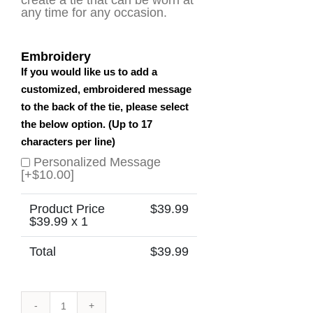
any time for any occasion.
Embroidery
If you would like us to add a
customized, embroidered message
to the back of the tie, please select
the below option. (Up to 17
characters per line)
Personalized Message
[+$10.00]
Product Price
$
39.99
$
39.99
x 1
Total
$
39.99
Costa