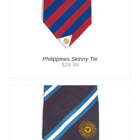
Philippines Skinny Tie
$
39.99