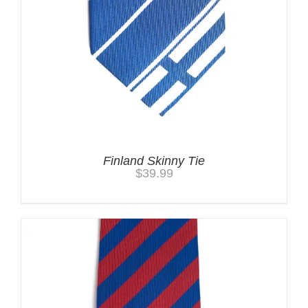
Finland Skinny Tie
$
39.99