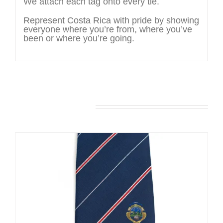
We attach each tag onto every tie.
Represent Costa Rica with pride by showing
everyone where you’re from, where you’ve
been or where you’re going.
You may also like…