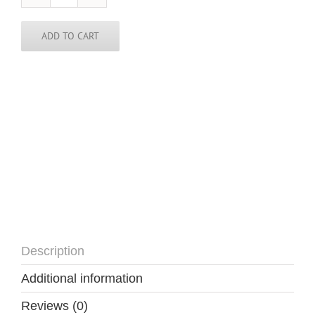
Rica
Skinny
Tie
ADD TO CART
quantity
Description
Additional information
Reviews (0)