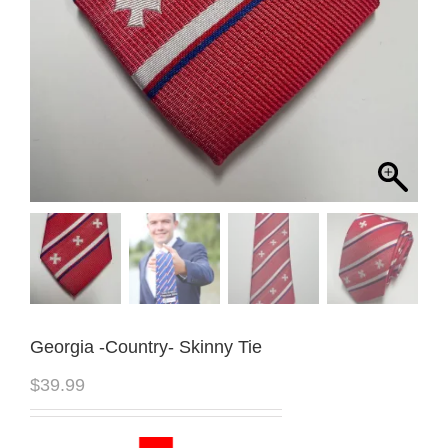
Georgia -Country- Skinny Tie
$
39.99