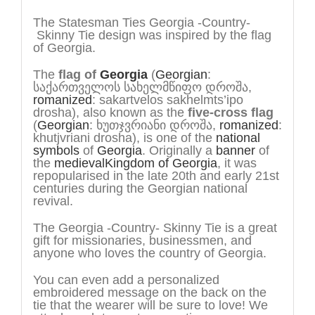
The Statesman Ties Georgia -Country-
Skinny Tie design was inspired by the flag
of Georgia.
The
flag of
Georgia
(
Georgian
:
საქართველოს სახელმწიფო დროშა
,
romanized
:
sakartvelos sakhelmts’ipo
drosha
), also known as the
five-cross flag
(
Georgian
:
ხუთჯვრიანი დროშა
,
romanized
:
khutjvriani drosha
), is one of the
national
symbols
of
Georgia
. Originally a
banner
of
the
medieval
Kingdom of Georgia
, it was
repopularised in the late 20th and early 21st
centuries during the Georgian national
revival.
The Georgia -Country- Skinny Tie is a great
gift for missionaries, businessmen, and
anyone who loves the country of Georgia.
You can even add a personalized
embroidered message on the back on the
tie that the wearer will be sure to love! We