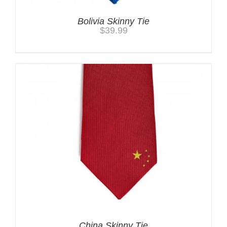
Bolivia Skinny Tie
$
39.99
China Skinny Tie