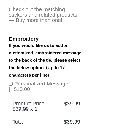
Check out the matching
stickers and related products
— Buy more than one!
Embroidery
If you would like us to add a
customized, embroidered message
to the back of the tie, please select
the below option. (Up to 17
characters per line)
Personalized Message
[+$10.00]
Product Price
$
39.99
$
39.99
x 1
Total
$
39.99