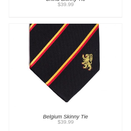
$
39.99
Belgium Skinny Tie
$
39.99