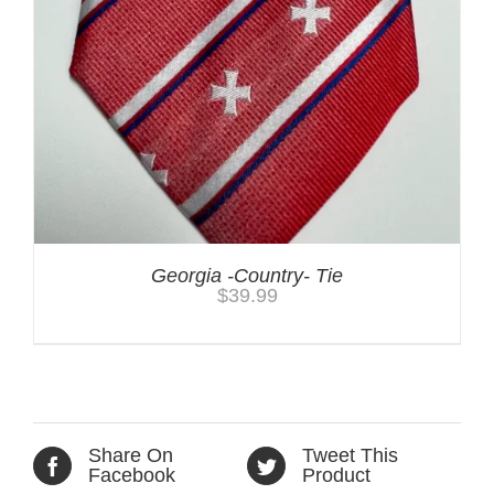
Georgia -Country- Tie
$
39.99
Share On
Tweet This
Facebook
Product