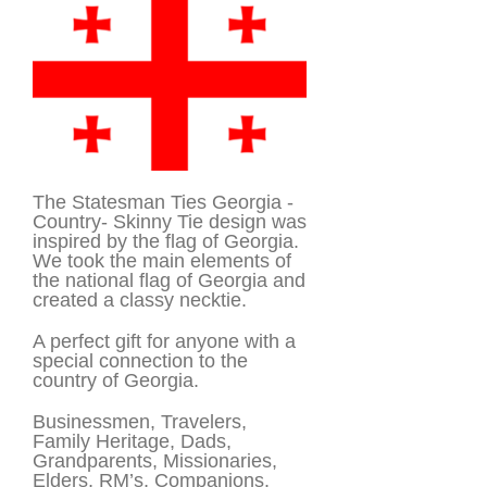
The Statesman Ties Georgia -
Country- Skinny Tie design was
inspired by the flag of Georgia.
We took the main elements of
the national flag of Georgia and
created a classy necktie.
A perfect gift for anyone with a
special connection to the
country of Georgia.
Businessmen, Travelers,
Family Heritage, Dads,
Grandparents, Missionaries,
Elders, RM’s, Companions.