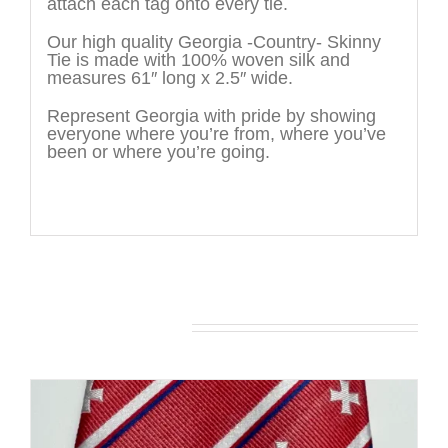
attach each tag onto every tie.
Our high quality Georgia -Country- Skinny
Tie is made with 100% woven silk and
measures 61″ long x 2.5″ wide.
Represent Georgia with pride by showing
everyone where you’re from, where you’ve
been or where you’re going.
You may also like…