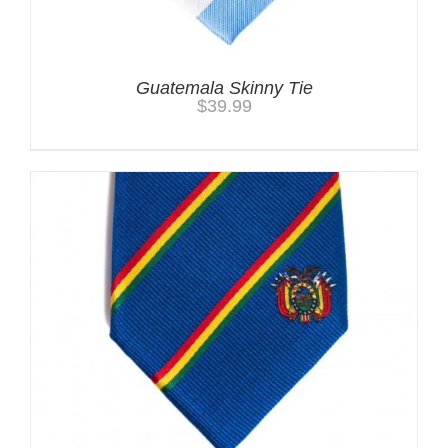
Guatemala Skinny Tie
$
39.99