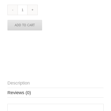
Georgia
-
Country-
Skinny
ADD TO CART
Tie
quantity
Description
Reviews (0)
Description