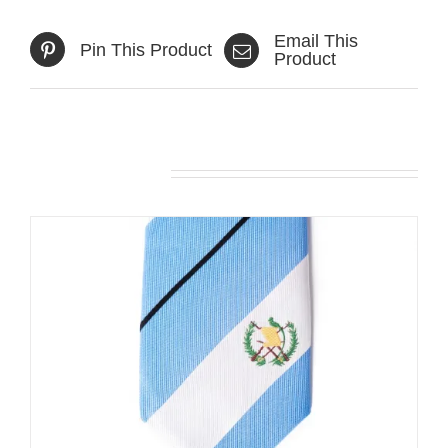
Email This
Pin This Product
Product
Related products