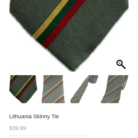
Lithuania Skinny Tie
$
39.99