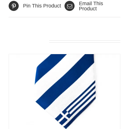
Email This
Pin This Product
Product
Related products