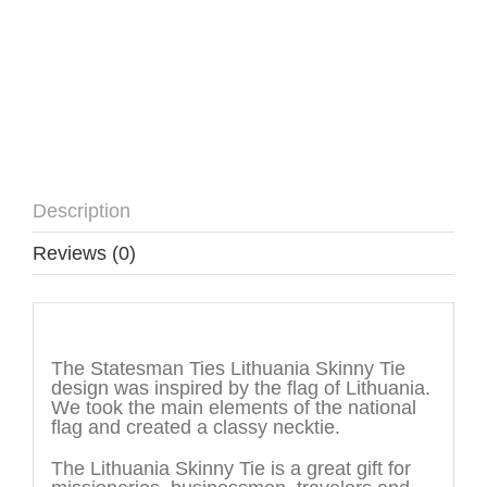
Description
Reviews (0)
Description
The Statesman Ties Lithuania Skinny Tie
design was inspired by the flag of Lithuania.
We took the main elements of the national
flag and created a classy necktie.
The Lithuania Skinny Tie is a great gift for