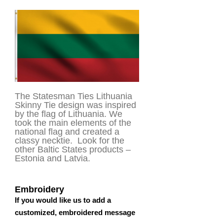
The Statesman Ties Lithuania
Skinny Tie design was inspired
by the flag of Lithuania. We
took the main elements of the
national flag and created a
classy necktie. Look for the
other Baltic States products –
Estonia and Latvia.
Embroidery
If you would like us to add a
customized, embroidered message