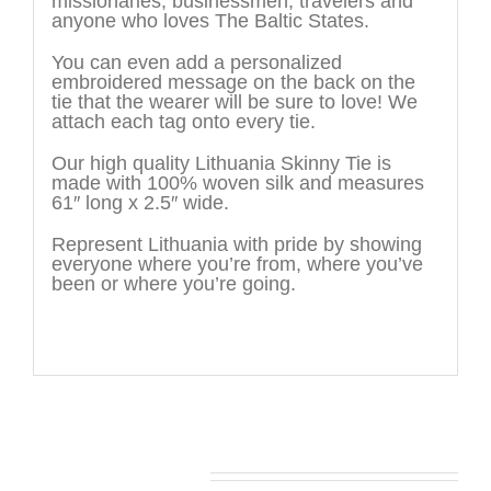
missionaries, businessmen, travelers and
anyone who loves The Baltic States.
You can even add a personalized
embroidered message on the back on the
tie that the wearer will be sure to love! We
attach each tag onto every tie.
Our high quality Lithuania Skinny Tie is
made with 100% woven silk and measures
61″ long x 2.5″ wide.
Represent Lithuania with pride by showing
everyone where you’re from, where you’ve
been or where you’re going.
You may also like…