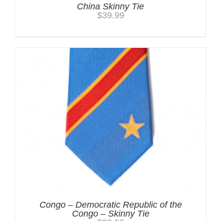
China Skinny Tie
$
39.99
Congo – Democratic Republic of the
Congo – Skinny Tie