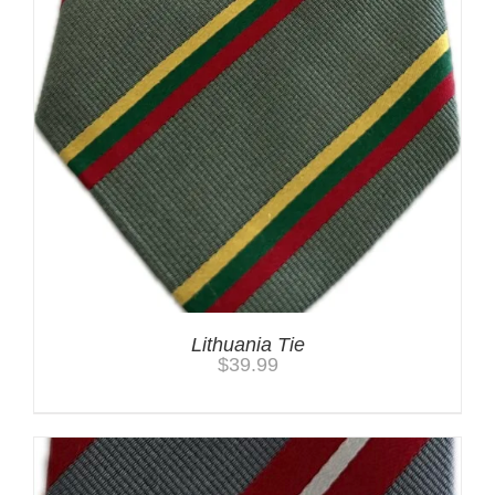
Lithuania Tie
$
39.99