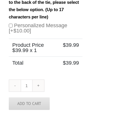
to the back of the tie, please select
the below option. (Up to 17
characters per line)
Personalized Message
[+$10.00]
Product Price
$
39.99
$
39.99
x 1
Total
$
39.99
Lithuania
Skinny
Tie
quantity
ADD TO CART