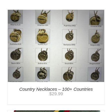
Country Necklaces – 100+ Countries
$
29.99