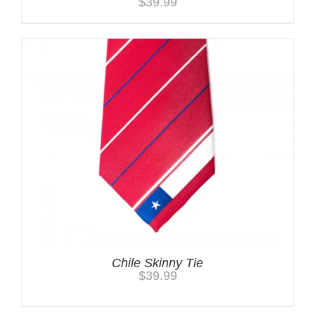
$
39.99
Chile Skinny Tie
$
39.99