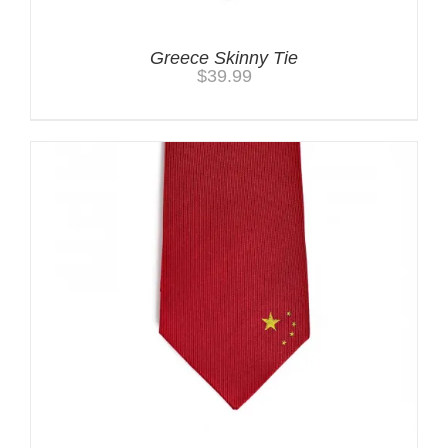
Greece Skinny Tie
$
39.99