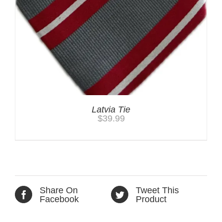
Latvia Tie
$
39.99
Share On
Tweet This
Facebook
Product