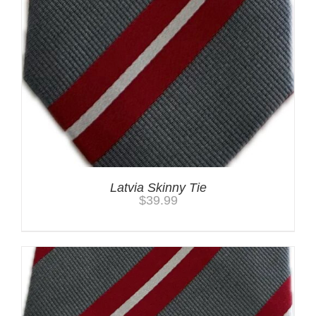
Latvia Skinny Tie
$
39.99