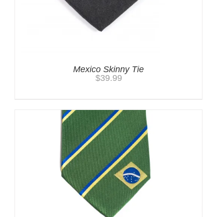
Mexico Skinny Tie
$
39.99