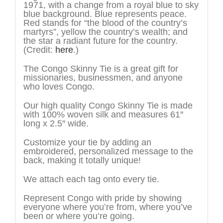
1971, with a change from a royal blue to sky
blue background. Blue represents peace.
Red stands for “the blood of the country’s
martyrs”, yellow the country’s wealth; and
the star a radiant future for the country.
(Credit:
here
.)
The Congo Skinny Tie is a great gift for
missionaries, businessmen, and anyone
who loves Congo.
Our high quality Congo Skinny Tie is made
with 100% woven silk and measures 61″
long x 2.5″ wide.
Customize your tie by adding an
embroidered, personalized message to the
back, making it totally unique!
We attach each tag onto every tie.
Represent Congo with pride by showing
everyone where you’re from, where you’ve
been or where you’re going.