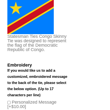
based on
customer
rating
Statesman Ties Congo Skinny
Tie was designed to represent
the flag of the Democratic
Republic of Congo.
Embroidery
If you would like us to add a
customized, embroidered message
to the back of the tie, please select
the below option. (Up to 17
characters per line)
Personalized Message
[+$10.00]