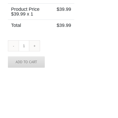
Product Price
$
39.99
$
39.99
x 1
Total
$
39.99
Congo
-
Democratic
Republic
ADD TO CART
of
the
Congo
-
Skinny
Tie
quantity