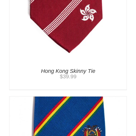
Hong Kong Skinny Tie
$
39.99