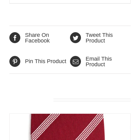
Share On
Tweet This
Facebook
Product
Email This
Pin This Product
Product
Related products