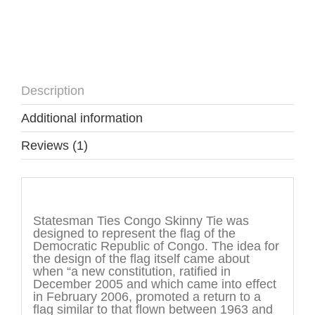
Description
Additional information
Reviews (1)
Description
Statesman Ties Congo Skinny Tie was
designed to represent the flag of the
Democratic Republic of Congo. The idea for
the design of the flag itself came about
when “a new constitution, ratified in
December 2005 and which came into effect
in February 2006, promoted a return to a
flag similar to that flown between 1963 and