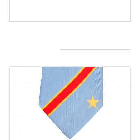
You may also like…