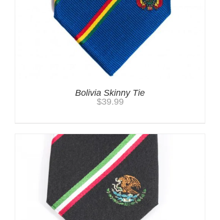
Bolivia Skinny Tie
$
39.99