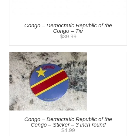
Congo – Democratic Republic of the
Congo – Tie
$
39.99
Congo – Democratic Republic of the
Congo – Sticker – 3 inch round
$
4.99