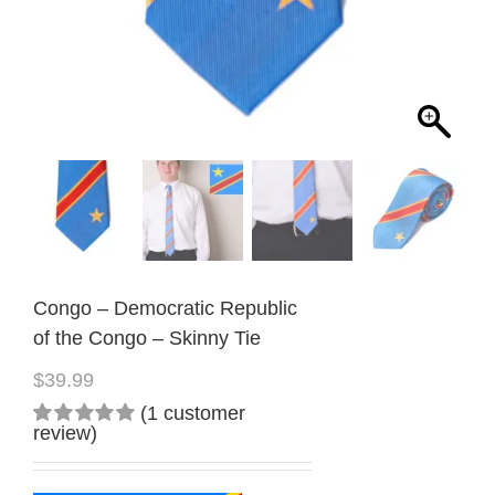
Congo – Democratic Republic
of the Congo – Skinny Tie
$
39.99
(
1
customer
review)
Rated
1
5.00
out
of 5