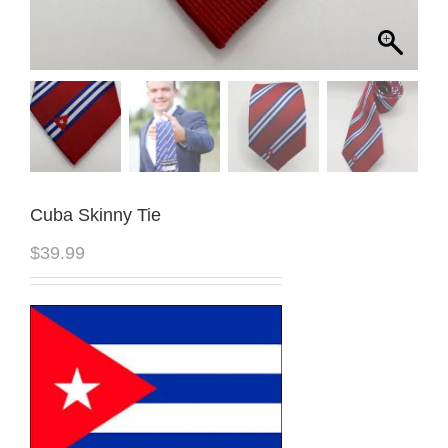
Cuba Skinny Tie
$
39.99