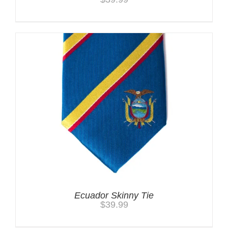
Ecuador Skinny Tie
$
39.99