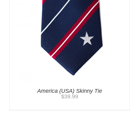
America (USA) Skinny Tie
$
39.99