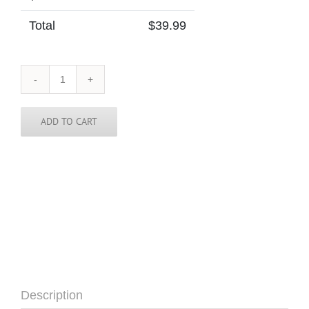
Total
$
39.99
Cuba
Skinny
Tie
quantity
ADD TO CART
Description