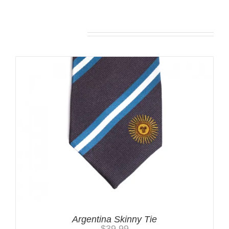
Related products
Argentina Skinny Tie
$
39.99