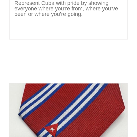
Represent Cuba with pride by showing
everyone where you’re from, where you’ve
been or where you’re going.
You may also like…