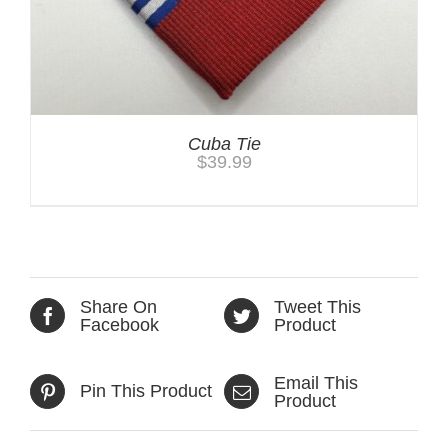
Cuba Tie
$
39.99
Share On
Tweet This
Facebook
Product
Email This
Pin This Product
Product