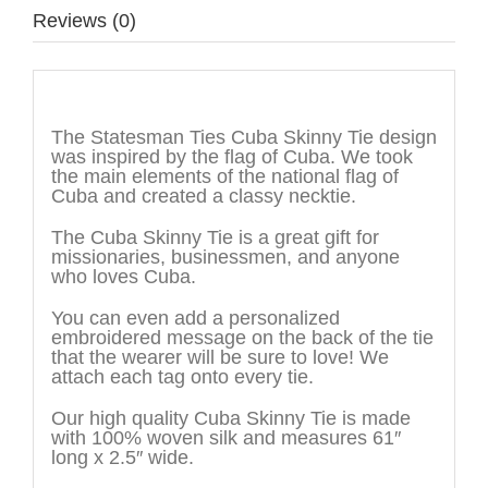
Reviews (0)
Description
The Statesman Ties Cuba Skinny Tie design
was inspired by the flag of Cuba. We took
the main elements of the national flag of
Cuba and created a classy necktie.
The Cuba Skinny Tie is a great gift for
missionaries, businessmen, and anyone
who loves Cuba.
You can even add a personalized
embroidered message on the back of the tie
that the wearer will be sure to love! We
attach each tag onto every tie.
Our high quality Cuba Skinny Tie is made
with 100% woven silk and measures 61″
long x 2.5″ wide.