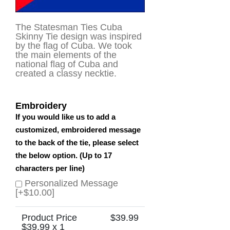
The Statesman Ties Cuba
Skinny Tie design was inspired
by the flag of Cuba. We took
the main elements of the
national flag of Cuba and
created a classy necktie.
Embroidery
If you would like us to add a
customized, embroidered message
to the back of the tie, please select
the below option. (Up to 17
characters per line)
Personalized Message
[+$10.00]
Product Price
$
39.99
$
39.99
x 1