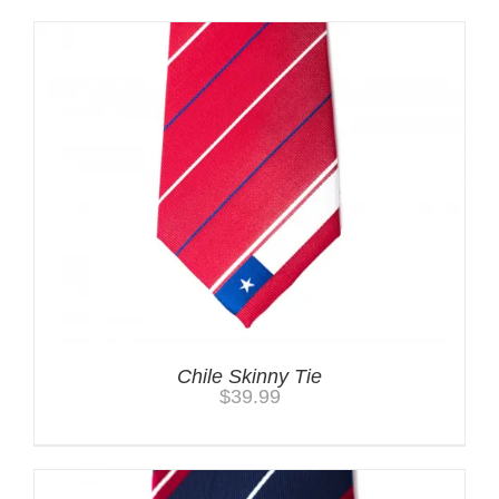
Chile Skinny Tie
$
39.99