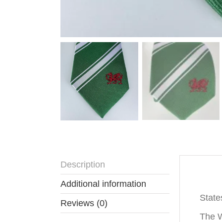
Description
Descr
Additional information
State
Reviews (0)
The W