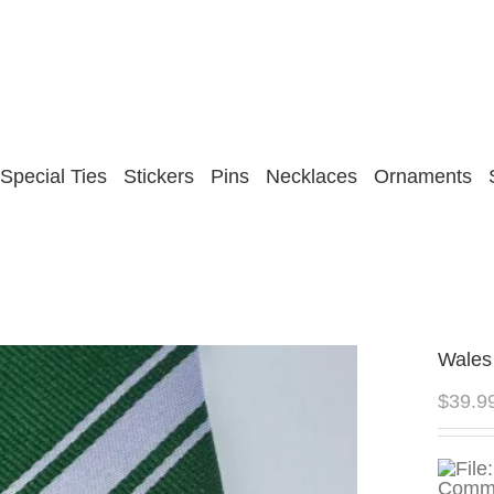
Special Ties
Stickers
Pins
Necklaces
Ornaments
Wales
$
39.9