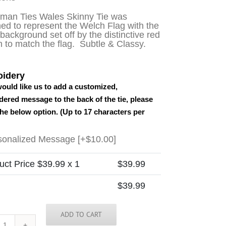
sman Ties Wales Skinny Tie was
ed to represent the Welch Flag with the
background set off by the distinctive red
 to match the flag. Subtle & Classy.
idery
would like us to add a customized,
ered message to the back of the tie, please
the below option. (Up to 17 characters per
sonalized Message
[+$10.00]
uct Price $
39.99
x 1
$
39.99
$
39.99
ADD TO CART