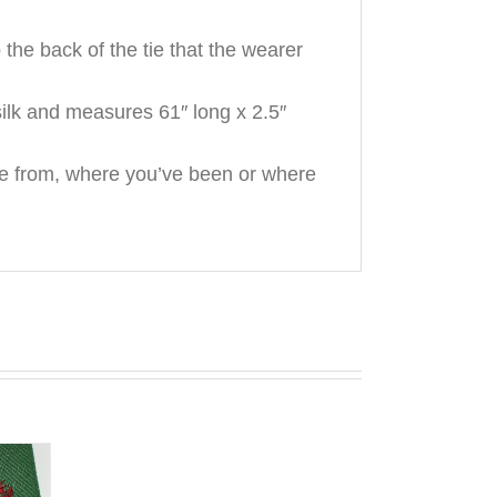
he back of the tie that the wearer
ilk and measures 61″ long x 2.5″
e from, where you’ve been or where