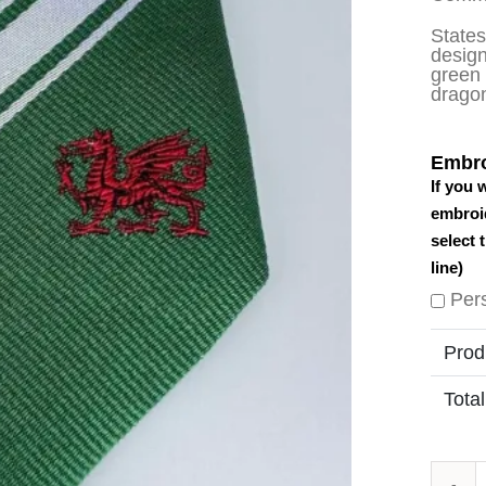
State
design
green 
dragon
Embro
If you 
embroid
select 
line)
Per
Prod
Total