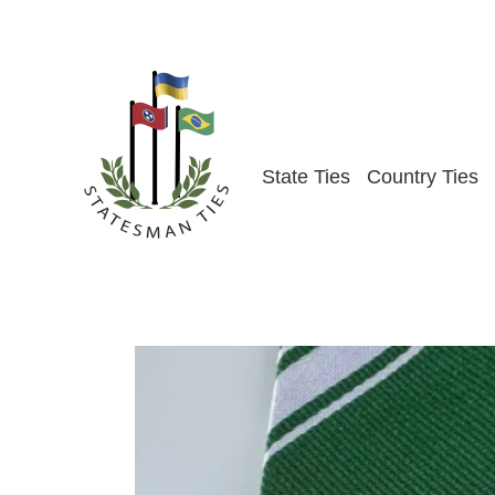
Skip
to
content
State Ties
Country Ties