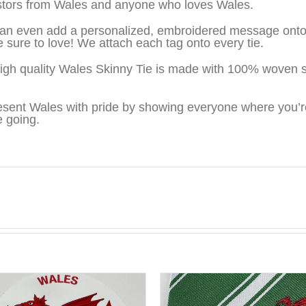
tors from Wales and anyone who loves Wales.
an even add a personalized, embroidered message onto t
be sure to love! We attach each tag onto every tie.
igh quality Wales Skinny Tie is made with 100% woven s
sent Wales with pride by showing everyone where you’r
e going.