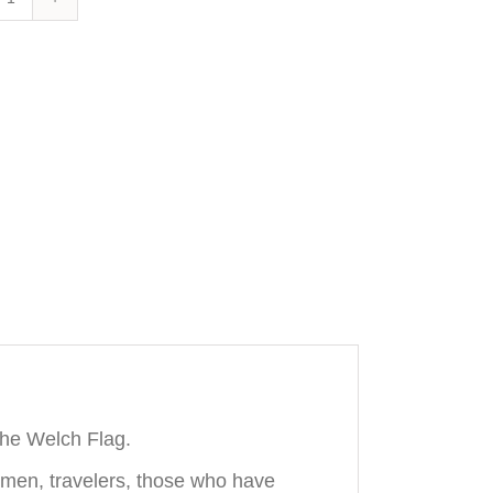
Wales
Skinny
Tie
quantity
the Welch Flag.
ssmen, travelers, those who have