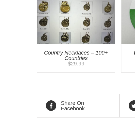
Country Necklaces – 100+
Countries
$
29.99
Share On
Facebook