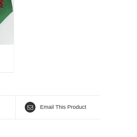
Email This Product