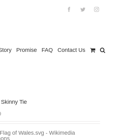
Facebook
Twitter
Instagram
Story
Promise
FAQ
Contact Us
 Skinny Tie
9