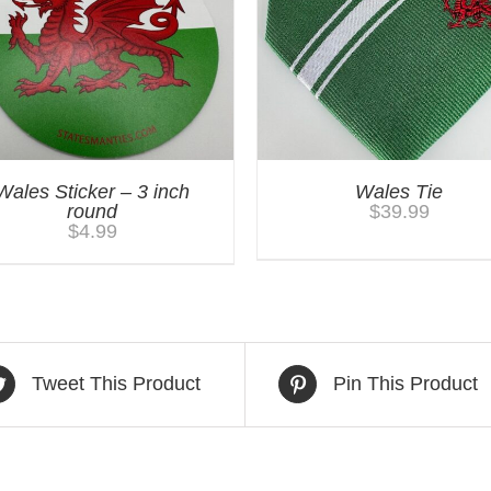
Wales Sticker – 3 inch
Wales Tie
round
$
39.99
$
4.99
Tweet This Product
Pin This Product