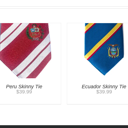
Peru Skinny Tie
Ecuador Skinny Tie
$
39.99
$
39.99