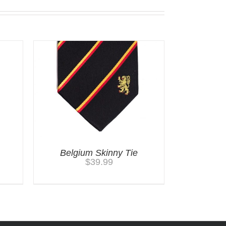
Belgium Skinny Tie
$
39.99