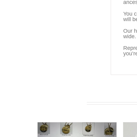
ances
You c
will 
Our h
wide.
Repre
you’r
You may also like…