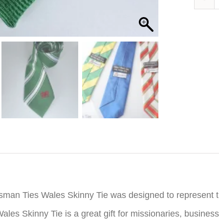
iption
sman Ties Wales Skinny Tie was designed to represent 
ales Skinny Tie is a great gift for missionaries, busine