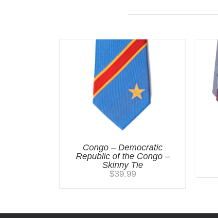
Related products
Congo – Democratic
Republic of the Congo –
Skinny Tie
$
39.99