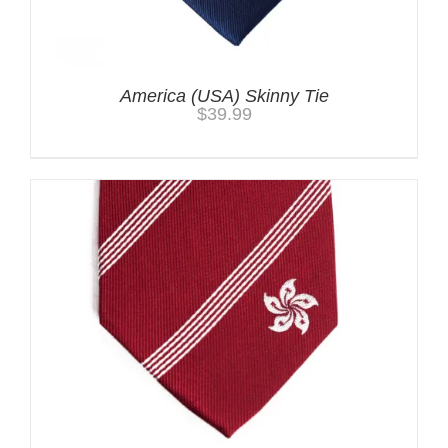
America (USA) Skinny Tie
$
39.99