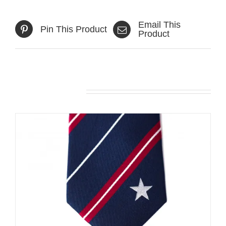
Email This
Pin This Product
Product
Related products