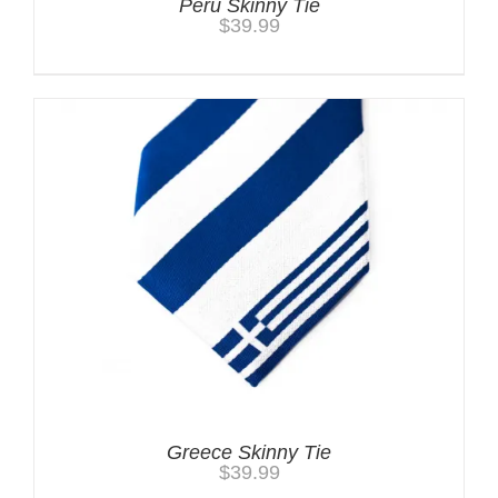
Peru Skinny Tie
$
39.99
Greece Skinny Tie
$
39.99