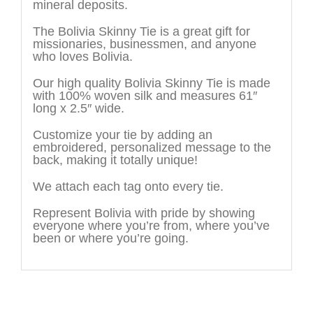
mineral deposits.
The Bolivia Skinny Tie is a great gift for
missionaries, businessmen, and anyone
who loves Bolivia.
Our high quality Bolivia Skinny Tie is made
with 100% woven silk and measures 61″
long x 2.5″ wide.
Customize your tie by adding an
embroidered, personalized message to the
back, making it totally unique!
We attach each tag onto every tie.
Represent Bolivia with pride by showing
everyone where you’re from, where you’ve
been or where you’re going.