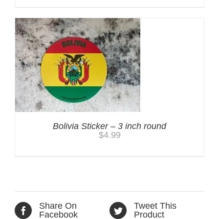
Bolivia Sticker – 3 inch round
$
4.99
Share On
Tweet This
Facebook
Product