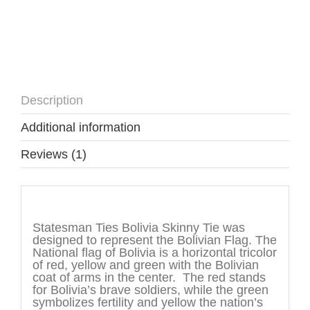
Description
Additional information
Reviews (1)
Description
Statesman Ties Bolivia Skinny Tie was
designed to represent the Bolivian Flag. The
National flag of Bolivia is a horizontal tricolor
of red, yellow and green with the Bolivian
coat of arms in the center. The red stands
for Bolivia’s brave soldiers, while the green
symbolizes fertility and yellow the nation’s