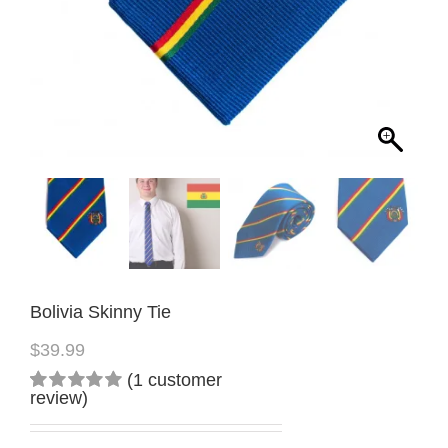
Bolivia Skinny Tie
$
39.99
(
1
customer
review)
Rated
1
5.00
out
of 5