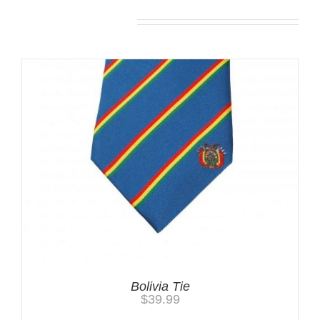
You may also like…
Bolivia Tie
$
39.99