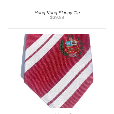
Hong Kong Skinny Tie
$
39.99