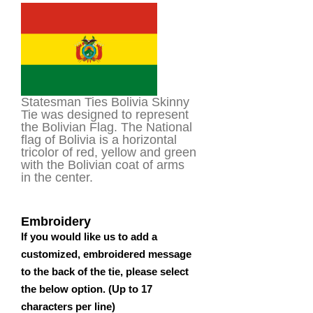
based on
customer
rating
Statesman Ties Bolivia Skinny
Tie was designed to represent
the Bolivian Flag. The National
flag of Bolivia is a horizontal
tricolor of red, yellow and green
with the Bolivian coat of arms
in the center.
Embroidery
If you would like us to add a
customized, embroidered message
to the back of the tie, please select
the below option. (Up to 17
characters per line)