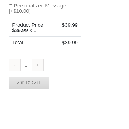
Personalized Message
[+$10.00]
Product Price
$
39.99
$
39.99
x 1
Total
$
39.99
Bolivia
Skinny
Tie
quantity
ADD TO CART