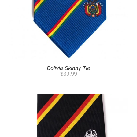
Bolivia Skinny Tie
$
39.99