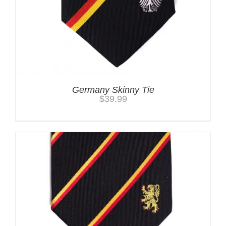
Germany Skinny Tie
$
39.99