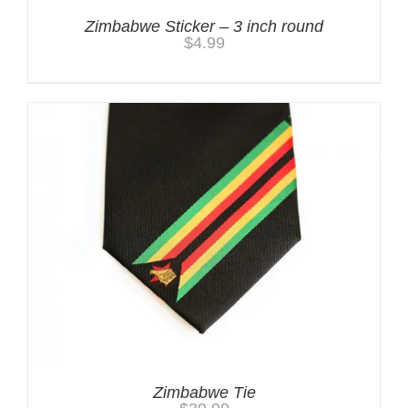
Zimbabwe Sticker – 3 inch round
$
4.99
Zimbabwe Tie