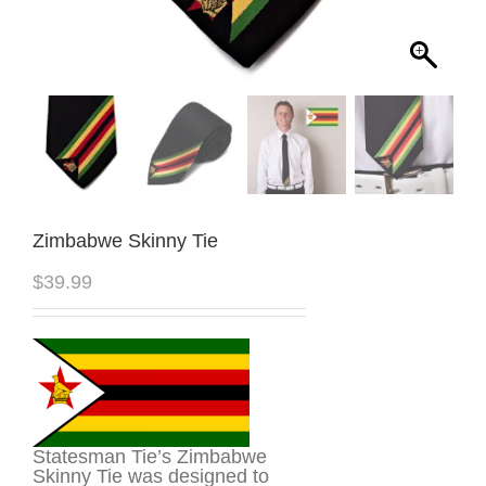
Zimbabwe Skinny Tie
$
39.99
Statesman Tie’s Zimbabwe
Skinny Tie was designed to