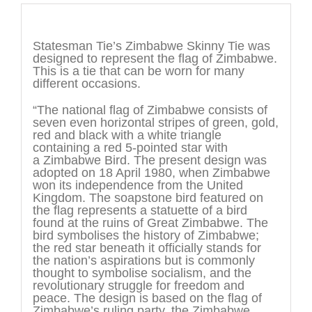
Description
Statesman Tie’s Zimbabwe Skinny Tie was
designed to represent the flag of Zimbabwe.
This is a tie that can be worn for many
different occasions.
“The national flag of Zimbabwe consists of
seven even horizontal stripes of green, gold,
red and black with a white triangle
containing a red 5-pointed star with
a Zimbabwe Bird. The present design was
adopted on 18 April 1980, when Zimbabwe
won its independence from the United
Kingdom. The soapstone bird featured on
the flag represents a statuette of a bird
found at the ruins of Great Zimbabwe. The
bird symbolises the history of Zimbabwe;
the red star beneath it officially stands for
the nation’s aspirations but is commonly
thought to symbolise socialism, and the
revolutionary struggle for freedom and
peace. The design is based on the flag of
Zimbabwe’s ruling party, the Zimbabwe