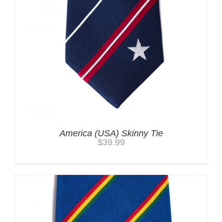
America (USA) Skinny Tie
$
39.99