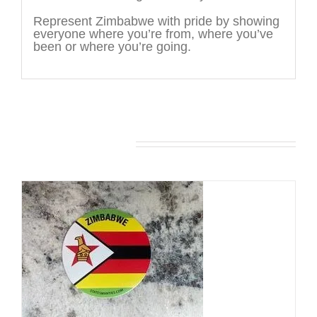
Represent Zimbabwe with pride by showing
everyone where you’re from, where you’ve
been or where you’re going.
You may also like…