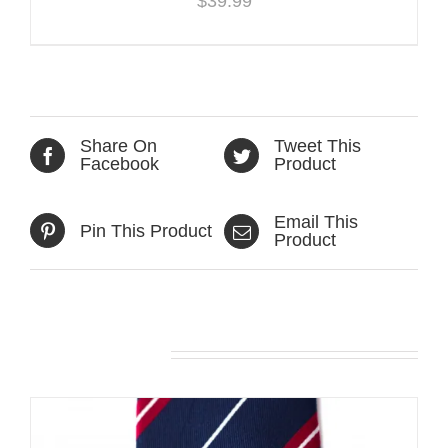
$
39.99
Share On
Tweet This
Facebook
Product
Email This
Pin This Product
Product
Related products