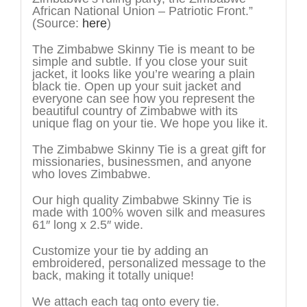
African National Union – Patriotic Front.”
(Source:
here
)
The Zimbabwe Skinny Tie is meant to be
simple and subtle. If you close your suit
jacket, it looks like you’re wearing a plain
black tie. Open up your suit jacket and
everyone can see how you represent the
beautiful country of Zimbabwe with its
unique flag on your tie. We hope you like it.
The Zimbabwe Skinny Tie is a great gift for
missionaries, businessmen, and anyone
who loves Zimbabwe.
Our high quality Zimbabwe Skinny Tie is
made with 100% woven silk and measures
61″ long x 2.5″ wide.
Customize your tie by adding an
embroidered, personalized message to the
back, making it totally unique!
We attach each tag onto every tie.