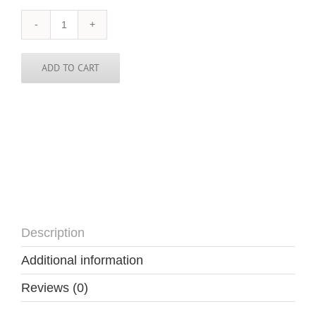
Zimbabwe
Skinny
Tie
quantity
ADD TO CART
Description
Additional information
Reviews (0)