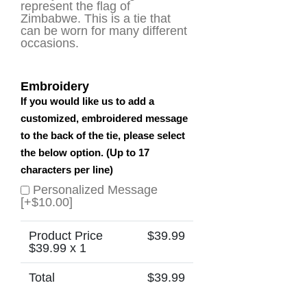
represent the flag of
Zimbabwe. This is a tie that
can be worn for many different
occasions.
Embroidery
If you would like us to add a
customized, embroidered message
to the back of the tie, please select
the below option. (Up to 17
characters per line)
Personalized Message
[+$10.00]
Product Price
$
39.99
$
39.99
x 1
Total
$
39.99