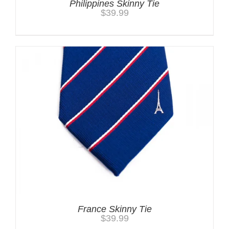
Philippines Skinny Tie
$
39.99
France Skinny Tie
$
39.99