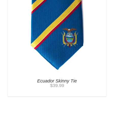
Ecuador Skinny Tie
$
39.99