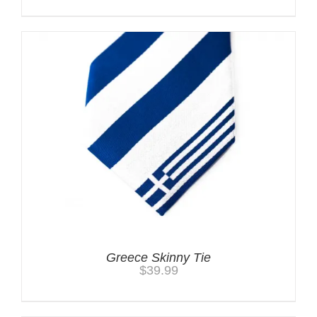
Greece Skinny Tie
$
39.99