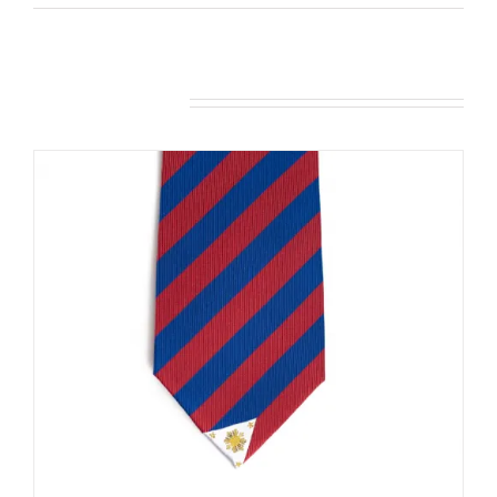
Related products