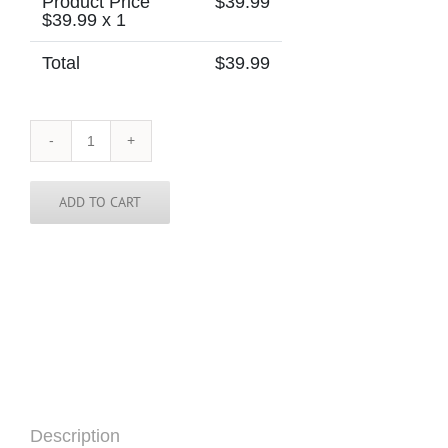
Product Price
$
39.99
$
39.99
x 1
Total
$
39.99
Morocco
Skinny
Tie
quantity
ADD TO CART
Description