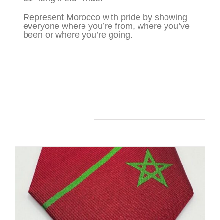
Represent Morocco with pride by showing
everyone where you’re from, where you’ve
been or where you’re going.
You may also like…