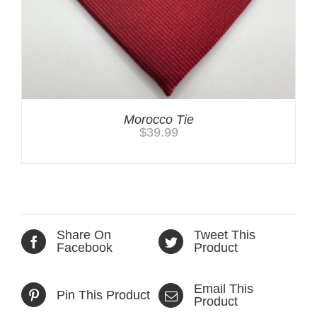
Morocco Tie
$
39.99
Share On
Tweet This
Facebook
Product
Email This
Pin This Product
Product