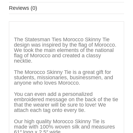
Reviews (0)
Description
The Statesman Ties Morocco Skinny Tie
design was inspired by the flag of Morocco.
We took the main elements of the national
flag of Morocco and created a classy
necktie.
The Morocco Skinny Tie is a great gift for
students, missionaries, businessmen, and
anyone who loves Morocco.
You can even add a personalized
embroidered message on the back of the tie
that the wearer will be sure to love! We
attach each tag onto every tie.
Our high quality Morocco Skinny Tie is
made with 100% woven silk and measures
61″ long x 2.5″ wide.