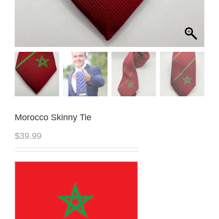
Morocco Skinny Tie
$
39.99