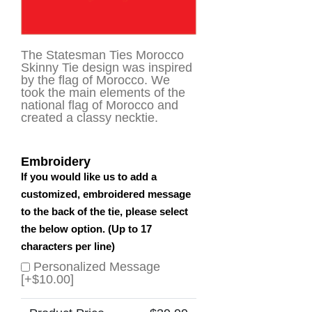
The Statesman Ties Morocco
Skinny Tie design was inspired
by the flag of Morocco. We
took the main elements of the
national flag of Morocco and
created a classy necktie.
Embroidery
If you would like us to add a
customized, embroidered message
to the back of the tie, please select
the below option. (Up to 17
characters per line)
Personalized Message
[+$10.00]