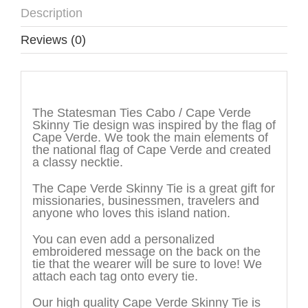
Description
Reviews (0)
Description
The Statesman Ties Cabo / Cape Verde
Skinny Tie design was inspired by the flag of
Cape Verde. We took the main elements of
the national flag of Cape Verde and created
a classy necktie.
The Cape Verde Skinny Tie is a great gift for
missionaries, businessmen, travelers and
anyone who loves this island nation.
You can even add a personalized
embroidered message on the back on the
tie that the wearer will be sure to love! We
attach each tag onto every tie.
Our high quality Cape Verde Skinny Tie is