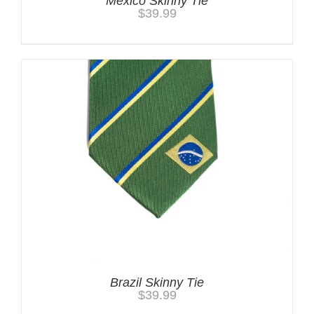
Mexico Skinny Tie
$
39.99
Brazil Skinny Tie
$
39.99