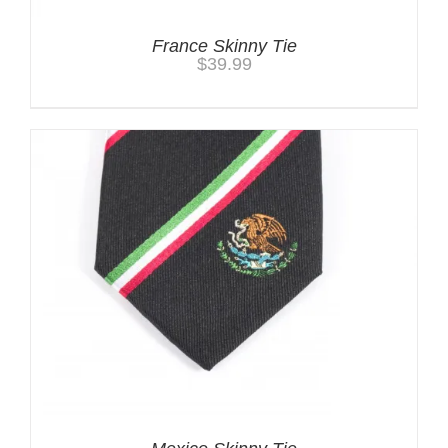
France Skinny Tie
$
39.99