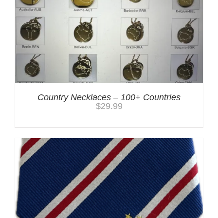
Country Necklaces – 100+ Countries
$
29.99