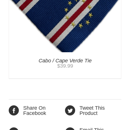
Cabo / Cape Verde Tie
$
39.99
Share On
Tweet This
Facebook
Product
Email This