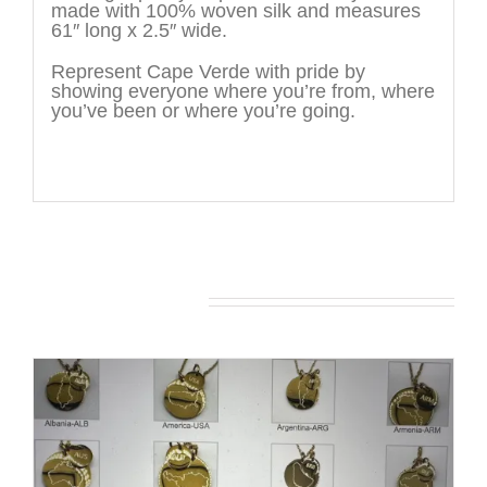
made with 100% woven silk and measures
61″ long x 2.5″ wide.
Represent Cape Verde with pride by
showing everyone where you’re from, where
you’ve been or where you’re going.
You may also like…