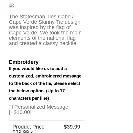
The Statesman Ties Cabo /
Cape Verde Skinny Tie design
was inspired by the flag of
Cape Verde. We took the main
elements of the national flag
and created a classy necktie.
Embroidery
If you would like us to add a
customized, embroidered message
to the back of the tie, please select
the below option. (Up to 17
characters per line)
Personalized Message
[+$10.00]
Product Price
$
39.99
$
39.99
x 1