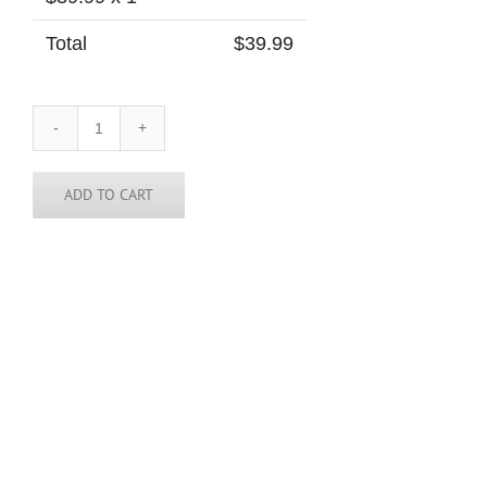
Total
$
39.99
Cabo
/
Cape
Verde
ADD TO CART
Skinny
Tie
quantity