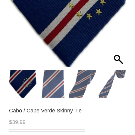
Cabo / Cape Verde Skinny Tie
$
39.99