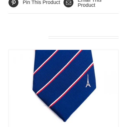
Pin This Product
Product
Related products