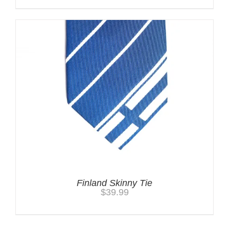
Finland Skinny Tie
$
39.99