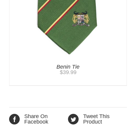
Benin Tie
$
39.99
Share On
Tweet This
Facebook
Product