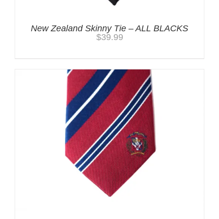
New Zealand Skinny Tie – ALL BLACKS
$
39.99