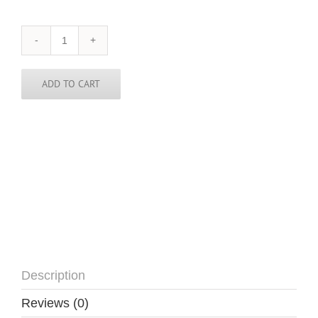
Benin
Skinny
Tie
quantity
ADD TO CART
Description
Reviews (0)