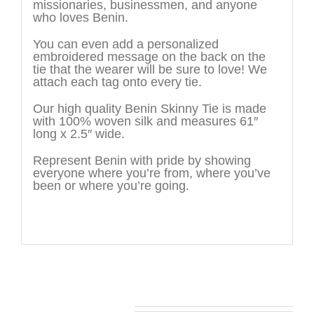
missionaries, businessmen, and anyone
who loves Benin.
You can even add a personalized
embroidered message on the back on the
tie that the wearer will be sure to love! We
attach each tag onto every tie.
Our high quality Benin Skinny Tie is made
with 100% woven silk and measures 61″
long x 2.5″ wide.
Represent Benin with pride by showing
everyone where you’re from, where you’ve
been or where you’re going.
You may also like…