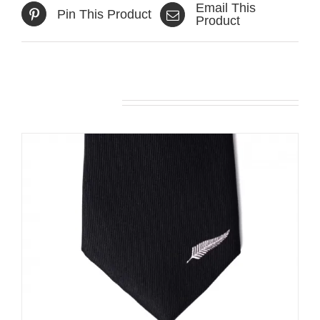
Email This
Pin This Product
Product
Related products