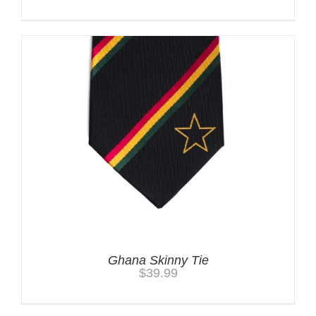
Ghana Skinny Tie
$
39.99