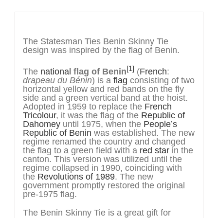
Description
The Statesman Ties Benin Skinny Tie
design was inspired by the flag of Benin.
[1]
The
national
flag of Benin
(
French
:
drapeau du Bénin
) is a
flag
consisting of two
horizontal yellow and red bands on the fly
side and a green vertical band at the hoist.
Adopted in 1959 to replace the
French
Tricolour
, it was the flag of the
Republic of
Dahomey
until 1975, when the
People’s
Republic of Benin
was established. The new
regime renamed the country and changed
the flag to a green field with a
red star
in the
canton. This version was utilized until the
regime collapsed in 1990, coinciding with
the
Revolutions of 1989
. The new
government promptly restored the original
pre-1975 flag.
The Benin Skinny Tie is a great gift for