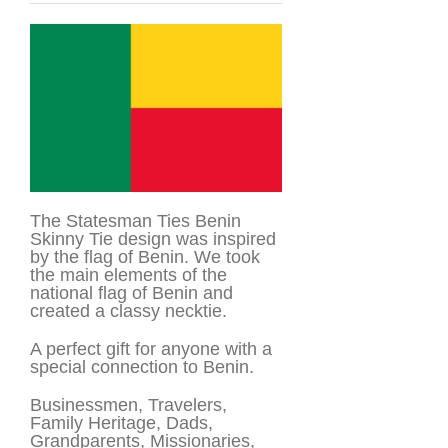
The Statesman Ties Benin
Skinny Tie design was inspired
by the flag of Benin. We took
the main elements of the
national flag of Benin and
created a classy necktie.
A perfect gift for anyone with a
special connection to Benin.
Businessmen, Travelers,
Family Heritage, Dads,
Grandparents, Missionaries,