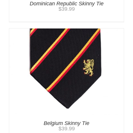
Dominican Republic Skinny Tie
$
39.99
Belgium Skinny Tie
$
39.99