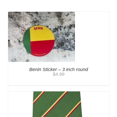
Benin Sticker – 3 inch round
$
4.99