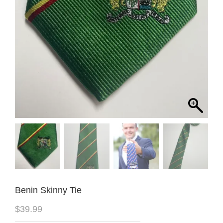
Benin Skinny Tie
$
39.99