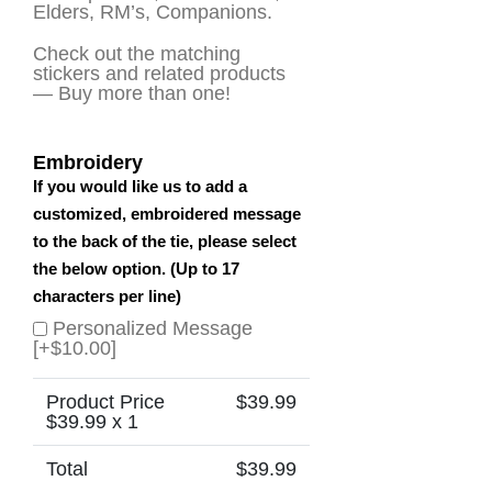
Elders, RM’s, Companions.
Check out the matching
stickers and related products
— Buy more than one!
Embroidery
If you would like us to add a
customized, embroidered message
to the back of the tie, please select
the below option. (Up to 17
characters per line)
Personalized Message
[+$10.00]
Product Price
$
39.99
$
39.99
x 1
Total
$
39.99